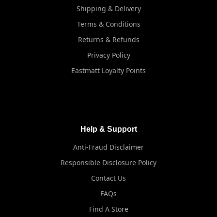
Shipping & Delivery
Terms & Conditions
Returns & Refunds
Privacy Policy
Eastmatt Loyalty Points
Help & Support
Anti-Fraud Disclaimer
Responsible Disclosure Policy
Contact Us
FAQs
Find A Store