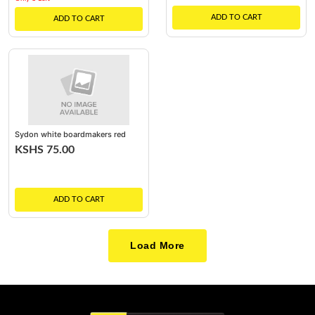
ADD TO CART
ADD TO CART
Sydon white boardmakers red
KSHS 75.00
ADD TO CART
Load More