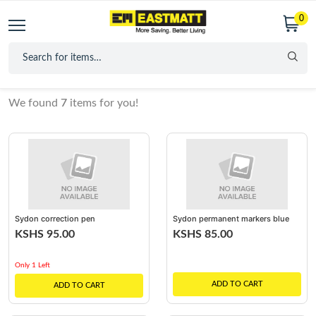
0
We found
7
items for you!
Sydon correction pen
Sydon permanent markers blue
KSHS 95.00
KSHS 85.00
Only 1 Left
ADD TO CART
ADD TO CART