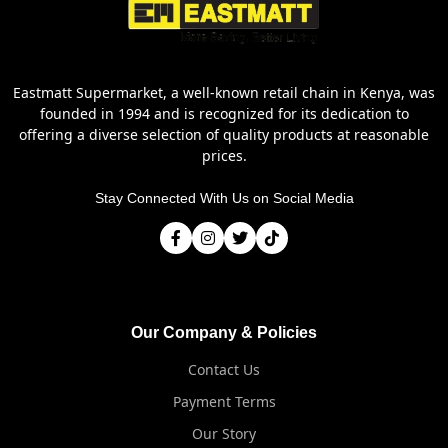
Eastmatt Supermarket, a well-known retail chain in Kenya, was
founded in 1994 and is recognized for its dedication to
offering a diverse selection of quality products at reasonable
prices.
Stay Connected With Us on Social Media
Our Company & Policies
Contact Us
Payment Terms
Our Story