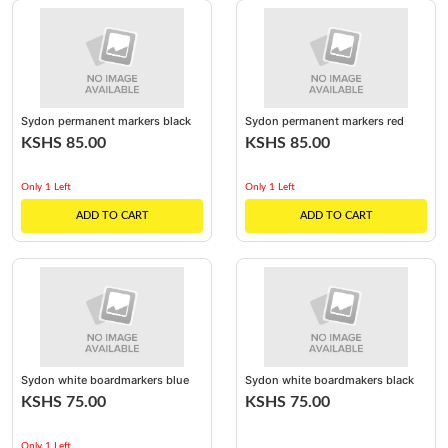
Sydon permanent markers black
Sydon permanent markers red
KSHS 85.00
KSHS 85.00
Only 1 Left
Only 1 Left
ADD TO CART
ADD TO CART
Sydon white boardmarkers blue
Sydon white boardmakers black
KSHS 75.00
KSHS 75.00
Only 1 Left