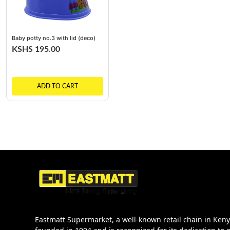
Baby potty no.3 with lid (deco)
KSHS 195.00
ADD TO CART
Eastmatt Supermarket, a well-known retail chain in Ken