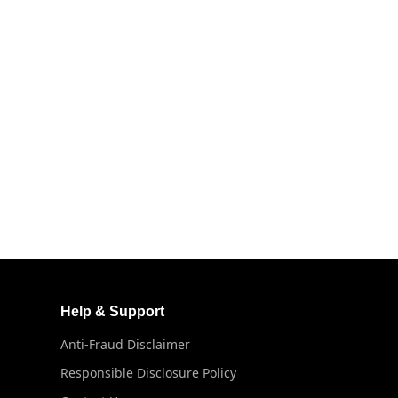
Help & Support
Anti-Fraud Disclaimer
Responsible Disclosure Policy