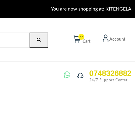
You are now shopping at: KITENGELA
0
Account
Cart
0748326882
24/7 Support Center