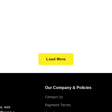
Load More
Our Company & Policies
Contact Us
Payment Terms
ya, was