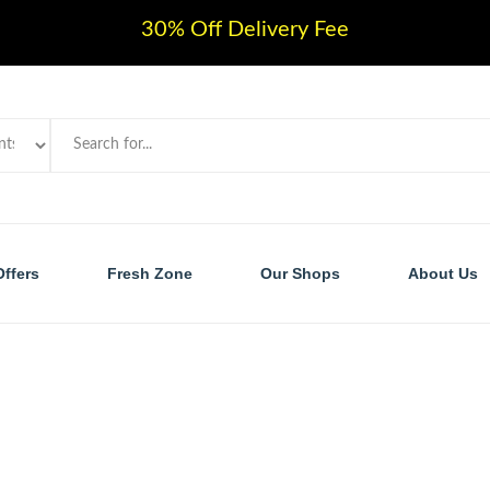
30% Off Delivery Fee
Offers
Fresh Zone
Our Shops
About Us