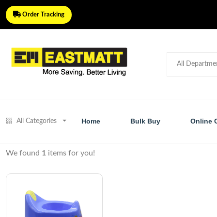
Order Tracking
Home
Bulk Buy
Online 
All Categories
We found
1
items for you!