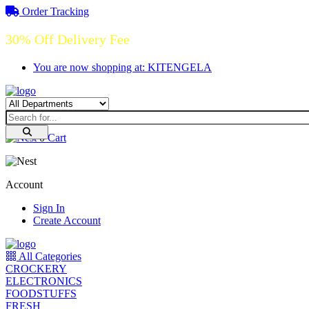
Order Tracking
30% Off Delivery Fee
You are now shopping at: KITENGELA
0
Cart
Account
Sign In
Create Account
All Categories
CROCKERY
ELECTRONICS
FOODSTUFFS
FRESH