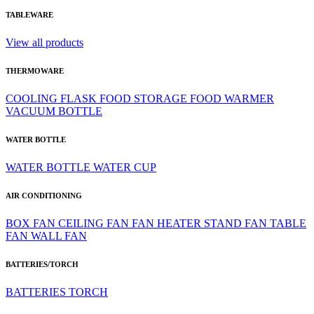
TABLEWARE
View all products
THERMOWARE
COOLING
FLASK
FOOD STORAGE
FOOD WARMER
VACUUM BOTTLE
WATER BOTTLE
WATER BOTTLE
WATER CUP
AIR CONDITIONING
BOX FAN
CEILING FAN
FAN HEATER
STAND FAN
TABLE
FAN
WALL FAN
BATTERIES/TORCH
BATTERIES
TORCH