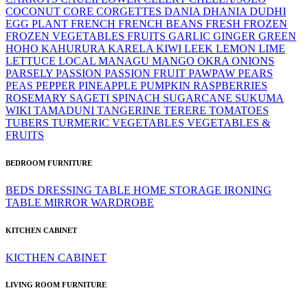
COCONUT
CORE
CORGETTES
DANIA
DHANIA
DUDHI
EGG PLANT
FRENCH
FRENCH BEANS
FRESH
FROZEN
FROZEN VEGETABLES
FRUITS
GARLIC
GINGER
GREEN
HOHO
KAHURURA
KARELA
KIWI
LEEK
LEMON LIME
LETTUCE
LOCAL
MANAGU
MANGO
OKRA
ONIONS
PARSELY
PASSION
PASSION FRUIT
PAWPAW
PEARS
PEAS
PEPPER
PINEAPPLE
PUMPKIN
RASPBERRIES
ROSEMARY
SAGETI
SPINACH
SUGARCANE
SUKUMA
WIKI
TAMADUNI
TANGERINE
TERERE
TOMATOES
TUBERS
TURMERIC
VEGETABLES
VEGETABLES &
FRUITS
BEDROOM FURNITURE
BEDS
DRESSING TABLE
HOME STORAGE
IRONING
TABLE
MIRROR
WARDROBE
KITCHEN CABINET
KICTHEN CABINET
LIVING ROOM FURNITURE