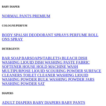
BABY DIAPER
NORMAL
PANTS
PREMIUM
COLOGNE/PERFUM
BODY SPALSH
DEODORANT SPRAYS
PERFUME
ROLL
ONS
SPRAY
DETERGENTS
BAR SOAP
BARSOAPS(TABLETS)
BLEACH
DISH
WASHING LIQUID
DISH WASHING PASTE
FABRIC
SOFTENER
HOUSE HOLD
MACHINE WASH
MULTIPURPOSE LIQUID
SCOURING POWDER
SURFACE
CLEANERS
TOILET CLEANER
WASHING LIQUID
WASHING POWDER BULK
WASHING POWDER JARS
WASHING POWDER SAT
DIAPERS
ADULT DIAPERS
BABY DIAPERS
BABY PANTS