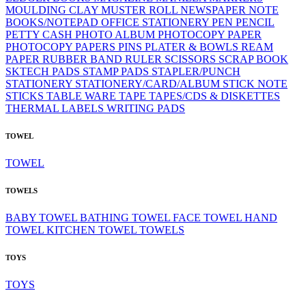
MOULDING CLAY
MUSTER ROLL
NEWSPAPER
NOTE
BOOKS/NOTEPAD
OFFICE STATIONERY
PEN
PENCIL
PETTY CASH
PHOTO ALBUM
PHOTOCOPY PAPER
PHOTOCOPY PAPERS
PINS
PLATER & BOWLS
REAM
PAPER
RUBBER BAND
RULER
SCISSORS
SCRAP BOOK
SKTECH PADS
STAMP PADS
STAPLER/PUNCH
STATIONERY
STATIONERY/CARD/ALBUM
STICK NOTE
STICKS
TABLE WARE
TAPE
TAPES/CDS & DISKETTES
THERMAL LABELS
WRITING PADS
TOWEL
TOWEL
TOWELS
BABY TOWEL
BATHING TOWEL
FACE TOWEL
HAND
TOWEL
KITCHEN TOWEL
TOWELS
TOYS
TOYS