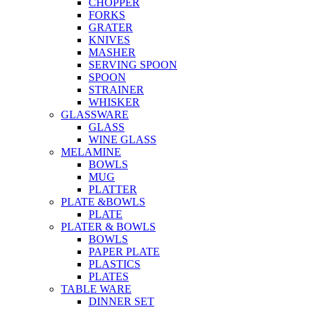
CHOPPER
FORKS
GRATER
KNIVES
MASHER
SERVING SPOON
SPOON
STRAINER
WHISKER
GLASSWARE
GLASS
WINE GLASS
MELAMINE
BOWLS
MUG
PLATTER
PLATE &BOWLS
PLATE
PLATER & BOWLS
BOWLS
PAPER PLATE
PLASTICS
PLATES
TABLE WARE
DINNER SET