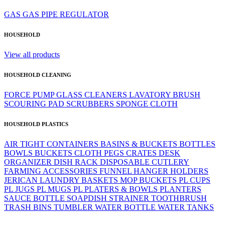
GAS
GAS PIPE
REGULATOR
HOUSEHOLD
View all products
HOUSEHOLD CLEANING
FORCE PUMP
GLASS CLEANERS
LAVATORY BRUSH
SCOURING PAD
SCRUBBERS
SPONGE CLOTH
HOUSEHOLD PLASTICS
AIR TIGHT CONTAINERS
BASINS & BUCKETS
BOTTLES
BOWLS
BUCKETS
CLOTH PEGS
CRATES
DESK
ORGANIZER
DISH RACK
DISPOSABLE CUTLERY
FARMING ACCESSORIES
FUNNEL
HANGER
HOLDERS
JERICAN
LAUNDRY BASKETS
MOP BUCKETS
PL CUPS
PL JUGS
PL MUGS
PL PLATERS & BOWLS
PLANTERS
SAUCE BOTTLE
SOAPDISH
STRAINER
TOOTHBRUSH
TRASH BINS
TUMBLER
WATER BOTTLE
WATER TANKS