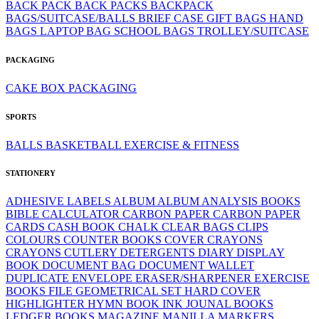
BACK PACK
BACK PACKS
BACKPACK
BAGS/SUITCASE/BALLS
BRIEF CASE
GIFT BAGS
HAND
BAGS
LAPTOP BAG
SCHOOL BAGS
TROLLEY/SUITCASE
PACKAGING
CAKE BOX
PACKAGING
SPORTS
BALLS
BASKETBALL
EXERCISE & FITNESS
STATIONERY
ADHESIVE LABELS
ALBUM
ALBUM
ANALYSIS BOOKS
BIBLE
CALCULATOR
CARBON PAPER
CARBON PAPER
CARDS
CASH BOOK
CHALK
CLEAR BAGS
CLIPS
COLOURS
COUNTER BOOKS
COVER
CRAYONS
CRAYONS
CUTLERY
DETERGENTS
DIARY
DISPLAY
BOOK
DOCUMENT BAG
DOCUMENT WALLET
DUPLICATE
ENVELOPE
ERASER/SHARPENER
EXERCISE
BOOKS
FILE
GEOMETRICAL SET
HARD COVER
HIGHLIGHTER
HYMN BOOK
INK
JOUNAL BOOKS
LEDGER BOOKS
MAGAZINE
MANILLA
MARKERS