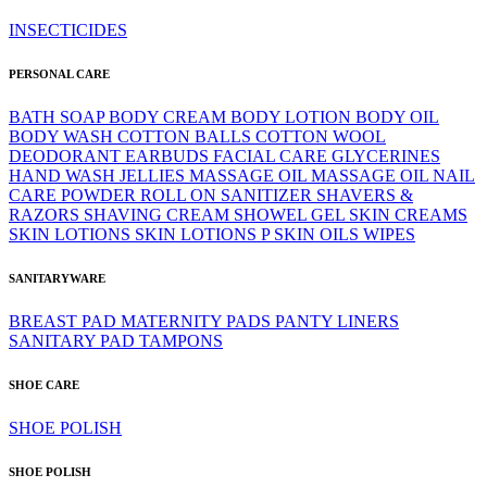
INSECTICIDES
PERSONAL CARE
BATH SOAP
BODY CREAM
BODY LOTION
BODY OIL
BODY WASH
COTTON BALLS
COTTON WOOL
DEODORANT
EARBUDS
FACIAL CARE
GLYCERINES
HAND WASH
JELLIES
MASSAGE OIL
MASSAGE OIL
NAIL
CARE
POWDER
ROLL ON
SANITIZER
SHAVERS &
RAZORS
SHAVING CREAM
SHOWEL GEL
SKIN CREAMS
SKIN LOTIONS
SKIN LOTIONS P
SKIN OILS
WIPES
SANITARYWARE
BREAST PAD
MATERNITY PADS
PANTY LINERS
SANITARY PAD
TAMPONS
SHOE CARE
SHOE POLISH
SHOE POLISH