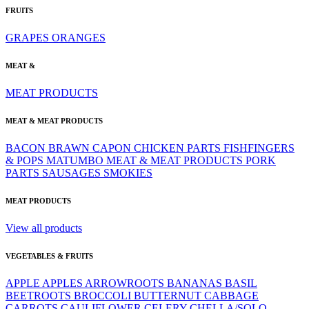
FRUITS
GRAPES
ORANGES
MEAT &
MEAT PRODUCTS
MEAT & MEAT PRODUCTS
BACON
BRAWN
CAPON
CHICKEN PARTS
FISHFINGERS
& POPS
MATUMBO
MEAT & MEAT PRODUCTS
PORK
PARTS
SAUSAGES
SMOKIES
MEAT PRODUCTS
View all products
VEGETABLES & FRUITS
APPLE
APPLES
ARROWROOTS
BANANAS
BASIL
BEETROOTS
BROCCOLI
BUTTERNUT
CABBAGE
CARROTS
CAULIFLOWER
CELERY
CHELLA/SOLO