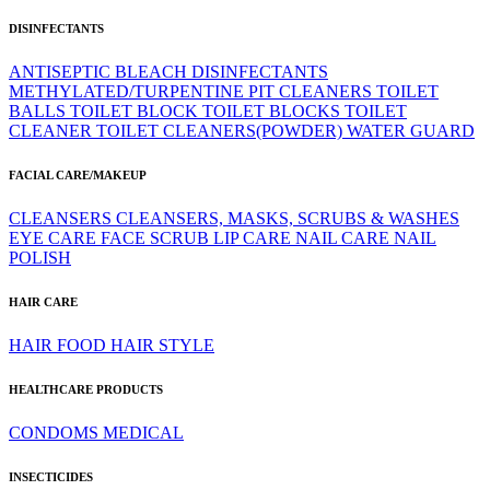
DISINFECTANTS
ANTISEPTIC
BLEACH
DISINFECTANTS
METHYLATED/TURPENTINE
PIT CLEANERS
TOILET
BALLS
TOILET BLOCK
TOILET BLOCKS
TOILET
CLEANER
TOILET CLEANERS(POWDER)
WATER GUARD
FACIAL CARE/MAKEUP
CLEANSERS
CLEANSERS, MASKS, SCRUBS & WASHES
EYE CARE
FACE SCRUB
LIP CARE
NAIL CARE
NAIL
POLISH
HAIR CARE
HAIR FOOD
HAIR STYLE
HEALTHCARE PRODUCTS
CONDOMS
MEDICAL
INSECTICIDES