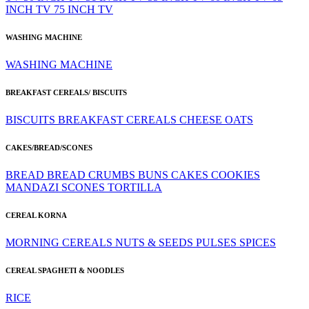
INCH TV
75 INCH TV
WASHING MACHINE
WASHING MACHINE
BREAKFAST CEREALS/ BISCUITS
BISCUITS
BREAKFAST CEREALS
CHEESE
OATS
CAKES/BREAD/SCONES
BREAD
BREAD CRUMBS
BUNS
CAKES
COOKIES
MANDAZI
SCONES
TORTILLA
CEREAL KORNA
MORNING CEREALS
NUTS & SEEDS
PULSES
SPICES
CEREAL SPAGHETI & NOODLES
RICE