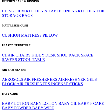
KITCHEN CARE & DINNING
CLING FILM
KITCHEN & TABLE LINENS
KITCHEN FOIL
STORAGE BAGS
MATTRESSES/CUSH
CUSHION
MATTRESS
PILLOW
PLASTIC FURNITURE
CHAIR
CHAIRS
KIDDY DESK
SHOE RACK
SPACE
SAVERS
STOOL
TABLE
AIR FRESHENERS
AEROSOLS
AIR FRESHENERS
AIRFRESHNER GELS
BLOCK AIR FRESHENERS
INCENSE STICKS
BABY CARE
BABY LOTION
BABY LOTION
BABY OIL
BABY P CARE
BABY POWDER
BABY WIPE