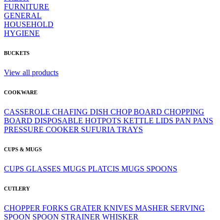
FURNITURE
GENERAL
HOUSEHOLD
HYGIENE
BUCKETS
View all products
COOKWARE
CASSEROLE
CHAFING DISH
CHOP BOARD
CHOPPING
BOARD
DISPOSABLE
HOTPOTS
KETTLE
LIDS
PAN
PANS
PRESSURE COOKER
SUFURIA
TRAYS
CUPS & MUGS
CUPS
GLASSES
MUGS
PLATCIS MUGS
SPOONS
CUTLERY
CHOPPER
FORKS
GRATER
KNIVES
MASHER
SERVING
SPOON
SPOON
STRAINER
WHISKER