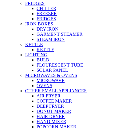
FRIDGES
CHILLER
FREEZER
FRIDGES
IRON BOXES
DRY IRON
GARMENT STEAMER
STEAM IRON
KETTLE
KETTLE
LIGHTING
BULB
FLOURESCENT TUBE
SOLAR PANEL
MICROWAVES & OVENS
MICROWAVE
OVENS
OTHER SMALL APPLIANCES
AIR FRYER
COFFEE MAKER
DEEP FRYER
DONUT MAKER
HAIR DRYER
HAND MIXER
POPCORN MAKER