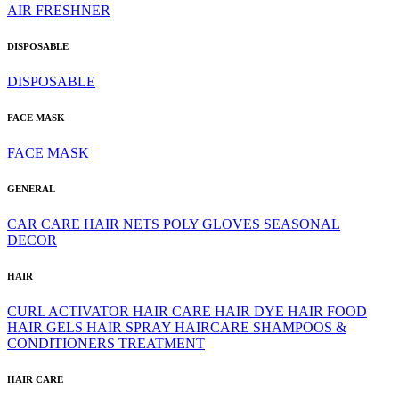
AIR FRESHNER
DISPOSABLE
DISPOSABLE
FACE MASK
FACE MASK
GENERAL
CAR CARE
HAIR NETS
POLY GLOVES
SEASONAL
DECOR
HAIR
CURL ACTIVATOR
HAIR CARE
HAIR DYE
HAIR FOOD
HAIR GELS
HAIR SPRAY
HAIRCARE
SHAMPOOS &
CONDITIONERS
TREATMENT
HAIR CARE