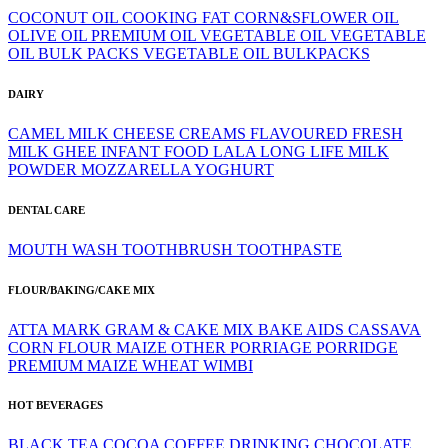
COCONUT OIL
COOKING FAT
CORN&SFLOWER OIL
OLIVE OIL
PREMIUM OIL
VEGETABLE OIL
VEGETABLE
OIL BULK PACKS
VEGETABLE OIL BULKPACKS
DAIRY
CAMEL MILK
CHEESE
CREAMS
FLAVOURED
FRESH
MILK
GHEE
INFANT FOOD
LALA
LONG LIFE
MILK
POWDER
MOZZARELLA
YOGHURT
DENTAL CARE
MOUTH WASH
TOOTHBRUSH
TOOTHPASTE
FLOUR/BAKING/CAKE MIX
ATTA MARK GRAM & CAKE MIX
BAKE AIDS
CASSAVA
CORN FLOUR
MAIZE
OTHER
PORRIAGE
PORRIDGE
PREMIUM MAIZE
WHEAT
WIMBI
HOT BEVERAGES
BLACK TEA
COCOA
COFFEE
DRINKING CHOCOLATE