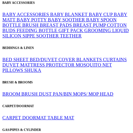
BABY ACCESSORIES
BABY ACCESSORIES
BABY BLANKET
BABY CUP
BABY
MATT
BABY POTTY
BABY SOOTHER
BABY SPOON
BOTTLE BRUSH
BREAST PADS
BREAST PUMP
COTTON
BUDS
FEEDING BOTTLE
GIFT PACK
GROOMING
LIQUID
SILICON
SIPPE
SOOTHER
TEETHER
BEDDINGS & LINEN
BED SHEET
BED/DUVET COVER
BLANKETS
CURTAINS
DUVET
MATTRESS PROTECTOR
MOSQUITO NET
PILLOWS
SHUKA
BRUSH & BROOMS
BROOM
BRUSH
DUST PAN/BIN
MOPS/ MOP HEAD
CARPET/DOORMAT
CARPET
DOORMAT
TABLE MAT
GAS/PIPES & CYLINDER