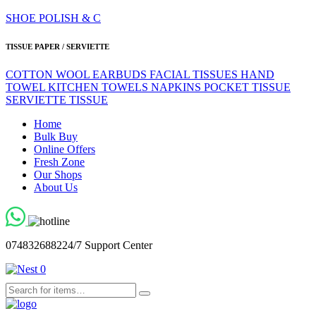
SHOE POLISH & C
TISSUE PAPER / SERVIETTE
COTTON WOOL
EARBUDS
FACIAL TISSUES
HAND
TOWEL
KITCHEN TOWELS
NAPKINS
POCKET TISSUE
SERVIETTE
TISSUE
Home
Bulk Buy
Online Offers
Fresh Zone
Our Shops
About Us
0748326882
24/7 Support Center
0