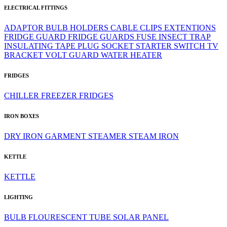
ELECTRICAL FITTINGS
ADAPTOR
BULB HOLDERS
CABLE CLIPS
EXTENTIONS
FRIDGE GUARD
FRIDGE GUARDS
FUSE
INSECT TRAP
INSULATING TAPE
PLUG
SOCKET
STARTER
SWITCH
TV
BRACKET
VOLT GUARD
WATER HEATER
FRIDGES
CHILLER
FREEZER
FRIDGES
IRON BOXES
DRY IRON
GARMENT STEAMER
STEAM IRON
KETTLE
KETTLE
LIGHTING
BULB
FLOURESCENT TUBE
SOLAR PANEL