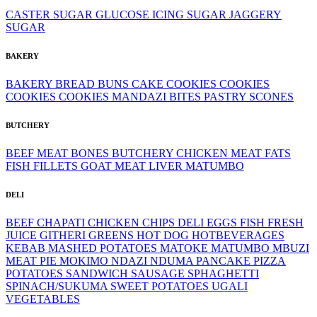
CASTER SUGAR
GLUCOSE
ICING SUGAR
JAGGERY
SUGAR
BAKERY
BAKERY
BREAD
BUNS
CAKE
COOKIES
COOKIES
COOKIES
COOKIES
MANDAZI BITES
PASTRY
SCONES
BUTCHERY
BEEF MEAT
BONES
BUTCHERY
CHICKEN MEAT
FATS
FISH FILLETS
GOAT MEAT
LIVER
MATUMBO
DELI
BEEF
CHAPATI
CHICKEN
CHIPS
DELI
EGGS
FISH
FRESH
JUICE
GITHERI
GREENS
HOT DOG
HOTBEVERAGES
KEBAB
MASHED POTATOES
MATOKE
MATUMBO
MBUZI
MEAT PIE
MOKIMO
NDAZI
NDUMA
PANCAKE
PIZZA
POTATOES
SANDWICH
SAUSAGE
SPHAGHETTI
SPINACH/SUKUMA
SWEET POTATOES
UGALI
VEGETABLES