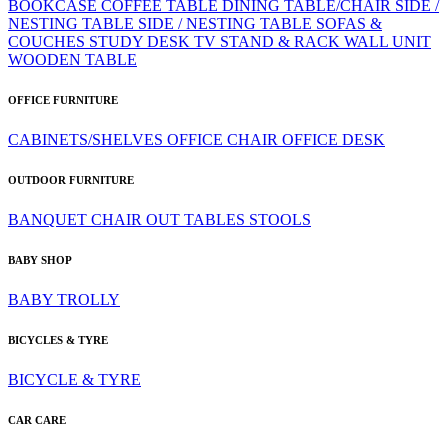
BOOKCASE
COFFEE TABLE
DINING TABLE/CHAIR
SIDE /
NESTING TABLE
SIDE / NESTING TABLE
SOFAS &
COUCHES
STUDY DESK
TV STAND & RACK
WALL UNIT
WOODEN TABLE
OFFICE FURNITURE
CABINETS/SHELVES
OFFICE CHAIR
OFFICE DESK
OUTDOOR FURNITURE
BANQUET CHAIR
OUT TABLES
STOOLS
BABY SHOP
BABY TROLLY
BICYCLES & TYRE
BICYCLE & TYRE
CAR CARE