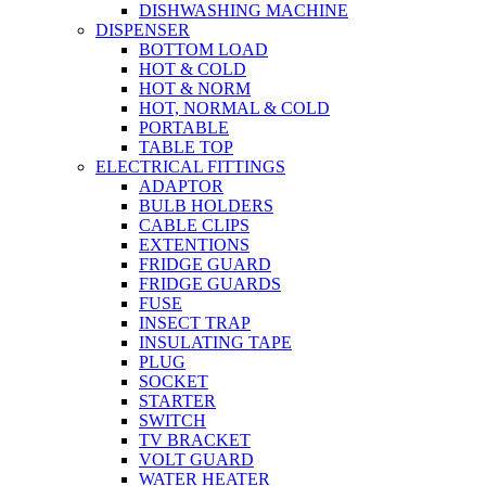
DISHWASHING MACHINE
DISPENSER
BOTTOM LOAD
HOT & COLD
HOT & NORM
HOT, NORMAL & COLD
PORTABLE
TABLE TOP
ELECTRICAL FITTINGS
ADAPTOR
BULB HOLDERS
CABLE CLIPS
EXTENTIONS
FRIDGE GUARD
FRIDGE GUARDS
FUSE
INSECT TRAP
INSULATING TAPE
PLUG
SOCKET
STARTER
SWITCH
TV BRACKET
VOLT GUARD
WATER HEATER