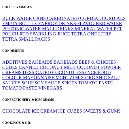
COLD BEVERAGES
BULK WATER
CANS
CARBONATED
CORDIAL
CORDIALS
EMPTY BOTTLE
ENERGY DRINKS
FLAVOURED WATER
ISOTONIC WATER
MALT DRINKS
MINERAL WATER
PET
POUCH
RTD
SPARKLING JUICE
TETRA ONE LITRE
TETRA SMALL PACKS
CONDIMENTS
ADDITIVES
BAKEAIDS
BAKEIADS
BEEF & CHICKEN
CUBES
CANNED
COCONUT MILK
COCONUT POWDER
CREAMS
DESSICATED COCONUT
ESSENCE
FOOD
COLOUR
MAYONNAISE
MCHUZI MIX
ORGANIC
SALT
SAUCES
SOUP
SOY SAUCE
SPICES
TOMATO PASTE
TOMATO PASTE
VINEGARS
CONFECTIONERY & ICECREAMS
CHOCOLATE
ICE CREAM
ICE CUBES
SWEETS & GUMS
COOK/FATS & OIL