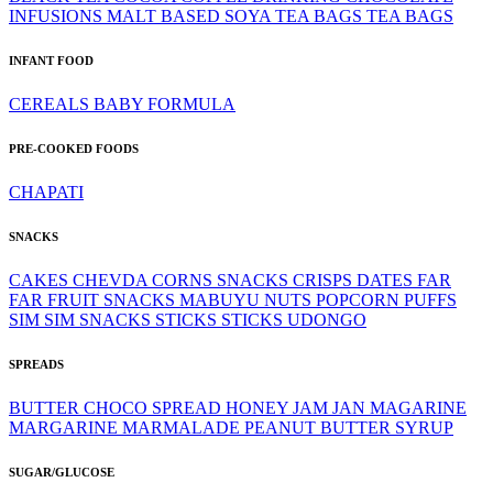
INFUSIONS
MALT BASED
SOYA
TEA BAGS
TEA BAGS
INFANT FOOD
CEREALS
BABY FORMULA
PRE-COOKED FOODS
CHAPATI
SNACKS
CAKES
CHEVDA
CORNS SNACKS
CRISPS
DATES
FAR
FAR
FRUIT SNACKS
MABUYU
NUTS
POPCORN
PUFFS
SIM SIM
SNACKS
STICKS
STICKS
UDONGO
SPREADS
BUTTER
CHOCO SPREAD
HONEY
JAM
JAN
MAGARINE
MARGARINE
MARMALADE
PEANUT BUTTER
SYRUP
SUGAR/GLUCOSE