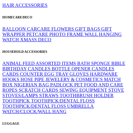
HAIR ACCESSORIES
HOMECARE/DECO
BALLOON
CARCARE
FLOWERS
GIFT BAGS
GIFT
WRAPPER
PETCARE
PHOTO FRAME
WALL HANGING
WATCH
XMASS DECO
HOUSEHOLD ACCESSORIES
ANIMAL FEED
ASSORTED ITEMS
BATH SPONGE
BIBLE
BIRTHDAY CANDLES
BOTTLE OPENER
CANDLES
CARDS
COUNTER
EGG TRAY
GLOVES
HARDWARE
HOOKS
HOSE PIPE
JEWELERY & COSMETICS
MATCH
BOX
NIGERIAN BAG
PADLOCK
PET FOOD AND CARE
ROPES
SCRATCH CARDS
SEWING EQUIPMENT
STOVE
STOVES/LAMPS
STRAWS
TOOTHBRUSH HOLDER
TOOTHPICK
TOOTHPICK/DENTAL FLOSS
TOOTHPICK/DENTAL FLOSS
UMBRELLA
WATCH/CLOCK/WALL HANG
LUGGAGE