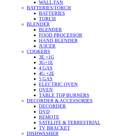
WALL FAN
BATTERIES/TORCH
BATTERIES
TORCH
BLENDER
BLENDER
FOOD PROCESSOR
HAND BLENDER
JUICER
COOKERS
3E +1G
3G+1E
4 GAS
4G +2E
5 GAS
ELECTRIC OVEN
OVEN
TABLE TOP BURNERS
DECORDER & ACCESSORIES
DECORDER
DVD
REMOTE
SATELITE & TERRESTRIAL
TV BRACKET
DISHWASHER