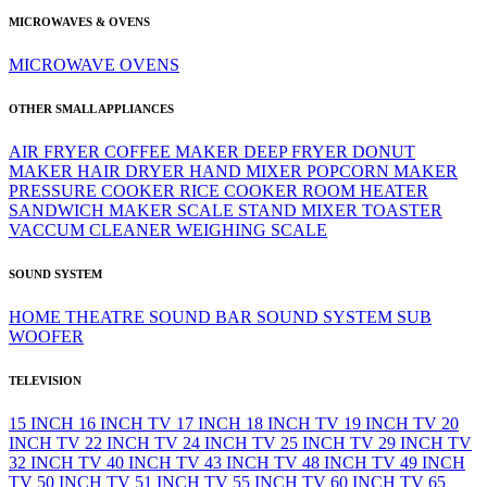
MICROWAVES & OVENS
MICROWAVE
OVENS
OTHER SMALL APPLIANCES
AIR FRYER
COFFEE MAKER
DEEP FRYER
DONUT
MAKER
HAIR DRYER
HAND MIXER
POPCORN MAKER
PRESSURE COOKER
RICE COOKER
ROOM HEATER
SANDWICH MAKER
SCALE
STAND MIXER
TOASTER
VACCUM CLEANER
WEIGHING SCALE
SOUND SYSTEM
HOME THEATRE
SOUND BAR
SOUND SYSTEM
SUB
WOOFER
TELEVISION
15 INCH
16 INCH TV
17 INCH
18 INCH TV
19 INCH TV
20
INCH TV
22 INCH TV
24 INCH TV
25 INCH TV
29 INCH TV
32 INCH TV
40 INCH TV
43 INCH TV
48 INCH TV
49 INCH
TV
50 INCH TV
51 INCH TV
55 INCH TV
60 INCH TV
65