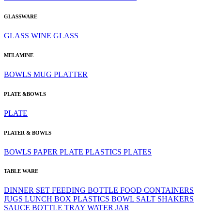
GLASSWARE
GLASS
WINE GLASS
MELAMINE
BOWLS
MUG
PLATTER
PLATE &BOWLS
PLATE
PLATER & BOWLS
BOWLS
PAPER PLATE
PLASTICS
PLATES
TABLE WARE
DINNER SET
FEEDING BOTTLE
FOOD CONTAINERS
JUGS
LUNCH BOX
PLASTICS BOWL
SALT SHAKERS
SAUCE BOTTLE
TRAY
WATER JAR