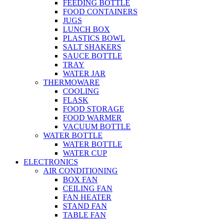
FEEDING BOTTLE
FOOD CONTAINERS
JUGS
LUNCH BOX
PLASTICS BOWL
SALT SHAKERS
SAUCE BOTTLE
TRAY
WATER JAR
THERMOWARE
COOLING
FLASK
FOOD STORAGE
FOOD WARMER
VACUUM BOTTLE
WATER BOTTLE
WATER BOTTLE
WATER CUP
ELECTRONICS
AIR CONDITIONING
BOX FAN
CEILING FAN
FAN HEATER
STAND FAN
TABLE FAN