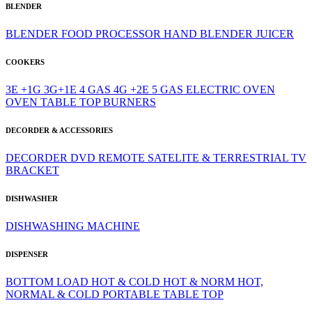
BLENDER
BLENDER
FOOD PROCESSOR
HAND BLENDER
JUICER
COOKERS
3E +1G
3G+1E
4 GAS
4G +2E
5 GAS
ELECTRIC OVEN
OVEN
TABLE TOP BURNERS
DECORDER & ACCESSORIES
DECORDER
DVD
REMOTE
SATELITE & TERRESTRIAL
TV
BRACKET
DISHWASHER
DISHWASHING MACHINE
DISPENSER
BOTTOM LOAD
HOT & COLD
HOT & NORM
HOT,
NORMAL & COLD
PORTABLE
TABLE TOP