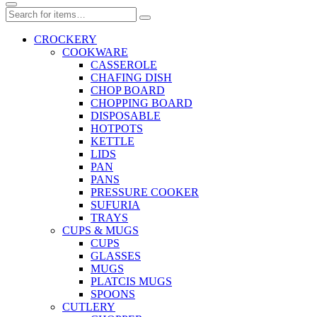
CROCKERY
COOKWARE
CASSEROLE
CHAFING DISH
CHOP BOARD
CHOPPING BOARD
DISPOSABLE
HOTPOTS
KETTLE
LIDS
PAN
PANS
PRESSURE COOKER
SUFURIA
TRAYS
CUPS & MUGS
CUPS
GLASSES
MUGS
PLATCIS MUGS
SPOONS
CUTLERY