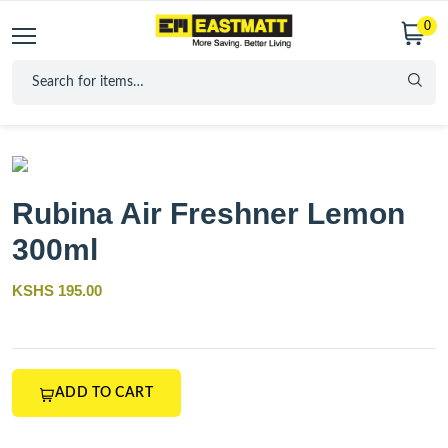
0
Rubina Air Freshner Lemon
300ml
KSHS 195.00
ADD TO CART