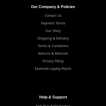
Our Company & Policies
Contact Us
Payment Terms
Our Story
Shipping & Delivery
Terms & Conditions
Returns & Refunds
Privacy Policy
Eastmatt Loyalty Points
Help & Support
Anti-Fraud Disclaimer