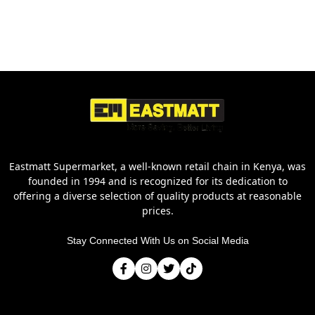
Eastmatt Supermarket, a well-known retail chain in Kenya, was
founded in 1994 and is recognized for its dedication to
offering a diverse selection of quality products at reasonable
prices.
Stay Connected With Us on Social Media