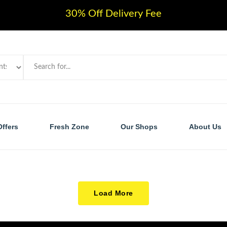
30% Off Delivery Fee
Offers
Fresh Zone
Our Shops
About Us
Load More