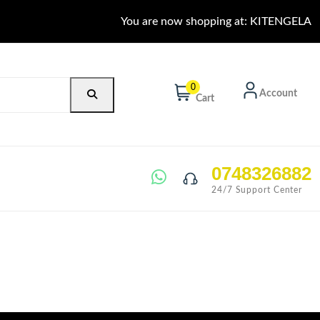
You are now shopping at: KITENGELA
0
Account
Cart
0748326882
24/7 Support Center