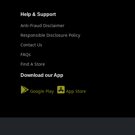
Help & Support
Anti-Fraud Disclaimer
Responsible Disclosure Policy
Contact Us
FAQs
Find A Store
Download our App
Google Play
App Store