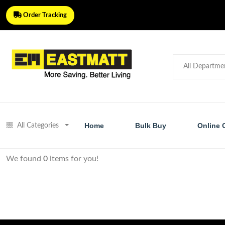
Order Tracking
Home
Bulk Buy
Online 
All Categories
We found
0
items for you!