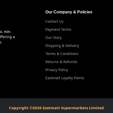
Our Company & Policies
Contact Us
Payment Terms
ya, was
ffering a
Our Story
s.
Shipping & Delivery
Terms & Conditions
Returns & Refunds
Privacy Policy
Eastmatt Loyalty Points
Copyright ©2026 Eastmatt Supermarkets Limited