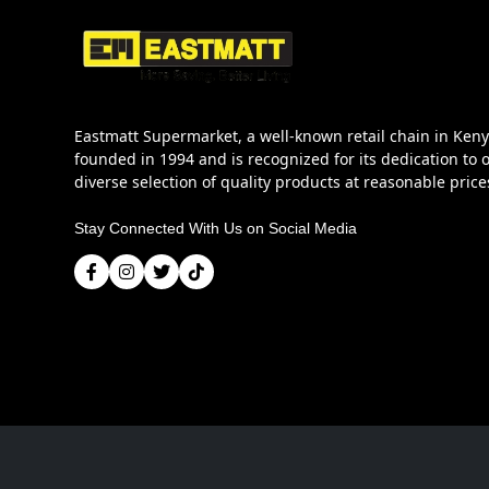
Eastmatt Supermarket, a well-known retail chain in Ken
founded in 1994 and is recognized for its dedication to o
diverse selection of quality products at reasonable price
Stay Connected With Us on Social Media