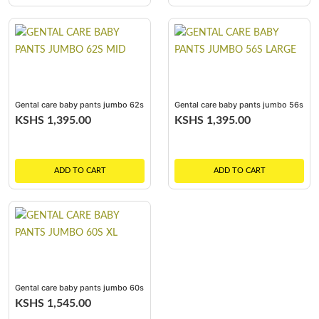
Gental care baby pants jumbo 62s
Gental care baby pants jumbo 56s
mid
large
KSHS 1,395.00
KSHS 1,395.00
ADD TO CART
ADD TO CART
Gental care baby pants jumbo 60s
xl
KSHS 1,545.00