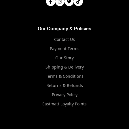
Our Company & Policies
Contact Us
Payment Terms
Our Story
Shipping & Delivery
Terms & Conditions
Returns & Refunds
Privacy Policy
Eastmatt Loyalty Points