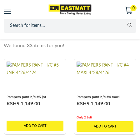
0
We found
33
items for you!
Pampers pant h/c #5 jnr
Pampers pant h/c #4 maxi
4*26/4*24
4*28/4*26
KSHS 1,149.00
KSHS 1,149.00
Only 2 Left
ADD TO CART
ADD TO CART