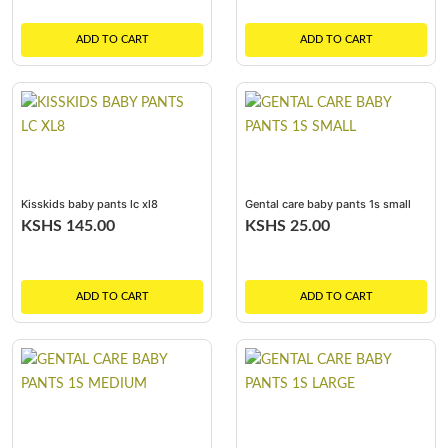
ADD TO CART
ADD TO CART
Kisskids baby pants lc xl8
Gental care baby pants 1s small
KSHS 145.00
KSHS 25.00
ADD TO CART
ADD TO CART