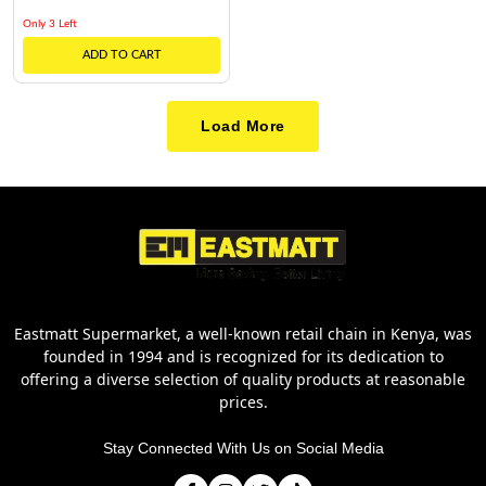
Only 3 Left
ADD TO CART
Load More
Eastmatt Supermarket, a well-known retail chain in Kenya, was
founded in 1994 and is recognized for its dedication to
offering a diverse selection of quality products at reasonable
prices.
Stay Connected With Us on Social Media