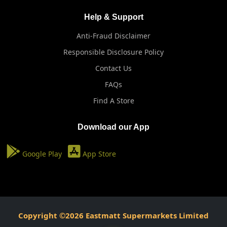
Help & Support
Anti-Fraud Disclaimer
Responsible Disclosure Policy
Contact Us
FAQs
Find A Store
Download our App
Google Play
App Store
Copyright ©2026 Eastmatt Supermarkets Limited