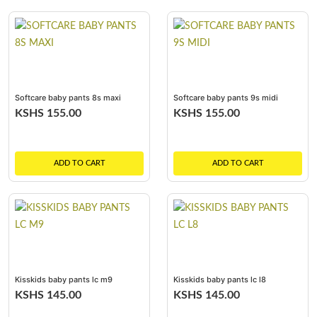
Softcare baby pants 8s maxi
Softcare baby pants 9s midi
KSHS 155.00
KSHS 155.00
ADD TO CART
ADD TO CART
Kisskids baby pants lc m9
Kisskids baby pants lc l8
KSHS 145.00
KSHS 145.00