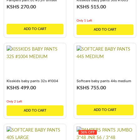
Pampers pant l/c #5 jnr unisex
Kisskids baby pants 30s #1005
8*8
large
KSHS 270.00
KSHS 515.00
Only 1 Left
ADD TO CART
ADD TO CART
Kisskids baby pants 32s #1004
Softcare baby pants 44s medium
medium
KSHS 499.00
KSHS 755.00
Only 2 Left
ADD TO CART
ADD TO CART
36% OFF