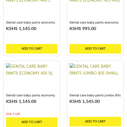
Gental care baby pants economy
Gental care baby pants economy
44s l
42s mid
KSHS 1,145.00
KSHS 995.00
ADD TO CART
ADD TO CART
Gental care baby pants economy
Gental care baby pants jumbo 80s
40s xl
small
KSHS 1,145.00
KSHS 1,545.00
Only 3 Left
ADD TO CART
ADD TO CART