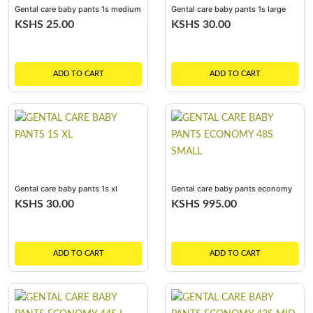
Gental care baby pants 1s medium
Gental care baby pants 1s large
KSHS 25.00
KSHS 30.00
ADD TO CART
ADD TO CART
Gental care baby pants 1s xl
Gental care baby pants economy
48s small
KSHS 30.00
KSHS 995.00
ADD TO CART
ADD TO CART