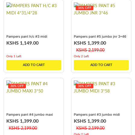
36% OFF
Pampers pant h/c #3 midi
Pampers pant #5 jumbo jnr 3*46
4*31/4*28
KSHS 1,149.00
KSHS 1,399.00
KSHS 2,199.00
Only 1 Left
Only 2 Left
ADD TO CART
ADD TO CART
36% OFF
36% OFF
Pampers pant #4 jumbo maxi
Pampers pant #3 jumbo midi
3*50
3*58
KSHS 1,399.00
KSHS 1,399.00
KSHS 2,199.00
KSHS 2,199.00
Only 2 Left