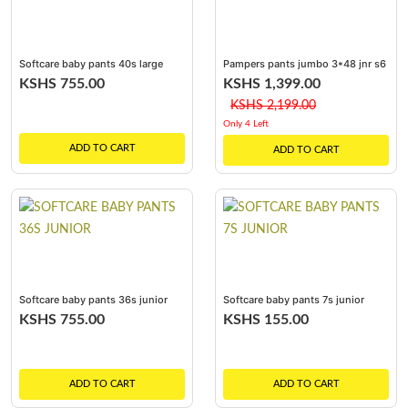
Softcare baby pants 40s large
Pampers pants jumbo 3*48 jnr s6
/ 3*48
KSHS 755.00
KSHS 1,399.00
KSHS 2,199.00
Only 4 Left
ADD TO CART
ADD TO CART
Softcare baby pants 36s junior
Softcare baby pants 7s junior
KSHS 755.00
KSHS 155.00
ADD TO CART
ADD TO CART