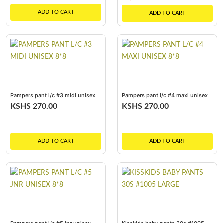
ADD TO CART
ADD TO CART
Pampers pant l/c #3 midi unisex
Pampers pant l/c #4 maxi unisex
8*8
8*8
KSHS 270.00
KSHS 270.00
ADD TO CART
ADD TO CART