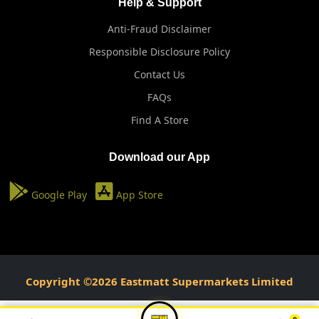
Help & Support
Anti-Fraud Disclaimer
Responsible Disclosure Policy
Contact Us
FAQs
Find A Store
Download our App
Google Play
App Store
Copyright ©2026 Eastmatt Supermarkets Limited