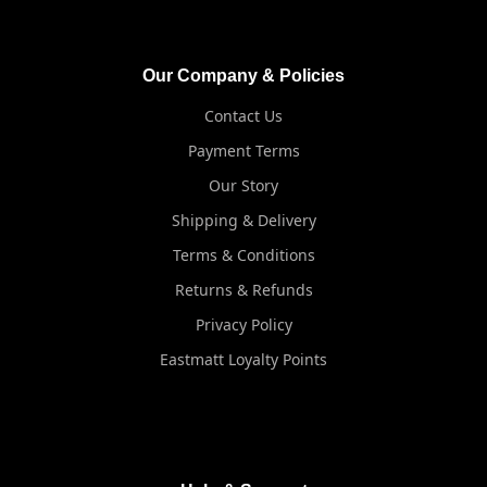
Our Company & Policies
Contact Us
Payment Terms
Our Story
Shipping & Delivery
Terms & Conditions
Returns & Refunds
Privacy Policy
Eastmatt Loyalty Points