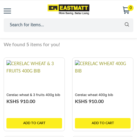
0
We found
5
items for you!
Cerelac wheat & 3 fruits 400g bib
Cerelac wheat 400g bib
KSHS 910.00
KSHS 910.00
ADD TO CART
ADD TO CART