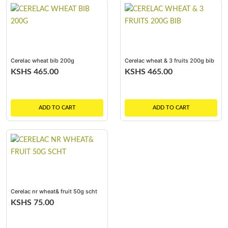
Cerelac wheat bib 200g
Cerelac wheat & 3 fruits 200g bib
KSHS 465.00
KSHS 465.00
ADD TO CART
ADD TO CART
Cerelac nr wheat& fruit 50g scht
KSHS 75.00