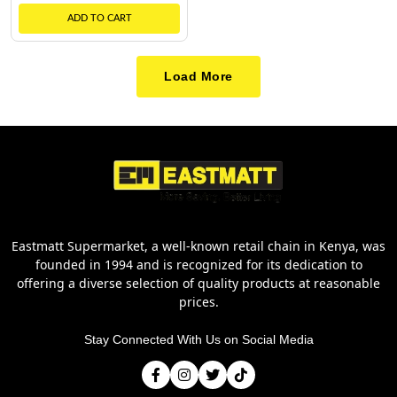
ADD TO CART
Load More
Eastmatt Supermarket, a well-known retail chain in Kenya, was
founded in 1994 and is recognized for its dedication to
offering a diverse selection of quality products at reasonable
prices.
Stay Connected With Us on Social Media