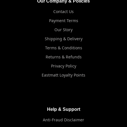
Our Company & Policies
Contact Us
Payment Terms
Our Story
Shipping & Delivery
Terms & Conditions
Returns & Refunds
Privacy Policy
Eastmatt Loyalty Points
Help & Support
Anti-Fraud Disclaimer