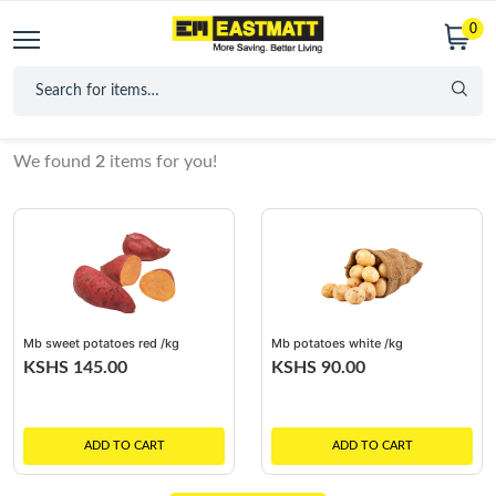
0
We found
2
items for you!
Mb sweet potatoes red /kg
Mb potatoes white /kg
KSHS 145.00
KSHS 90.00
ADD TO CART
ADD TO CART