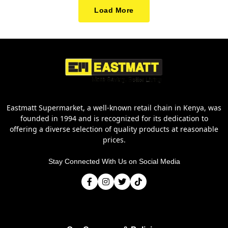
Load More
Eastmatt Supermarket, a well-known retail chain in Kenya, was
founded in 1994 and is recognized for its dedication to
offering a diverse selection of quality products at reasonable
prices.
Stay Connected With Us on Social Media