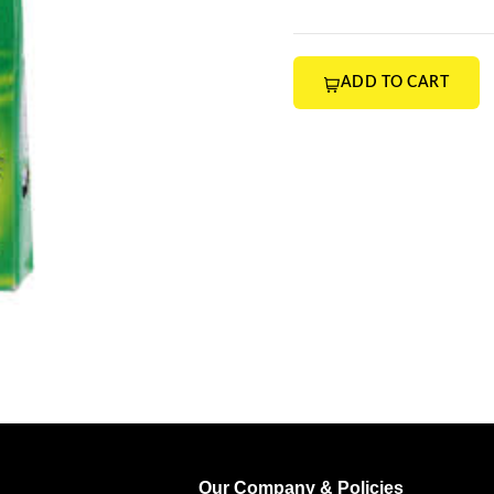
ADD TO CART
Our Company & Policies