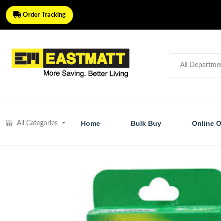
Order Tracking
Home
Bulk Buy
Online O
All Categories