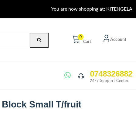
You are now shopping at: KITENGELA
0
Account
Cart
0748326882
24/7 Support Center
 Block Small T/fruit