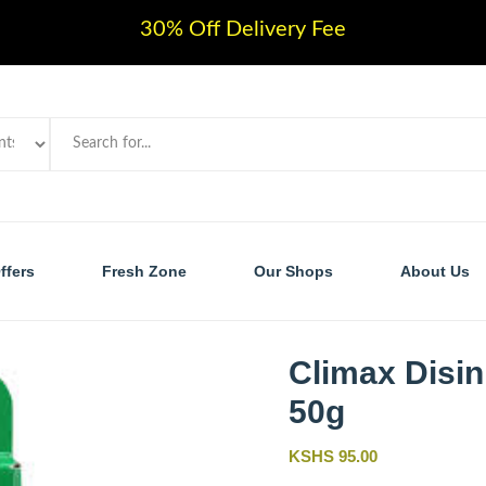
30% Off Delivery Fee
ffers
Fresh Zone
Our Shops
About Us
Climax Disin
50g
KSHS 95.00