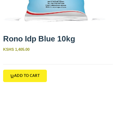
Rono Idp Blue 10kg
KSHS 1,405.00
ADD TO CART