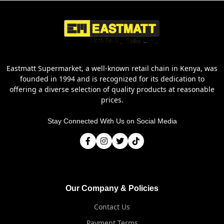
Eastmatt Supermarket, a well-known retail chain in Kenya, was
founded in 1994 and is recognized for its dedication to
offering a diverse selection of quality products at reasonable
prices.
Stay Connected With Us on Social Media
Our Company & Policies
Contact Us
Payment Terms