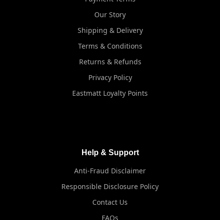
Our Story
Shipping & Delivery
Terms & Conditions
Returns & Refunds
Privacy Policy
Eastmatt Loyalty Points
Help & Support
Anti-Fraud Disclaimer
Responsible Disclosure Policy
Contact Us
FAQs