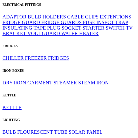
ELECTRICAL FITTINGS
ADAPTOR
BULB HOLDERS
CABLE CLIPS
EXTENTIONS
FRIDGE GUARD
FRIDGE GUARDS
FUSE
INSECT TRAP
INSULATING TAPE
PLUG
SOCKET
STARTER
SWITCH
TV
BRACKET
VOLT GUARD
WATER HEATER
FRIDGES
CHILLER
FREEZER
FRIDGES
IRON BOXES
DRY IRON
GARMENT STEAMER
STEAM IRON
KETTLE
KETTLE
LIGHTING
BULB
FLOURESCENT TUBE
SOLAR PANEL