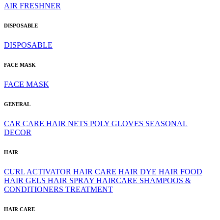
AIR FRESHNER
DISPOSABLE
DISPOSABLE
FACE MASK
FACE MASK
GENERAL
CAR CARE
HAIR NETS
POLY GLOVES
SEASONAL
DECOR
HAIR
CURL ACTIVATOR
HAIR CARE
HAIR DYE
HAIR FOOD
HAIR GELS
HAIR SPRAY
HAIRCARE
SHAMPOOS &
CONDITIONERS
TREATMENT
HAIR CARE