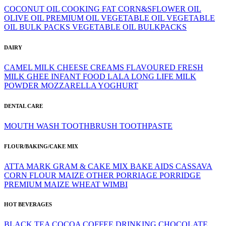
COCONUT OIL
COOKING FAT
CORN&SFLOWER OIL
OLIVE OIL
PREMIUM OIL
VEGETABLE OIL
VEGETABLE
OIL BULK PACKS
VEGETABLE OIL BULKPACKS
DAIRY
CAMEL MILK
CHEESE
CREAMS
FLAVOURED
FRESH
MILK
GHEE
INFANT FOOD
LALA
LONG LIFE
MILK
POWDER
MOZZARELLA
YOGHURT
DENTAL CARE
MOUTH WASH
TOOTHBRUSH
TOOTHPASTE
FLOUR/BAKING/CAKE MIX
ATTA MARK GRAM & CAKE MIX
BAKE AIDS
CASSAVA
CORN FLOUR
MAIZE
OTHER
PORRIAGE
PORRIDGE
PREMIUM MAIZE
WHEAT
WIMBI
HOT BEVERAGES
BLACK TEA
COCOA
COFFEE
DRINKING CHOCOLATE