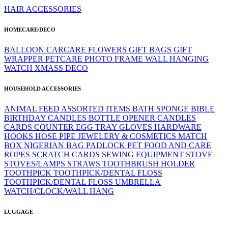
HAIR ACCESSORIES
HOMECARE/DECO
BALLOON
CARCARE
FLOWERS
GIFT BAGS
GIFT
WRAPPER
PETCARE
PHOTO FRAME
WALL HANGING
WATCH
XMASS DECO
HOUSEHOLD ACCESSORIES
ANIMAL FEED
ASSORTED ITEMS
BATH SPONGE
BIBLE
BIRTHDAY CANDLES
BOTTLE OPENER
CANDLES
CARDS
COUNTER
EGG TRAY
GLOVES
HARDWARE
HOOKS
HOSE PIPE
JEWELERY & COSMETICS
MATCH
BOX
NIGERIAN BAG
PADLOCK
PET FOOD AND CARE
ROPES
SCRATCH CARDS
SEWING EQUIPMENT
STOVE
STOVES/LAMPS
STRAWS
TOOTHBRUSH HOLDER
TOOTHPICK
TOOTHPICK/DENTAL FLOSS
TOOTHPICK/DENTAL FLOSS
UMBRELLA
WATCH/CLOCK/WALL HANG
LUGGAGE