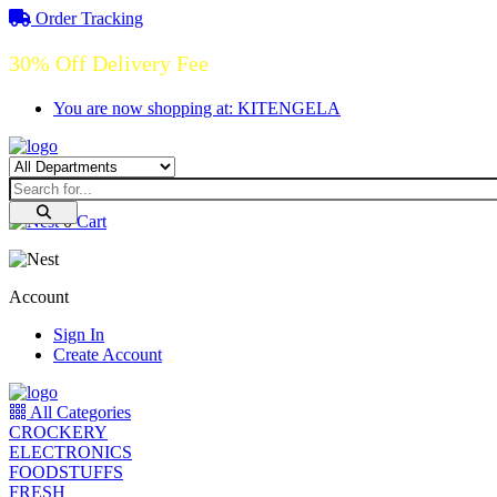
Order Tracking
30% Off Delivery Fee
You are now shopping at: KITENGELA
0
Cart
Account
Sign In
Create Account
All Categories
CROCKERY
ELECTRONICS
FOODSTUFFS
FRESH