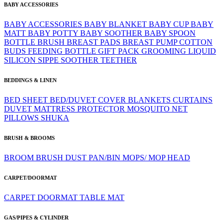
BABY ACCESSORIES
BABY ACCESSORIES
BABY BLANKET
BABY CUP
BABY
MATT
BABY POTTY
BABY SOOTHER
BABY SPOON
BOTTLE BRUSH
BREAST PADS
BREAST PUMP
COTTON
BUDS
FEEDING BOTTLE
GIFT PACK
GROOMING
LIQUID
SILICON
SIPPE
SOOTHER
TEETHER
BEDDINGS & LINEN
BED SHEET
BED/DUVET COVER
BLANKETS
CURTAINS
DUVET
MATTRESS PROTECTOR
MOSQUITO NET
PILLOWS
SHUKA
BRUSH & BROOMS
BROOM
BRUSH
DUST PAN/BIN
MOPS/ MOP HEAD
CARPET/DOORMAT
CARPET
DOORMAT
TABLE MAT
GAS/PIPES & CYLINDER