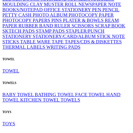
MOULDING CLAY
MUSTER ROLL
NEWSPAPER
NOTE
BOOKS/NOTEPAD
OFFICE STATIONERY
PEN
PENCIL
PETTY CASH
PHOTO ALBUM
PHOTOCOPY PAPER
PHOTOCOPY PAPERS
PINS
PLATER & BOWLS
REAM
PAPER
RUBBER BAND
RULER
SCISSORS
SCRAP BOOK
SKTECH PADS
STAMP PADS
STAPLER/PUNCH
STATIONERY
STATIONERY/CARD/ALBUM
STICK NOTE
STICKS
TABLE WARE
TAPE
TAPES/CDS & DISKETTES
THERMAL LABELS
WRITING PADS
TOWEL
TOWEL
TOWELS
BABY TOWEL
BATHING TOWEL
FACE TOWEL
HAND
TOWEL
KITCHEN TOWEL
TOWELS
TOYS
TOYS