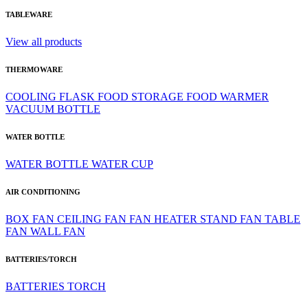
TABLEWARE
View all products
THERMOWARE
COOLING
FLASK
FOOD STORAGE
FOOD WARMER
VACUUM BOTTLE
WATER BOTTLE
WATER BOTTLE
WATER CUP
AIR CONDITIONING
BOX FAN
CEILING FAN
FAN HEATER
STAND FAN
TABLE
FAN
WALL FAN
BATTERIES/TORCH
BATTERIES
TORCH