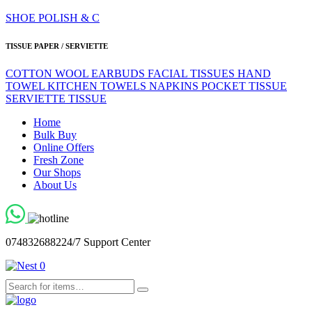
SHOE POLISH & C
TISSUE PAPER / SERVIETTE
COTTON WOOL
EARBUDS
FACIAL TISSUES
HAND
TOWEL
KITCHEN TOWELS
NAPKINS
POCKET TISSUE
SERVIETTE
TISSUE
Home
Bulk Buy
Online Offers
Fresh Zone
Our Shops
About Us
0748326882
24/7 Support Center
0