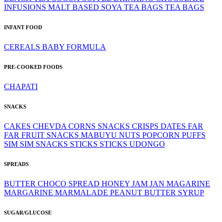
INFUSIONS
MALT BASED
SOYA
TEA BAGS
TEA BAGS
INFANT FOOD
CEREALS
BABY FORMULA
PRE-COOKED FOODS
CHAPATI
SNACKS
CAKES
CHEVDA
CORNS SNACKS
CRISPS
DATES
FAR
FAR
FRUIT SNACKS
MABUYU
NUTS
POPCORN
PUFFS
SIM SIM
SNACKS
STICKS
STICKS
UDONGO
SPREADS
BUTTER
CHOCO SPREAD
HONEY
JAM
JAN
MAGARINE
MARGARINE
MARMALADE
PEANUT BUTTER
SYRUP
SUGAR/GLUCOSE