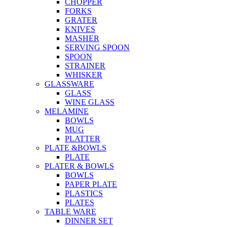
CHOPPER
FORKS
GRATER
KNIVES
MASHER
SERVING SPOON
SPOON
STRAINER
WHISKER
GLASSWARE
GLASS
WINE GLASS
MELAMINE
BOWLS
MUG
PLATTER
PLATE &BOWLS
PLATE
PLATER & BOWLS
BOWLS
PAPER PLATE
PLASTICS
PLATES
TABLE WARE
DINNER SET