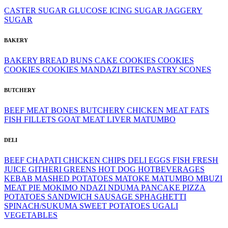
CASTER SUGAR
GLUCOSE
ICING SUGAR
JAGGERY
SUGAR
BAKERY
BAKERY
BREAD
BUNS
CAKE
COOKIES
COOKIES
COOKIES
COOKIES
MANDAZI BITES
PASTRY
SCONES
BUTCHERY
BEEF MEAT
BONES
BUTCHERY
CHICKEN MEAT
FATS
FISH FILLETS
GOAT MEAT
LIVER
MATUMBO
DELI
BEEF
CHAPATI
CHICKEN
CHIPS
DELI
EGGS
FISH
FRESH
JUICE
GITHERI
GREENS
HOT DOG
HOTBEVERAGES
KEBAB
MASHED POTATOES
MATOKE
MATUMBO
MBUZI
MEAT PIE
MOKIMO
NDAZI
NDUMA
PANCAKE
PIZZA
POTATOES
SANDWICH
SAUSAGE
SPHAGHETTI
SPINACH/SUKUMA
SWEET POTATOES
UGALI
VEGETABLES