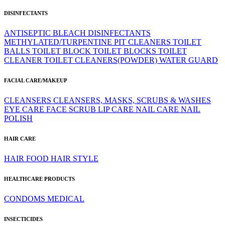
DISINFECTANTS
ANTISEPTIC
BLEACH
DISINFECTANTS
METHYLATED/TURPENTINE
PIT CLEANERS
TOILET
BALLS
TOILET BLOCK
TOILET BLOCKS
TOILET
CLEANER
TOILET CLEANERS(POWDER)
WATER GUARD
FACIAL CARE/MAKEUP
CLEANSERS
CLEANSERS, MASKS, SCRUBS & WASHES
EYE CARE
FACE SCRUB
LIP CARE
NAIL CARE
NAIL
POLISH
HAIR CARE
HAIR FOOD
HAIR STYLE
HEALTHCARE PRODUCTS
CONDOMS
MEDICAL
INSECTICIDES