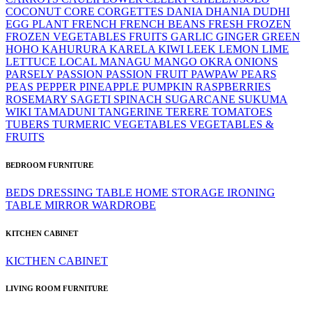
COCONUT
CORE
CORGETTES
DANIA
DHANIA
DUDHI
EGG PLANT
FRENCH
FRENCH BEANS
FRESH
FROZEN
FROZEN VEGETABLES
FRUITS
GARLIC
GINGER
GREEN
HOHO
KAHURURA
KARELA
KIWI
LEEK
LEMON LIME
LETTUCE
LOCAL
MANAGU
MANGO
OKRA
ONIONS
PARSELY
PASSION
PASSION FRUIT
PAWPAW
PEARS
PEAS
PEPPER
PINEAPPLE
PUMPKIN
RASPBERRIES
ROSEMARY
SAGETI
SPINACH
SUGARCANE
SUKUMA
WIKI
TAMADUNI
TANGERINE
TERERE
TOMATOES
TUBERS
TURMERIC
VEGETABLES
VEGETABLES &
FRUITS
BEDROOM FURNITURE
BEDS
DRESSING TABLE
HOME STORAGE
IRONING
TABLE
MIRROR
WARDROBE
KITCHEN CABINET
KICTHEN CABINET
LIVING ROOM FURNITURE