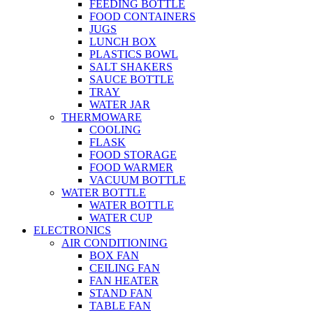
FEEDING BOTTLE
FOOD CONTAINERS
JUGS
LUNCH BOX
PLASTICS BOWL
SALT SHAKERS
SAUCE BOTTLE
TRAY
WATER JAR
THERMOWARE
COOLING
FLASK
FOOD STORAGE
FOOD WARMER
VACUUM BOTTLE
WATER BOTTLE
WATER BOTTLE
WATER CUP
ELECTRONICS
AIR CONDITIONING
BOX FAN
CEILING FAN
FAN HEATER
STAND FAN
TABLE FAN