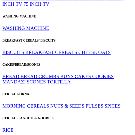
INCH TV
75 INCH TV
WASHING MACHINE
WASHING MACHINE
BREAKFAST CEREALS/ BISCUITS
BISCUITS
BREAKFAST CEREALS
CHEESE
OATS
CAKES/BREAD/SCONES
BREAD
BREAD CRUMBS
BUNS
CAKES
COOKIES
MANDAZI
SCONES
TORTILLA
CEREAL KORNA
MORNING CEREALS
NUTS & SEEDS
PULSES
SPICES
CEREAL SPAGHETI & NOODLES
RICE