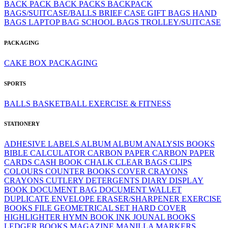
BACK PACK
BACK PACKS
BACKPACK
BAGS/SUITCASE/BALLS
BRIEF CASE
GIFT BAGS
HAND
BAGS
LAPTOP BAG
SCHOOL BAGS
TROLLEY/SUITCASE
PACKAGING
CAKE BOX
PACKAGING
SPORTS
BALLS
BASKETBALL
EXERCISE & FITNESS
STATIONERY
ADHESIVE LABELS
ALBUM
ALBUM
ANALYSIS BOOKS
BIBLE
CALCULATOR
CARBON PAPER
CARBON PAPER
CARDS
CASH BOOK
CHALK
CLEAR BAGS
CLIPS
COLOURS
COUNTER BOOKS
COVER
CRAYONS
CRAYONS
CUTLERY
DETERGENTS
DIARY
DISPLAY
BOOK
DOCUMENT BAG
DOCUMENT WALLET
DUPLICATE
ENVELOPE
ERASER/SHARPENER
EXERCISE
BOOKS
FILE
GEOMETRICAL SET
HARD COVER
HIGHLIGHTER
HYMN BOOK
INK
JOUNAL BOOKS
LEDGER BOOKS
MAGAZINE
MANILLA
MARKERS