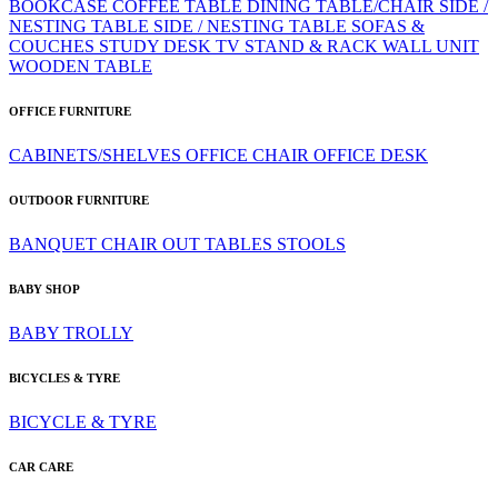
BOOKCASE
COFFEE TABLE
DINING TABLE/CHAIR
SIDE /
NESTING TABLE
SIDE / NESTING TABLE
SOFAS &
COUCHES
STUDY DESK
TV STAND & RACK
WALL UNIT
WOODEN TABLE
OFFICE FURNITURE
CABINETS/SHELVES
OFFICE CHAIR
OFFICE DESK
OUTDOOR FURNITURE
BANQUET CHAIR
OUT TABLES
STOOLS
BABY SHOP
BABY TROLLY
BICYCLES & TYRE
BICYCLE & TYRE
CAR CARE