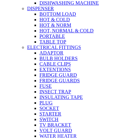
DISHWASHING MACHINE
DISPENSER
BOTTOM LOAD
HOT & COLD
HOT & NORM
HOT, NORMAL & COLD
PORTABLE
TABLE TOP
ELECTRICAL FITTINGS
ADAPTOR
BULB HOLDERS
CABLE CLIPS
EXTENTIONS
FRIDGE GUARD
FRIDGE GUARDS
FUSE
INSECT TRAP
INSULATING TAPE
PLUG
SOCKET
STARTER
SWITCH
TV BRACKET
VOLT GUARD
WATER HEATER