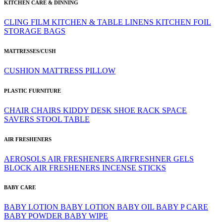
KITCHEN CARE & DINNING
CLING FILM
KITCHEN & TABLE LINENS
KITCHEN FOIL
STORAGE BAGS
MATTRESSES/CUSH
CUSHION
MATTRESS
PILLOW
PLASTIC FURNITURE
CHAIR
CHAIRS
KIDDY DESK
SHOE RACK
SPACE
SAVERS
STOOL
TABLE
AIR FRESHENERS
AEROSOLS
AIR FRESHENERS
AIRFRESHNER GELS
BLOCK AIR FRESHENERS
INCENSE STICKS
BABY CARE
BABY LOTION
BABY LOTION
BABY OIL
BABY P CARE
BABY POWDER
BABY WIPE