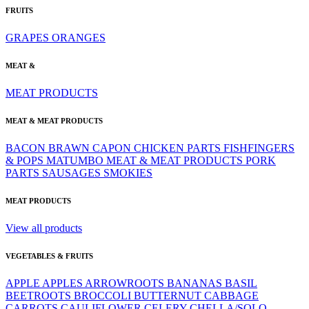
FRUITS
GRAPES
ORANGES
MEAT &
MEAT PRODUCTS
MEAT & MEAT PRODUCTS
BACON
BRAWN
CAPON
CHICKEN PARTS
FISHFINGERS
& POPS
MATUMBO
MEAT & MEAT PRODUCTS
PORK
PARTS
SAUSAGES
SMOKIES
MEAT PRODUCTS
View all products
VEGETABLES & FRUITS
APPLE
APPLES
ARROWROOTS
BANANAS
BASIL
BEETROOTS
BROCCOLI
BUTTERNUT
CABBAGE
CARROTS
CAULIFLOWER
CELERY
CHELLA/SOLO