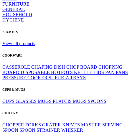
FURNITURE
GENERAL
HOUSEHOLD
HYGIENE
BUCKETS
View all products
COOKWARE
CASSEROLE
CHAFING DISH
CHOP BOARD
CHOPPING
BOARD
DISPOSABLE
HOTPOTS
KETTLE
LIDS
PAN
PANS
PRESSURE COOKER
SUFURIA
TRAYS
CUPS & MUGS
CUPS
GLASSES
MUGS
PLATCIS MUGS
SPOONS
CUTLERY
CHOPPER
FORKS
GRATER
KNIVES
MASHER
SERVING
SPOON
SPOON
STRAINER
WHISKER