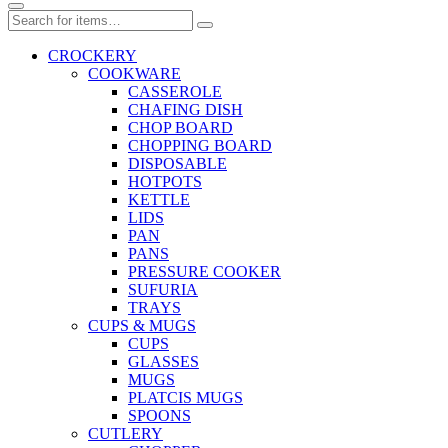
CROCKERY
COOKWARE
CASSEROLE
CHAFING DISH
CHOP BOARD
CHOPPING BOARD
DISPOSABLE
HOTPOTS
KETTLE
LIDS
PAN
PANS
PRESSURE COOKER
SUFURIA
TRAYS
CUPS & MUGS
CUPS
GLASSES
MUGS
PLATCIS MUGS
SPOONS
CUTLERY