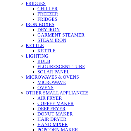
FRIDGES
CHILLER
FREEZER
FRIDGES
IRON BOXES
DRY IRON
GARMENT STEAMER
STEAM IRON
KETTLE
KETTLE
LIGHTING
BULB
FLOURESCENT TUBE
SOLAR PANEL
MICROWAVES & OVENS
MICROWAVE
OVENS
OTHER SMALL APPLIANCES
AIR FRYER
COFFEE MAKER
DEEP FRYER
DONUT MAKER
HAIR DRYER
HAND MIXER
POPCORN MAKER