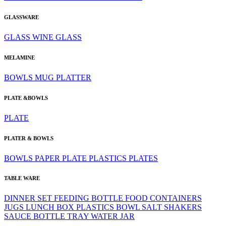
GLASSWARE
GLASS
WINE GLASS
MELAMINE
BOWLS
MUG
PLATTER
PLATE &BOWLS
PLATE
PLATER & BOWLS
BOWLS
PAPER PLATE
PLASTICS
PLATES
TABLE WARE
DINNER SET
FEEDING BOTTLE
FOOD CONTAINERS
JUGS
LUNCH BOX
PLASTICS BOWL
SALT SHAKERS
SAUCE BOTTLE
TRAY
WATER JAR