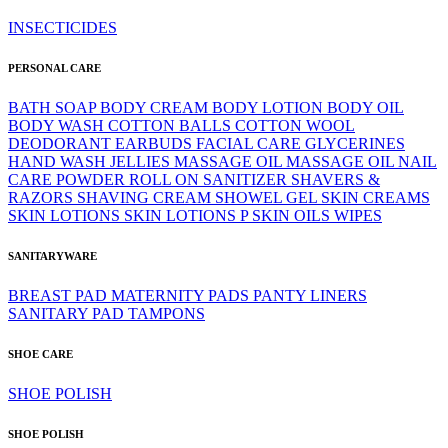
INSECTICIDES
PERSONAL CARE
BATH SOAP
BODY CREAM
BODY LOTION
BODY OIL
BODY WASH
COTTON BALLS
COTTON WOOL
DEODORANT
EARBUDS
FACIAL CARE
GLYCERINES
HAND WASH
JELLIES
MASSAGE OIL
MASSAGE OIL
NAIL
CARE
POWDER
ROLL ON
SANITIZER
SHAVERS &
RAZORS
SHAVING CREAM
SHOWEL GEL
SKIN CREAMS
SKIN LOTIONS
SKIN LOTIONS P
SKIN OILS
WIPES
SANITARYWARE
BREAST PAD
MATERNITY PADS
PANTY LINERS
SANITARY PAD
TAMPONS
SHOE CARE
SHOE POLISH
SHOE POLISH