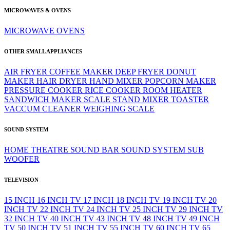
MICROWAVES & OVENS
MICROWAVE
OVENS
OTHER SMALL APPLIANCES
AIR FRYER
COFFEE MAKER
DEEP FRYER
DONUT
MAKER
HAIR DRYER
HAND MIXER
POPCORN MAKER
PRESSURE COOKER
RICE COOKER
ROOM HEATER
SANDWICH MAKER
SCALE
STAND MIXER
TOASTER
VACCUM CLEANER
WEIGHING SCALE
SOUND SYSTEM
HOME THEATRE
SOUND BAR
SOUND SYSTEM
SUB
WOOFER
TELEVISION
15 INCH
16 INCH TV
17 INCH
18 INCH TV
19 INCH TV
20
INCH TV
22 INCH TV
24 INCH TV
25 INCH TV
29 INCH TV
32 INCH TV
40 INCH TV
43 INCH TV
48 INCH TV
49 INCH
TV
50 INCH TV
51 INCH TV
55 INCH TV
60 INCH TV
65