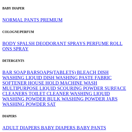
BABY DIAPER
NORMAL
PANTS
PREMIUM
COLOGNE/PERFUM
BODY SPALSH
DEODORANT SPRAYS
PERFUME
ROLL
ONS
SPRAY
DETERGENTS
BAR SOAP
BARSOAPS(TABLETS)
BLEACH
DISH
WASHING LIQUID
DISH WASHING PASTE
FABRIC
SOFTENER
HOUSE HOLD
MACHINE WASH
MULTIPURPOSE LIQUID
SCOURING POWDER
SURFACE
CLEANERS
TOILET CLEANER
WASHING LIQUID
WASHING POWDER BULK
WASHING POWDER JARS
WASHING POWDER SAT
DIAPERS
ADULT DIAPERS
BABY DIAPERS
BABY PANTS