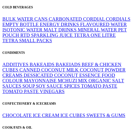
COLD BEVERAGES
BULK WATER
CANS
CARBONATED
CORDIAL
CORDIALS
EMPTY BOTTLE
ENERGY DRINKS
FLAVOURED WATER
ISOTONIC WATER
MALT DRINKS
MINERAL WATER
PET
POUCH
RTD
SPARKLING JUICE
TETRA ONE LITRE
TETRA SMALL PACKS
CONDIMENTS
ADDITIVES
BAKEAIDS
BAKEIADS
BEEF & CHICKEN
CUBES
CANNED
COCONUT MILK
COCONUT POWDER
CREAMS
DESSICATED COCONUT
ESSENCE
FOOD
COLOUR
MAYONNAISE
MCHUZI MIX
ORGANIC
SALT
SAUCES
SOUP
SOY SAUCE
SPICES
TOMATO PASTE
TOMATO PASTE
VINEGARS
CONFECTIONERY & ICECREAMS
CHOCOLATE
ICE CREAM
ICE CUBES
SWEETS & GUMS
COOK/FATS & OIL