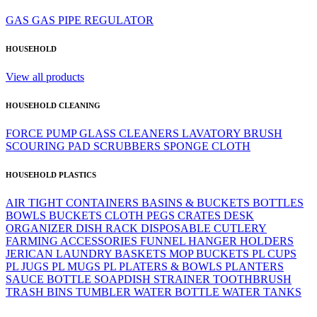
GAS
GAS PIPE
REGULATOR
HOUSEHOLD
View all products
HOUSEHOLD CLEANING
FORCE PUMP
GLASS CLEANERS
LAVATORY BRUSH
SCOURING PAD
SCRUBBERS
SPONGE CLOTH
HOUSEHOLD PLASTICS
AIR TIGHT CONTAINERS
BASINS & BUCKETS
BOTTLES
BOWLS
BUCKETS
CLOTH PEGS
CRATES
DESK
ORGANIZER
DISH RACK
DISPOSABLE CUTLERY
FARMING ACCESSORIES
FUNNEL
HANGER
HOLDERS
JERICAN
LAUNDRY BASKETS
MOP BUCKETS
PL CUPS
PL JUGS
PL MUGS
PL PLATERS & BOWLS
PLANTERS
SAUCE BOTTLE
SOAPDISH
STRAINER
TOOTHBRUSH
TRASH BINS
TUMBLER
WATER BOTTLE
WATER TANKS