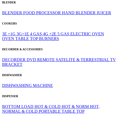
BLENDER
BLENDER
FOOD PROCESSOR
HAND BLENDER
JUICER
COOKERS
3E +1G
3G+1E
4 GAS
4G +2E
5 GAS
ELECTRIC OVEN
OVEN
TABLE TOP BURNERS
DECORDER & ACCESSORIES
DECORDER
DVD
REMOTE
SATELITE & TERRESTRIAL
TV
BRACKET
DISHWASHER
DISHWASHING MACHINE
DISPENSER
BOTTOM LOAD
HOT & COLD
HOT & NORM
HOT,
NORMAL & COLD
PORTABLE
TABLE TOP