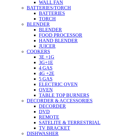
WALL FAN
BATTERIES/TORCH
BATTERIES
TORCH
BLENDER
BLENDER
FOOD PROCESSOR
HAND BLENDER
JUICER
COOKERS
3E +1G
3G+1E
4 GAS
4G +2E
5 GAS
ELECTRIC OVEN
OVEN
TABLE TOP BURNERS
DECORDER & ACCESSORIES
DECORDER
DVD
REMOTE
SATELITE & TERRESTRIAL
TV BRACKET
DISHWASHER