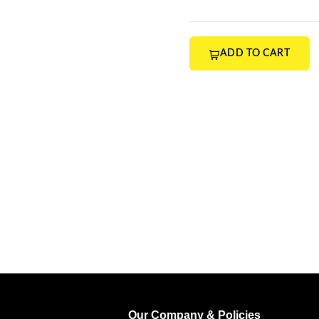
ADD TO CART
Our Company & Policies