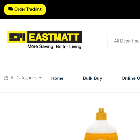
Order Tracking
Home
Bulk Buy
Online O
All Categories