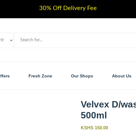
30% Off Delivery Fee
ffers
Fresh Zone
Our Shops
About Us
Velvex D/wa
500ml
KSHS 150.00