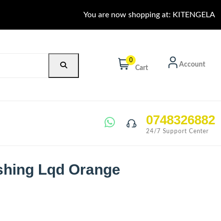
You are now shopping at: KITENGELA
0
Account
Cart
0748326882
24/7 Support Center
shing Lqd Orange