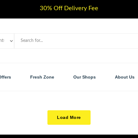
30% Off Delivery Fee
Offers
Fresh Zone
Our Shops
About Us
Load More