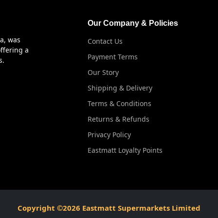
Our Company & Policies
ya, was
Contact Us
ffering a
Payment Terms
s.
Our Story
Shipping & Delivery
Terms & Conditions
Returns & Refunds
Privacy Policy
Eastmatt Loyalty Points
Copyright ©2026 Eastmatt Supermarkets Limited