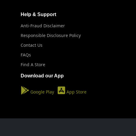
Help & Support
Anti-Fraud Disclaimer
Responsible Disclosure Policy
Contact Us
FAQs
Find A Store
Download our App
Google Play
App Store