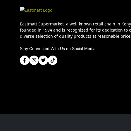
Eastmatt Supermarket, a well-known retail chain in Ken
founded in 1994 and is recognized for its dedication to o
diverse selection of quality products at reasonable price
Stay Connected With Us on Social Media