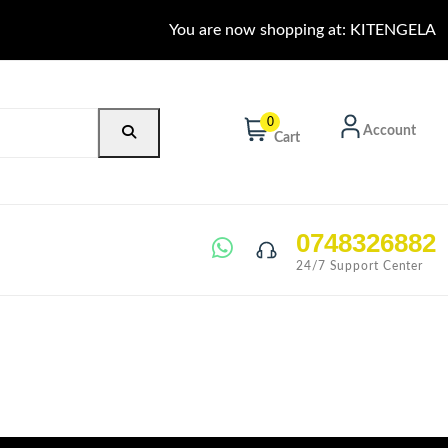
You are now shopping at: KITENGELA
0
Account
Cart
0748326882
24/7 Support Center