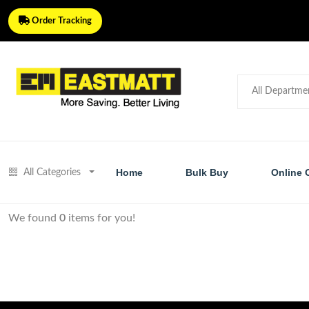
Order Tracking
Home
Bulk Buy
Online 
All Categories
We found
0
items for you!