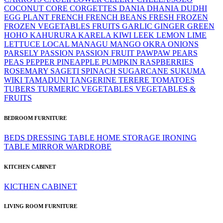
COCONUT
CORE
CORGETTES
DANIA
DHANIA
DUDHI
EGG PLANT
FRENCH
FRENCH BEANS
FRESH
FROZEN
FROZEN VEGETABLES
FRUITS
GARLIC
GINGER
GREEN
HOHO
KAHURURA
KARELA
KIWI
LEEK
LEMON LIME
LETTUCE
LOCAL
MANAGU
MANGO
OKRA
ONIONS
PARSELY
PASSION
PASSION FRUIT
PAWPAW
PEARS
PEAS
PEPPER
PINEAPPLE
PUMPKIN
RASPBERRIES
ROSEMARY
SAGETI
SPINACH
SUGARCANE
SUKUMA
WIKI
TAMADUNI
TANGERINE
TERERE
TOMATOES
TUBERS
TURMERIC
VEGETABLES
VEGETABLES &
FRUITS
BEDROOM FURNITURE
BEDS
DRESSING TABLE
HOME STORAGE
IRONING
TABLE
MIRROR
WARDROBE
KITCHEN CABINET
KICTHEN CABINET
LIVING ROOM FURNITURE