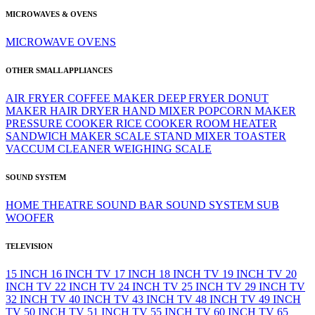
MICROWAVES & OVENS
MICROWAVE
OVENS
OTHER SMALL APPLIANCES
AIR FRYER
COFFEE MAKER
DEEP FRYER
DONUT
MAKER
HAIR DRYER
HAND MIXER
POPCORN MAKER
PRESSURE COOKER
RICE COOKER
ROOM HEATER
SANDWICH MAKER
SCALE
STAND MIXER
TOASTER
VACCUM CLEANER
WEIGHING SCALE
SOUND SYSTEM
HOME THEATRE
SOUND BAR
SOUND SYSTEM
SUB
WOOFER
TELEVISION
15 INCH
16 INCH TV
17 INCH
18 INCH TV
19 INCH TV
20
INCH TV
22 INCH TV
24 INCH TV
25 INCH TV
29 INCH TV
32 INCH TV
40 INCH TV
43 INCH TV
48 INCH TV
49 INCH
TV
50 INCH TV
51 INCH TV
55 INCH TV
60 INCH TV
65