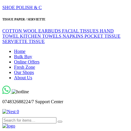
SHOE POLISH & C
TISSUE PAPER / SERVIETTE
COTTON WOOL
EARBUDS
FACIAL TISSUES
HAND
TOWEL
KITCHEN TOWELS
NAPKINS
POCKET TISSUE
SERVIETTE
TISSUE
Home
Bulk Buy
Online Offers
Fresh Zone
Our Shops
About Us
0748326882
24/7 Support Center
0