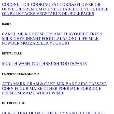
COCONUT OIL
COOKING FAT
CORN&SFLOWER OIL
OLIVE OIL
PREMIUM OIL
VEGETABLE OIL
VEGETABLE
OIL BULK PACKS
VEGETABLE OIL BULKPACKS
DAIRY
CAMEL MILK
CHEESE
CREAMS
FLAVOURED
FRESH
MILK
GHEE
INFANT FOOD
LALA
LONG LIFE
MILK
POWDER
MOZZARELLA
YOGHURT
DENTAL CARE
MOUTH WASH
TOOTHBRUSH
TOOTHPASTE
FLOUR/BAKING/CAKE MIX
ATTA MARK GRAM & CAKE MIX
BAKE AIDS
CASSAVA
CORN FLOUR
MAIZE
OTHER
PORRIAGE
PORRIDGE
PREMIUM MAIZE
WHEAT
WIMBI
HOT BEVERAGES
BLACK TEA
COCOA
COFFEE
DRINKING CHOCOLATE