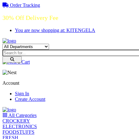
Order Tracking
30% Off Delivery Fee
You are now shopping at: KITENGELA
0
Cart
Account
Sign In
Create Account
All Categories
CROCKERY
ELECTRONICS
FOODSTUFFS
FRESH