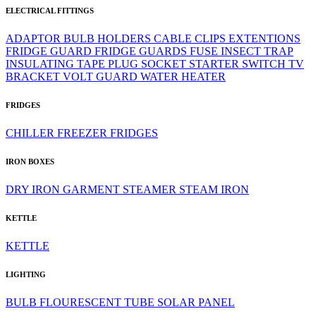
ELECTRICAL FITTINGS
ADAPTOR
BULB HOLDERS
CABLE CLIPS
EXTENTIONS
FRIDGE GUARD
FRIDGE GUARDS
FUSE
INSECT TRAP
INSULATING TAPE
PLUG
SOCKET
STARTER
SWITCH
TV
BRACKET
VOLT GUARD
WATER HEATER
FRIDGES
CHILLER
FREEZER
FRIDGES
IRON BOXES
DRY IRON
GARMENT STEAMER
STEAM IRON
KETTLE
KETTLE
LIGHTING
BULB
FLOURESCENT TUBE
SOLAR PANEL