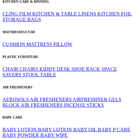
KITCHEN CARE & DINNING
CLING FILM
KITCHEN & TABLE LINENS
KITCHEN FOIL
STORAGE BAGS
MATTRESSES/CUSH
CUSHION
MATTRESS
PILLOW
PLASTIC FURNITURE
CHAIR
CHAIRS
KIDDY DESK
SHOE RACK
SPACE
SAVERS
STOOL
TABLE
AIR FRESHENERS
AEROSOLS
AIR FRESHENERS
AIRFRESHNER GELS
BLOCK AIR FRESHENERS
INCENSE STICKS
BABY CARE
BABY LOTION
BABY LOTION
BABY OIL
BABY P CARE
BABY POWDER
BABY WIPE