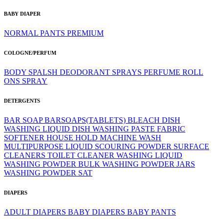
BABY DIAPER
NORMAL
PANTS
PREMIUM
COLOGNE/PERFUM
BODY SPALSH
DEODORANT SPRAYS
PERFUME
ROLL
ONS
SPRAY
DETERGENTS
BAR SOAP
BARSOAPS(TABLETS)
BLEACH
DISH
WASHING LIQUID
DISH WASHING PASTE
FABRIC
SOFTENER
HOUSE HOLD
MACHINE WASH
MULTIPURPOSE LIQUID
SCOURING POWDER
SURFACE
CLEANERS
TOILET CLEANER
WASHING LIQUID
WASHING POWDER BULK
WASHING POWDER JARS
WASHING POWDER SAT
DIAPERS
ADULT DIAPERS
BABY DIAPERS
BABY PANTS