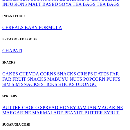
INFUSIONS
MALT BASED
SOYA
TEA BAGS
TEA BAGS
INFANT FOOD
CEREALS
BABY FORMULA
PRE-COOKED FOODS
CHAPATI
SNACKS
CAKES
CHEVDA
CORNS SNACKS
CRISPS
DATES
FAR
FAR
FRUIT SNACKS
MABUYU
NUTS
POPCORN
PUFFS
SIM SIM
SNACKS
STICKS
STICKS
UDONGO
SPREADS
BUTTER
CHOCO SPREAD
HONEY
JAM
JAN
MAGARINE
MARGARINE
MARMALADE
PEANUT BUTTER
SYRUP
SUGAR/GLUCOSE