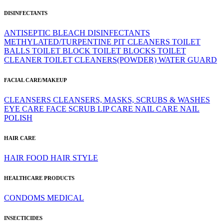
DISINFECTANTS
ANTISEPTIC
BLEACH
DISINFECTANTS
METHYLATED/TURPENTINE
PIT CLEANERS
TOILET
BALLS
TOILET BLOCK
TOILET BLOCKS
TOILET
CLEANER
TOILET CLEANERS(POWDER)
WATER GUARD
FACIAL CARE/MAKEUP
CLEANSERS
CLEANSERS, MASKS, SCRUBS & WASHES
EYE CARE
FACE SCRUB
LIP CARE
NAIL CARE
NAIL
POLISH
HAIR CARE
HAIR FOOD
HAIR STYLE
HEALTHCARE PRODUCTS
CONDOMS
MEDICAL
INSECTICIDES