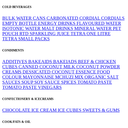
COLD BEVERAGES
BULK WATER
CANS
CARBONATED
CORDIAL
CORDIALS
EMPTY BOTTLE
ENERGY DRINKS
FLAVOURED WATER
ISOTONIC WATER
MALT DRINKS
MINERAL WATER
PET
POUCH
RTD
SPARKLING JUICE
TETRA ONE LITRE
TETRA SMALL PACKS
CONDIMENTS
ADDITIVES
BAKEAIDS
BAKEIADS
BEEF & CHICKEN
CUBES
CANNED
COCONUT MILK
COCONUT POWDER
CREAMS
DESSICATED COCONUT
ESSENCE
FOOD
COLOUR
MAYONNAISE
MCHUZI MIX
ORGANIC
SALT
SAUCES
SOUP
SOY SAUCE
SPICES
TOMATO PASTE
TOMATO PASTE
VINEGARS
CONFECTIONERY & ICECREAMS
CHOCOLATE
ICE CREAM
ICE CUBES
SWEETS & GUMS
COOK/FATS & OIL