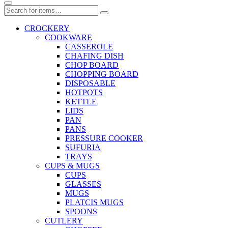
CROCKERY
COOKWARE
CASSEROLE
CHAFING DISH
CHOP BOARD
CHOPPING BOARD
DISPOSABLE
HOTPOTS
KETTLE
LIDS
PAN
PANS
PRESSURE COOKER
SUFURIA
TRAYS
CUPS & MUGS
CUPS
GLASSES
MUGS
PLATCIS MUGS
SPOONS
CUTLERY