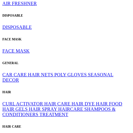
AIR FRESHNER
DISPOSABLE
DISPOSABLE
FACE MASK
FACE MASK
GENERAL
CAR CARE
HAIR NETS
POLY GLOVES
SEASONAL
DECOR
HAIR
CURL ACTIVATOR
HAIR CARE
HAIR DYE
HAIR FOOD
HAIR GELS
HAIR SPRAY
HAIRCARE
SHAMPOOS &
CONDITIONERS
TREATMENT
HAIR CARE