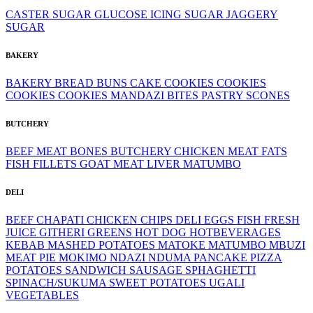
CASTER SUGAR
GLUCOSE
ICING SUGAR
JAGGERY
SUGAR
BAKERY
BAKERY
BREAD
BUNS
CAKE
COOKIES
COOKIES
COOKIES
COOKIES
MANDAZI BITES
PASTRY
SCONES
BUTCHERY
BEEF MEAT
BONES
BUTCHERY
CHICKEN MEAT
FATS
FISH FILLETS
GOAT MEAT
LIVER
MATUMBO
DELI
BEEF
CHAPATI
CHICKEN
CHIPS
DELI
EGGS
FISH
FRESH
JUICE
GITHERI
GREENS
HOT DOG
HOTBEVERAGES
KEBAB
MASHED POTATOES
MATOKE
MATUMBO
MBUZI
MEAT PIE
MOKIMO
NDAZI
NDUMA
PANCAKE
PIZZA
POTATOES
SANDWICH
SAUSAGE
SPHAGHETTI
SPINACH/SUKUMA
SWEET POTATOES
UGALI
VEGETABLES