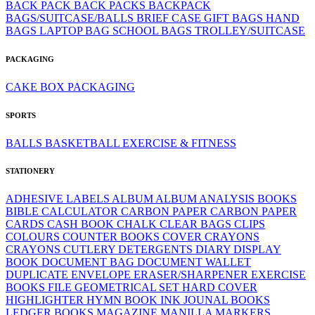
BACK PACK
BACK PACKS
BACKPACK
BAGS/SUITCASE/BALLS
BRIEF CASE
GIFT BAGS
HAND
BAGS
LAPTOP BAG
SCHOOL BAGS
TROLLEY/SUITCASE
PACKAGING
CAKE BOX
PACKAGING
SPORTS
BALLS
BASKETBALL
EXERCISE & FITNESS
STATIONERY
ADHESIVE LABELS
ALBUM
ALBUM
ANALYSIS BOOKS
BIBLE
CALCULATOR
CARBON PAPER
CARBON PAPER
CARDS
CASH BOOK
CHALK
CLEAR BAGS
CLIPS
COLOURS
COUNTER BOOKS
COVER
CRAYONS
CRAYONS
CUTLERY
DETERGENTS
DIARY
DISPLAY
BOOK
DOCUMENT BAG
DOCUMENT WALLET
DUPLICATE
ENVELOPE
ERASER/SHARPENER
EXERCISE
BOOKS
FILE
GEOMETRICAL SET
HARD COVER
HIGHLIGHTER
HYMN BOOK
INK
JOUNAL BOOKS
LEDGER BOOKS
MAGAZINE
MANILLA
MARKERS