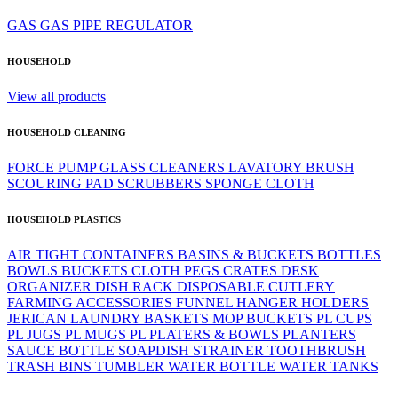
GAS
GAS PIPE
REGULATOR
HOUSEHOLD
View all products
HOUSEHOLD CLEANING
FORCE PUMP
GLASS CLEANERS
LAVATORY BRUSH
SCOURING PAD
SCRUBBERS
SPONGE CLOTH
HOUSEHOLD PLASTICS
AIR TIGHT CONTAINERS
BASINS & BUCKETS
BOTTLES
BOWLS
BUCKETS
CLOTH PEGS
CRATES
DESK
ORGANIZER
DISH RACK
DISPOSABLE CUTLERY
FARMING ACCESSORIES
FUNNEL
HANGER
HOLDERS
JERICAN
LAUNDRY BASKETS
MOP BUCKETS
PL CUPS
PL JUGS
PL MUGS
PL PLATERS & BOWLS
PLANTERS
SAUCE BOTTLE
SOAPDISH
STRAINER
TOOTHBRUSH
TRASH BINS
TUMBLER
WATER BOTTLE
WATER TANKS