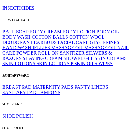
INSECTICIDES
PERSONAL CARE
BATH SOAP
BODY CREAM
BODY LOTION
BODY OIL
BODY WASH
COTTON BALLS
COTTON WOOL
DEODORANT
EARBUDS
FACIAL CARE
GLYCERINES
HAND WASH
JELLIES
MASSAGE OIL
MASSAGE OIL
NAIL
CARE
POWDER
ROLL ON
SANITIZER
SHAVERS &
RAZORS
SHAVING CREAM
SHOWEL GEL
SKIN CREAMS
SKIN LOTIONS
SKIN LOTIONS P
SKIN OILS
WIPES
SANITARYWARE
BREAST PAD
MATERNITY PADS
PANTY LINERS
SANITARY PAD
TAMPONS
SHOE CARE
SHOE POLISH
SHOE POLISH