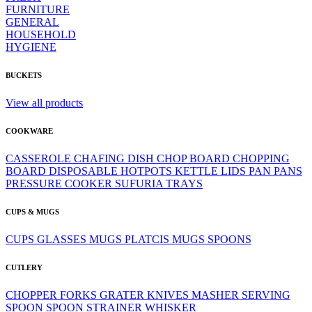
FURNITURE
GENERAL
HOUSEHOLD
HYGIENE
BUCKETS
View all products
COOKWARE
CASSEROLE
CHAFING DISH
CHOP BOARD
CHOPPING
BOARD
DISPOSABLE
HOTPOTS
KETTLE
LIDS
PAN
PANS
PRESSURE COOKER
SUFURIA
TRAYS
CUPS & MUGS
CUPS
GLASSES
MUGS
PLATCIS MUGS
SPOONS
CUTLERY
CHOPPER
FORKS
GRATER
KNIVES
MASHER
SERVING
SPOON
SPOON
STRAINER
WHISKER