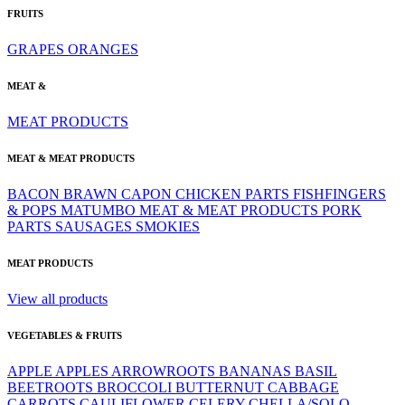
FRUITS
GRAPES
ORANGES
MEAT &
MEAT PRODUCTS
MEAT & MEAT PRODUCTS
BACON
BRAWN
CAPON
CHICKEN PARTS
FISHFINGERS
& POPS
MATUMBO
MEAT & MEAT PRODUCTS
PORK
PARTS
SAUSAGES
SMOKIES
MEAT PRODUCTS
View all products
VEGETABLES & FRUITS
APPLE
APPLES
ARROWROOTS
BANANAS
BASIL
BEETROOTS
BROCCOLI
BUTTERNUT
CABBAGE
CARROTS
CAULIFLOWER
CELERY
CHELLA/SOLO