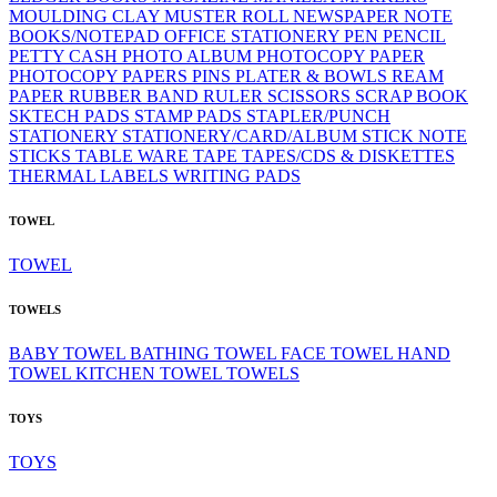
MOULDING CLAY
MUSTER ROLL
NEWSPAPER
NOTE
BOOKS/NOTEPAD
OFFICE STATIONERY
PEN
PENCIL
PETTY CASH
PHOTO ALBUM
PHOTOCOPY PAPER
PHOTOCOPY PAPERS
PINS
PLATER & BOWLS
REAM
PAPER
RUBBER BAND
RULER
SCISSORS
SCRAP BOOK
SKTECH PADS
STAMP PADS
STAPLER/PUNCH
STATIONERY
STATIONERY/CARD/ALBUM
STICK NOTE
STICKS
TABLE WARE
TAPE
TAPES/CDS & DISKETTES
THERMAL LABELS
WRITING PADS
TOWEL
TOWEL
TOWELS
BABY TOWEL
BATHING TOWEL
FACE TOWEL
HAND
TOWEL
KITCHEN TOWEL
TOWELS
TOYS
TOYS