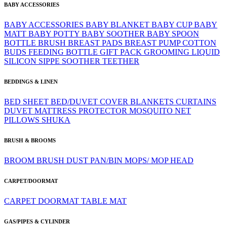
BABY ACCESSORIES
BABY ACCESSORIES
BABY BLANKET
BABY CUP
BABY
MATT
BABY POTTY
BABY SOOTHER
BABY SPOON
BOTTLE BRUSH
BREAST PADS
BREAST PUMP
COTTON
BUDS
FEEDING BOTTLE
GIFT PACK
GROOMING
LIQUID
SILICON
SIPPE
SOOTHER
TEETHER
BEDDINGS & LINEN
BED SHEET
BED/DUVET COVER
BLANKETS
CURTAINS
DUVET
MATTRESS PROTECTOR
MOSQUITO NET
PILLOWS
SHUKA
BRUSH & BROOMS
BROOM
BRUSH
DUST PAN/BIN
MOPS/ MOP HEAD
CARPET/DOORMAT
CARPET
DOORMAT
TABLE MAT
GAS/PIPES & CYLINDER