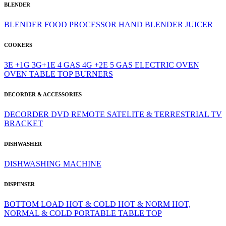
BLENDER
BLENDER
FOOD PROCESSOR
HAND BLENDER
JUICER
COOKERS
3E +1G
3G+1E
4 GAS
4G +2E
5 GAS
ELECTRIC OVEN
OVEN
TABLE TOP BURNERS
DECORDER & ACCESSORIES
DECORDER
DVD
REMOTE
SATELITE & TERRESTRIAL
TV
BRACKET
DISHWASHER
DISHWASHING MACHINE
DISPENSER
BOTTOM LOAD
HOT & COLD
HOT & NORM
HOT,
NORMAL & COLD
PORTABLE
TABLE TOP