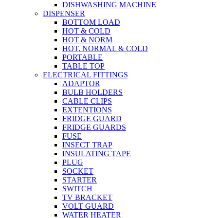
DISHWASHING MACHINE
DISPENSER
BOTTOM LOAD
HOT & COLD
HOT & NORM
HOT, NORMAL & COLD
PORTABLE
TABLE TOP
ELECTRICAL FITTINGS
ADAPTOR
BULB HOLDERS
CABLE CLIPS
EXTENTIONS
FRIDGE GUARD
FRIDGE GUARDS
FUSE
INSECT TRAP
INSULATING TAPE
PLUG
SOCKET
STARTER
SWITCH
TV BRACKET
VOLT GUARD
WATER HEATER