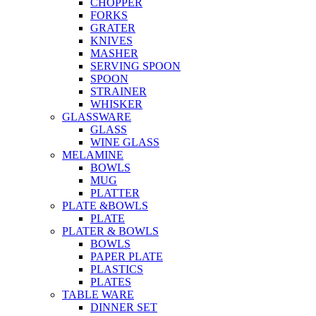
CHOPPER
FORKS
GRATER
KNIVES
MASHER
SERVING SPOON
SPOON
STRAINER
WHISKER
GLASSWARE
GLASS
WINE GLASS
MELAMINE
BOWLS
MUG
PLATTER
PLATE &BOWLS
PLATE
PLATER & BOWLS
BOWLS
PAPER PLATE
PLASTICS
PLATES
TABLE WARE
DINNER SET