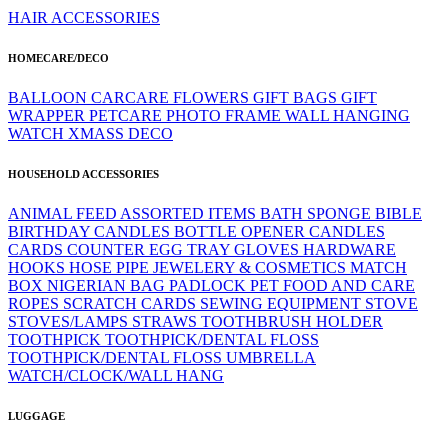
HAIR ACCESSORIES
HOMECARE/DECO
BALLOON
CARCARE
FLOWERS
GIFT BAGS
GIFT
WRAPPER
PETCARE
PHOTO FRAME
WALL HANGING
WATCH
XMASS DECO
HOUSEHOLD ACCESSORIES
ANIMAL FEED
ASSORTED ITEMS
BATH SPONGE
BIBLE
BIRTHDAY CANDLES
BOTTLE OPENER
CANDLES
CARDS
COUNTER
EGG TRAY
GLOVES
HARDWARE
HOOKS
HOSE PIPE
JEWELERY & COSMETICS
MATCH
BOX
NIGERIAN BAG
PADLOCK
PET FOOD AND CARE
ROPES
SCRATCH CARDS
SEWING EQUIPMENT
STOVE
STOVES/LAMPS
STRAWS
TOOTHBRUSH HOLDER
TOOTHPICK
TOOTHPICK/DENTAL FLOSS
TOOTHPICK/DENTAL FLOSS
UMBRELLA
WATCH/CLOCK/WALL HANG
LUGGAGE