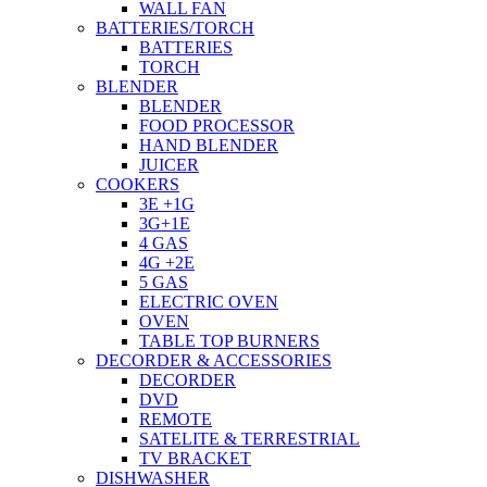
WALL FAN
BATTERIES/TORCH
BATTERIES
TORCH
BLENDER
BLENDER
FOOD PROCESSOR
HAND BLENDER
JUICER
COOKERS
3E +1G
3G+1E
4 GAS
4G +2E
5 GAS
ELECTRIC OVEN
OVEN
TABLE TOP BURNERS
DECORDER & ACCESSORIES
DECORDER
DVD
REMOTE
SATELITE & TERRESTRIAL
TV BRACKET
DISHWASHER