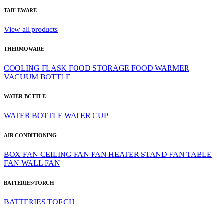
TABLEWARE
View all products
THERMOWARE
COOLING
FLASK
FOOD STORAGE
FOOD WARMER
VACUUM BOTTLE
WATER BOTTLE
WATER BOTTLE
WATER CUP
AIR CONDITIONING
BOX FAN
CEILING FAN
FAN HEATER
STAND FAN
TABLE
FAN
WALL FAN
BATTERIES/TORCH
BATTERIES
TORCH