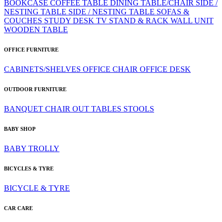
BOOKCASE
COFFEE TABLE
DINING TABLE/CHAIR
SIDE /
NESTING TABLE
SIDE / NESTING TABLE
SOFAS &
COUCHES
STUDY DESK
TV STAND & RACK
WALL UNIT
WOODEN TABLE
OFFICE FURNITURE
CABINETS/SHELVES
OFFICE CHAIR
OFFICE DESK
OUTDOOR FURNITURE
BANQUET CHAIR
OUT TABLES
STOOLS
BABY SHOP
BABY TROLLY
BICYCLES & TYRE
BICYCLE & TYRE
CAR CARE