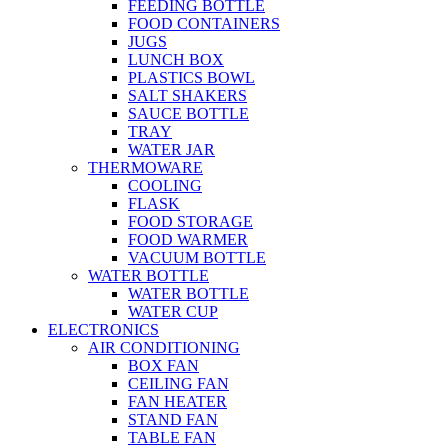
FEEDING BOTTLE
FOOD CONTAINERS
JUGS
LUNCH BOX
PLASTICS BOWL
SALT SHAKERS
SAUCE BOTTLE
TRAY
WATER JAR
THERMOWARE
COOLING
FLASK
FOOD STORAGE
FOOD WARMER
VACUUM BOTTLE
WATER BOTTLE
WATER BOTTLE
WATER CUP
ELECTRONICS
AIR CONDITIONING
BOX FAN
CEILING FAN
FAN HEATER
STAND FAN
TABLE FAN