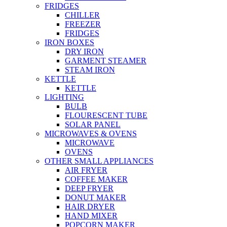
FRIDGES
CHILLER
FREEZER
FRIDGES
IRON BOXES
DRY IRON
GARMENT STEAMER
STEAM IRON
KETTLE
KETTLE
LIGHTING
BULB
FLOURESCENT TUBE
SOLAR PANEL
MICROWAVES & OVENS
MICROWAVE
OVENS
OTHER SMALL APPLIANCES
AIR FRYER
COFFEE MAKER
DEEP FRYER
DONUT MAKER
HAIR DRYER
HAND MIXER
POPCORN MAKER