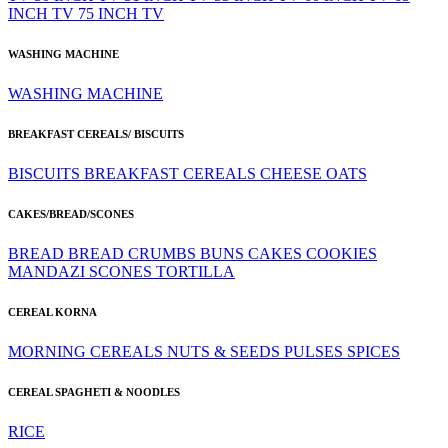
INCH TV
75 INCH TV
WASHING MACHINE
WASHING MACHINE
BREAKFAST CEREALS/ BISCUITS
BISCUITS
BREAKFAST CEREALS
CHEESE
OATS
CAKES/BREAD/SCONES
BREAD
BREAD CRUMBS
BUNS
CAKES
COOKIES
MANDAZI
SCONES
TORTILLA
CEREAL KORNA
MORNING CEREALS
NUTS & SEEDS
PULSES
SPICES
CEREAL SPAGHETI & NOODLES
RICE