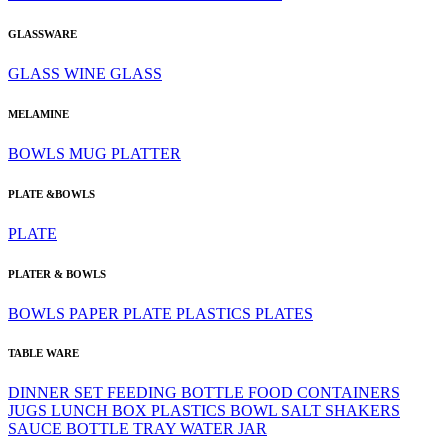
GLASSWARE
GLASS
WINE GLASS
MELAMINE
BOWLS
MUG
PLATTER
PLATE &BOWLS
PLATE
PLATER & BOWLS
BOWLS
PAPER PLATE
PLASTICS
PLATES
TABLE WARE
DINNER SET
FEEDING BOTTLE
FOOD CONTAINERS
JUGS
LUNCH BOX
PLASTICS BOWL
SALT SHAKERS
SAUCE BOTTLE
TRAY
WATER JAR