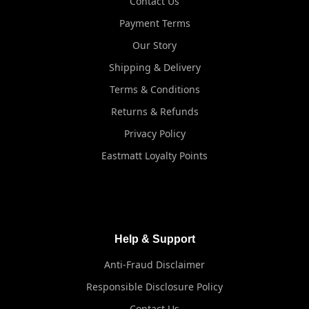
Contact Us
Payment Terms
Our Story
Shipping & Delivery
Terms & Conditions
Returns & Refunds
Privacy Policy
Eastmatt Loyalty Points
Help & Support
Anti-Fraud Disclaimer
Responsible Disclosure Policy
Contact Us