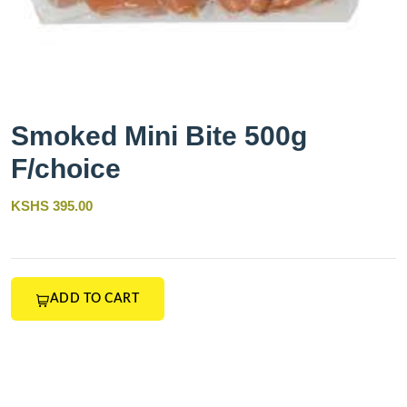
Smoked Mini Bite 500g
F/choice
KSHS 395.00
ADD TO CART