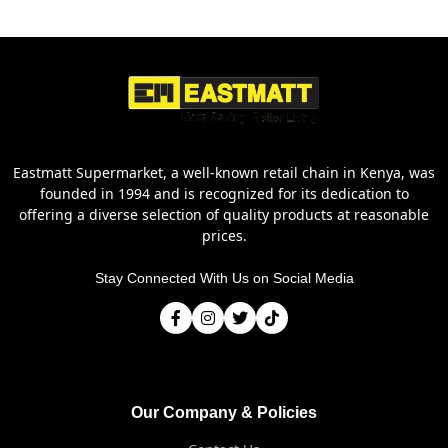
Eastmatt Supermarket, a well-known retail chain in Kenya, was
founded in 1994 and is recognized for its dedication to
offering a diverse selection of quality products at reasonable
prices.
Stay Connected With Us on Social Media
Our Company & Policies