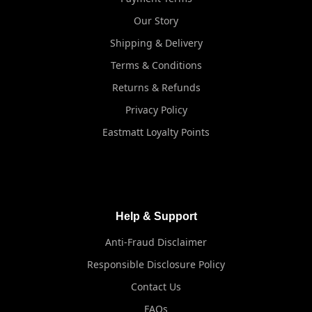
Our Story
Shipping & Delivery
Terms & Conditions
Returns & Refunds
Privacy Policy
Eastmatt Loyalty Points
Help & Support
Anti-Fraud Disclaimer
Responsible Disclosure Policy
Contact Us
FAQs