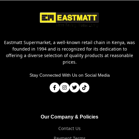
Eastmatt Supermarket, a well-known retail chain in Kenya, was
founded in 1994 and is recognized for its dedication to
offering a diverse selection of quality products at reasonable
prices.
Stay Connected With Us on Social Media
Our Company & Policies
Contact Us
Payment Terms