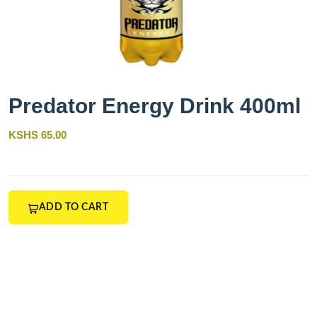
Predator Energy Drink 400ml
KSHS 65.00
ADD TO CART