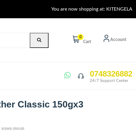
You are now shopping at: KITENGELA
0
Account
Cart
0748326882
24/7 Support Center
ther Classic 150gx3
KSHS 350.00