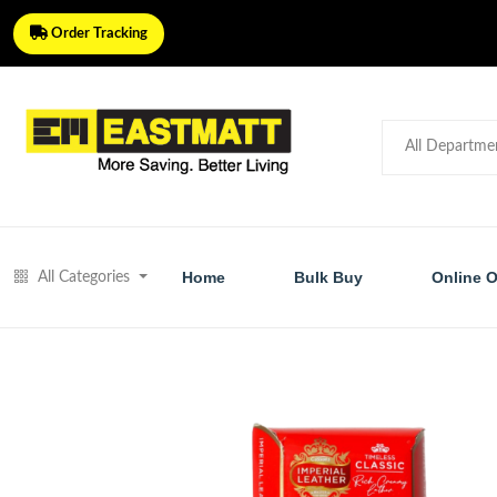
Order Tracking
Home
Bulk Buy
Online O
All Categories