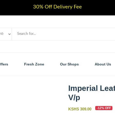
30% Off Delivery Fee
ffers
Fresh Zone
Our Shops
About Us
Imperial Lea
V/p
-12% OFF
KSHS 309.00