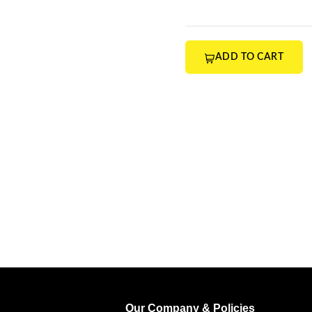
ADD TO CART
Our Company & Policies