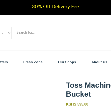
30% Off Delivery Fee
ffers
Fresh Zone
Our Shops
About Us
Toss Machin
Bucket
KSHS 595.00