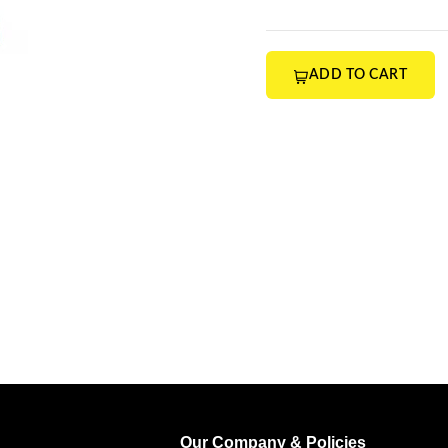
ADD TO CART
Our Company & Policies