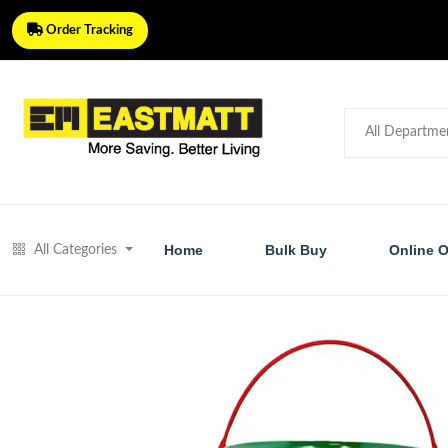
Order Tracking
Home
Bulk Buy
Online O
All Categories