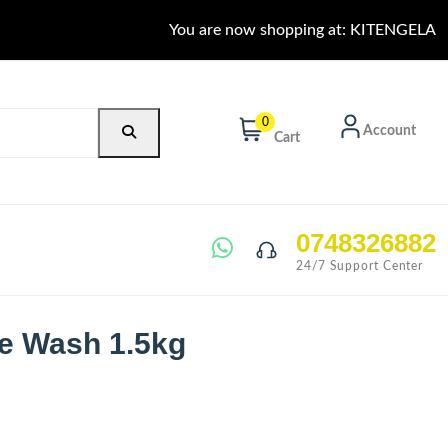
You are now shopping at: KITENGELA
0
Account
Cart
0748326882
24/7 Support Center
e Wash 1.5kg