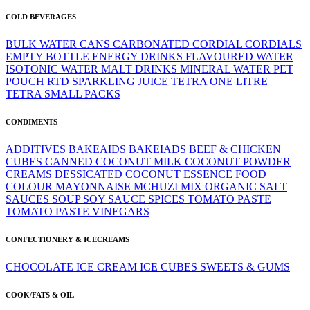
COLD BEVERAGES
BULK WATER
CANS
CARBONATED
CORDIAL
CORDIALS
EMPTY BOTTLE
ENERGY DRINKS
FLAVOURED WATER
ISOTONIC WATER
MALT DRINKS
MINERAL WATER
PET
POUCH
RTD
SPARKLING JUICE
TETRA ONE LITRE
TETRA SMALL PACKS
CONDIMENTS
ADDITIVES
BAKEAIDS
BAKEIADS
BEEF & CHICKEN
CUBES
CANNED
COCONUT MILK
COCONUT POWDER
CREAMS
DESSICATED COCONUT
ESSENCE
FOOD
COLOUR
MAYONNAISE
MCHUZI MIX
ORGANIC
SALT
SAUCES
SOUP
SOY SAUCE
SPICES
TOMATO PASTE
TOMATO PASTE
VINEGARS
CONFECTIONERY & ICECREAMS
CHOCOLATE
ICE CREAM
ICE CUBES
SWEETS & GUMS
COOK/FATS & OIL