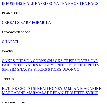
INFUSIONS
MALT BASED
SOYA
TEA BAGS
TEA BAGS
INFANT FOOD
CEREALS
BABY FORMULA
PRE-COOKED FOODS
CHAPATI
SNACKS
CAKES
CHEVDA
CORNS SNACKS
CRISPS
DATES
FAR
FAR
FRUIT SNACKS
MABUYU
NUTS
POPCORN
PUFFS
SIM SIM
SNACKS
STICKS
STICKS
UDONGO
SPREADS
BUTTER
CHOCO SPREAD
HONEY
JAM
JAN
MAGARINE
MARGARINE
MARMALADE
PEANUT BUTTER
SYRUP
SUGAR/GLUCOSE