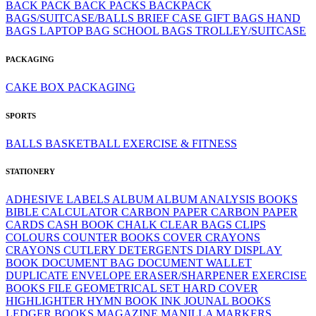
BACK PACK
BACK PACKS
BACKPACK
BAGS/SUITCASE/BALLS
BRIEF CASE
GIFT BAGS
HAND
BAGS
LAPTOP BAG
SCHOOL BAGS
TROLLEY/SUITCASE
PACKAGING
CAKE BOX
PACKAGING
SPORTS
BALLS
BASKETBALL
EXERCISE & FITNESS
STATIONERY
ADHESIVE LABELS
ALBUM
ALBUM
ANALYSIS BOOKS
BIBLE
CALCULATOR
CARBON PAPER
CARBON PAPER
CARDS
CASH BOOK
CHALK
CLEAR BAGS
CLIPS
COLOURS
COUNTER BOOKS
COVER
CRAYONS
CRAYONS
CUTLERY
DETERGENTS
DIARY
DISPLAY
BOOK
DOCUMENT BAG
DOCUMENT WALLET
DUPLICATE
ENVELOPE
ERASER/SHARPENER
EXERCISE
BOOKS
FILE
GEOMETRICAL SET
HARD COVER
HIGHLIGHTER
HYMN BOOK
INK
JOUNAL BOOKS
LEDGER BOOKS
MAGAZINE
MANILLA
MARKERS