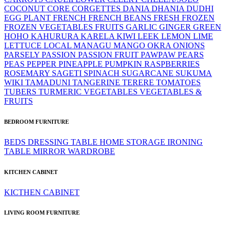
COCONUT
CORE
CORGETTES
DANIA
DHANIA
DUDHI
EGG PLANT
FRENCH
FRENCH BEANS
FRESH
FROZEN
FROZEN VEGETABLES
FRUITS
GARLIC
GINGER
GREEN
HOHO
KAHURURA
KARELA
KIWI
LEEK
LEMON LIME
LETTUCE
LOCAL
MANAGU
MANGO
OKRA
ONIONS
PARSELY
PASSION
PASSION FRUIT
PAWPAW
PEARS
PEAS
PEPPER
PINEAPPLE
PUMPKIN
RASPBERRIES
ROSEMARY
SAGETI
SPINACH
SUGARCANE
SUKUMA
WIKI
TAMADUNI
TANGERINE
TERERE
TOMATOES
TUBERS
TURMERIC
VEGETABLES
VEGETABLES &
FRUITS
BEDROOM FURNITURE
BEDS
DRESSING TABLE
HOME STORAGE
IRONING
TABLE
MIRROR
WARDROBE
KITCHEN CABINET
KICTHEN CABINET
LIVING ROOM FURNITURE