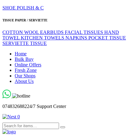
SHOE POLISH & C
TISSUE PAPER / SERVIETTE
COTTON WOOL
EARBUDS
FACIAL TISSUES
HAND
TOWEL
KITCHEN TOWELS
NAPKINS
POCKET TISSUE
SERVIETTE
TISSUE
Home
Bulk Buy
Online Offers
Fresh Zone
Our Shops
About Us
0748326882
24/7 Support Center
0