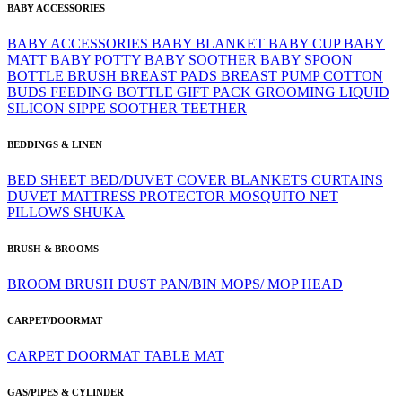
BABY ACCESSORIES
BABY ACCESSORIES
BABY BLANKET
BABY CUP
BABY
MATT
BABY POTTY
BABY SOOTHER
BABY SPOON
BOTTLE BRUSH
BREAST PADS
BREAST PUMP
COTTON
BUDS
FEEDING BOTTLE
GIFT PACK
GROOMING
LIQUID
SILICON
SIPPE
SOOTHER
TEETHER
BEDDINGS & LINEN
BED SHEET
BED/DUVET COVER
BLANKETS
CURTAINS
DUVET
MATTRESS PROTECTOR
MOSQUITO NET
PILLOWS
SHUKA
BRUSH & BROOMS
BROOM
BRUSH
DUST PAN/BIN
MOPS/ MOP HEAD
CARPET/DOORMAT
CARPET
DOORMAT
TABLE MAT
GAS/PIPES & CYLINDER