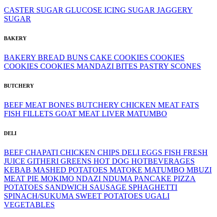
CASTER SUGAR
GLUCOSE
ICING SUGAR
JAGGERY
SUGAR
BAKERY
BAKERY
BREAD
BUNS
CAKE
COOKIES
COOKIES
COOKIES
COOKIES
MANDAZI BITES
PASTRY
SCONES
BUTCHERY
BEEF MEAT
BONES
BUTCHERY
CHICKEN MEAT
FATS
FISH FILLETS
GOAT MEAT
LIVER
MATUMBO
DELI
BEEF
CHAPATI
CHICKEN
CHIPS
DELI
EGGS
FISH
FRESH
JUICE
GITHERI
GREENS
HOT DOG
HOTBEVERAGES
KEBAB
MASHED POTATOES
MATOKE
MATUMBO
MBUZI
MEAT PIE
MOKIMO
NDAZI
NDUMA
PANCAKE
PIZZA
POTATOES
SANDWICH
SAUSAGE
SPHAGHETTI
SPINACH/SUKUMA
SWEET POTATOES
UGALI
VEGETABLES