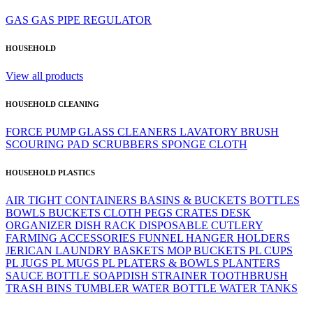
GAS
GAS PIPE
REGULATOR
HOUSEHOLD
View all products
HOUSEHOLD CLEANING
FORCE PUMP
GLASS CLEANERS
LAVATORY BRUSH
SCOURING PAD
SCRUBBERS
SPONGE CLOTH
HOUSEHOLD PLASTICS
AIR TIGHT CONTAINERS
BASINS & BUCKETS
BOTTLES
BOWLS
BUCKETS
CLOTH PEGS
CRATES
DESK
ORGANIZER
DISH RACK
DISPOSABLE CUTLERY
FARMING ACCESSORIES
FUNNEL
HANGER
HOLDERS
JERICAN
LAUNDRY BASKETS
MOP BUCKETS
PL CUPS
PL JUGS
PL MUGS
PL PLATERS & BOWLS
PLANTERS
SAUCE BOTTLE
SOAPDISH
STRAINER
TOOTHBRUSH
TRASH BINS
TUMBLER
WATER BOTTLE
WATER TANKS