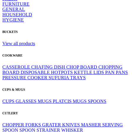
FURNITURE
GENERAL
HOUSEHOLD
HYGIENE
BUCKETS
View all products
COOKWARE
CASSEROLE
CHAFING DISH
CHOP BOARD
CHOPPING
BOARD
DISPOSABLE
HOTPOTS
KETTLE
LIDS
PAN
PANS
PRESSURE COOKER
SUFURIA
TRAYS
CUPS & MUGS
CUPS
GLASSES
MUGS
PLATCIS MUGS
SPOONS
CUTLERY
CHOPPER
FORKS
GRATER
KNIVES
MASHER
SERVING
SPOON
SPOON
STRAINER
WHISKER