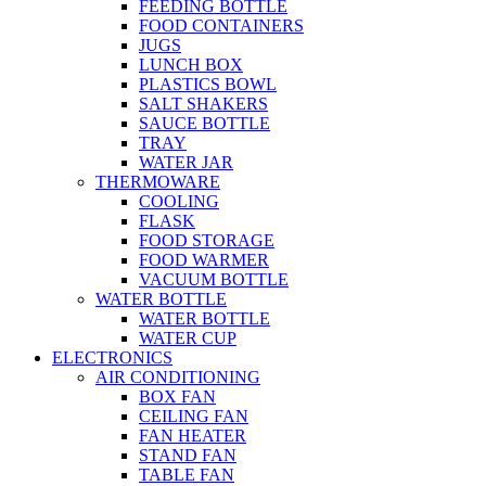
FEEDING BOTTLE
FOOD CONTAINERS
JUGS
LUNCH BOX
PLASTICS BOWL
SALT SHAKERS
SAUCE BOTTLE
TRAY
WATER JAR
THERMOWARE
COOLING
FLASK
FOOD STORAGE
FOOD WARMER
VACUUM BOTTLE
WATER BOTTLE
WATER BOTTLE
WATER CUP
ELECTRONICS
AIR CONDITIONING
BOX FAN
CEILING FAN
FAN HEATER
STAND FAN
TABLE FAN