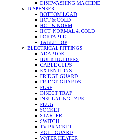
DISHWASHING MACHINE
DISPENSER
BOTTOM LOAD
HOT & COLD
HOT & NORM
HOT, NORMAL & COLD
PORTABLE
TABLE TOP
ELECTRICAL FITTINGS
ADAPTOR
BULB HOLDERS
CABLE CLIPS
EXTENTIONS
FRIDGE GUARD
FRIDGE GUARDS
FUSE
INSECT TRAP
INSULATING TAPE
PLUG
SOCKET
STARTER
SWITCH
TV BRACKET
VOLT GUARD
WATER HEATER