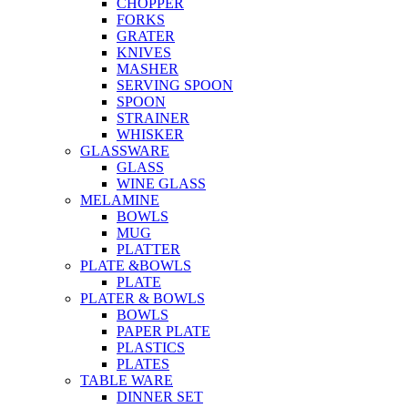
CHOPPER
FORKS
GRATER
KNIVES
MASHER
SERVING SPOON
SPOON
STRAINER
WHISKER
GLASSWARE
GLASS
WINE GLASS
MELAMINE
BOWLS
MUG
PLATTER
PLATE &BOWLS
PLATE
PLATER & BOWLS
BOWLS
PAPER PLATE
PLASTICS
PLATES
TABLE WARE
DINNER SET