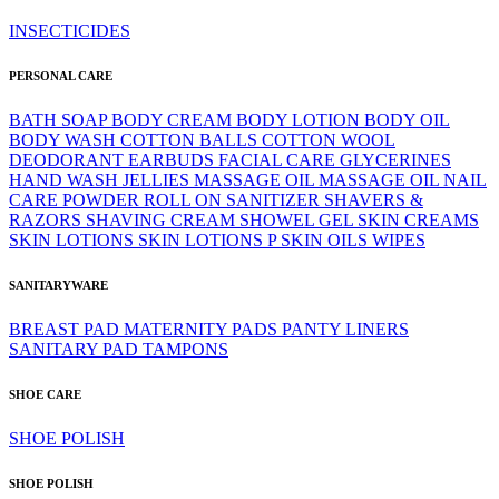
INSECTICIDES
PERSONAL CARE
BATH SOAP
BODY CREAM
BODY LOTION
BODY OIL
BODY WASH
COTTON BALLS
COTTON WOOL
DEODORANT
EARBUDS
FACIAL CARE
GLYCERINES
HAND WASH
JELLIES
MASSAGE OIL
MASSAGE OIL
NAIL
CARE
POWDER
ROLL ON
SANITIZER
SHAVERS &
RAZORS
SHAVING CREAM
SHOWEL GEL
SKIN CREAMS
SKIN LOTIONS
SKIN LOTIONS P
SKIN OILS
WIPES
SANITARYWARE
BREAST PAD
MATERNITY PADS
PANTY LINERS
SANITARY PAD
TAMPONS
SHOE CARE
SHOE POLISH
SHOE POLISH