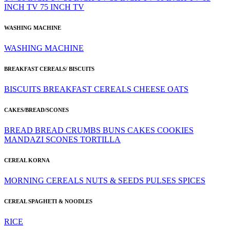
INCH TV
75 INCH TV
WASHING MACHINE
WASHING MACHINE
BREAKFAST CEREALS/ BISCUITS
BISCUITS
BREAKFAST CEREALS
CHEESE
OATS
CAKES/BREAD/SCONES
BREAD
BREAD CRUMBS
BUNS
CAKES
COOKIES
MANDAZI
SCONES
TORTILLA
CEREAL KORNA
MORNING CEREALS
NUTS & SEEDS
PULSES
SPICES
CEREAL SPAGHETI & NOODLES
RICE