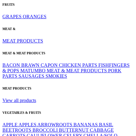
FRUITS
GRAPES
ORANGES
MEAT &
MEAT PRODUCTS
MEAT & MEAT PRODUCTS
BACON
BRAWN
CAPON
CHICKEN PARTS
FISHFINGERS
& POPS
MATUMBO
MEAT & MEAT PRODUCTS
PORK
PARTS
SAUSAGES
SMOKIES
MEAT PRODUCTS
View all products
VEGETABLES & FRUITS
APPLE
APPLES
ARROWROOTS
BANANAS
BASIL
BEETROOTS
BROCCOLI
BUTTERNUT
CABBAGE
CARROTS
CAULIFLOWER
CELERY
CHELLA/SOLO