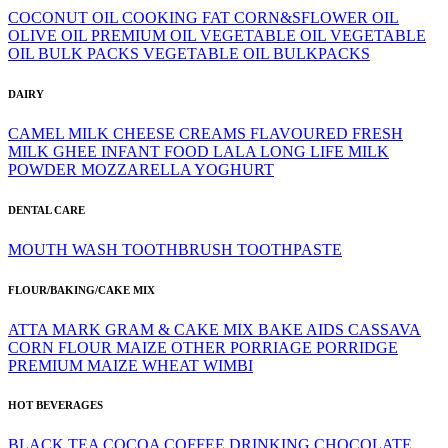
COCONUT OIL
COOKING FAT
CORN&SFLOWER OIL
OLIVE OIL
PREMIUM OIL
VEGETABLE OIL
VEGETABLE
OIL BULK PACKS
VEGETABLE OIL BULKPACKS
DAIRY
CAMEL MILK
CHEESE
CREAMS
FLAVOURED
FRESH
MILK
GHEE
INFANT FOOD
LALA
LONG LIFE
MILK
POWDER
MOZZARELLA
YOGHURT
DENTAL CARE
MOUTH WASH
TOOTHBRUSH
TOOTHPASTE
FLOUR/BAKING/CAKE MIX
ATTA MARK GRAM & CAKE MIX
BAKE AIDS
CASSAVA
CORN FLOUR
MAIZE
OTHER
PORRIAGE
PORRIDGE
PREMIUM MAIZE
WHEAT
WIMBI
HOT BEVERAGES
BLACK TEA
COCOA
COFFEE
DRINKING CHOCOLATE