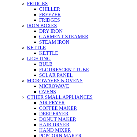
FRIDGES
CHILLER
FREEZER
FRIDGES
IRON BOXES
DRY IRON
GARMENT STEAMER
STEAM IRON
KETTLE
KETTLE
LIGHTING
BULB
FLOURESCENT TUBE
SOLAR PANEL
MICROWAVES & OVENS
MICROWAVE
OVENS
OTHER SMALL APPLIANCES
AIR FRYER
COFFEE MAKER
DEEP FRYER
DONUT MAKER
HAIR DRYER
HAND MIXER
POPCORN MAKER