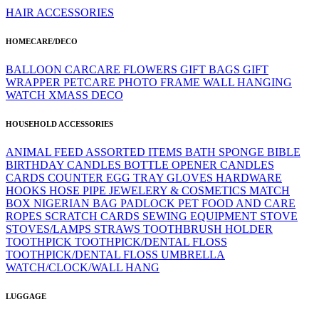
HAIR ACCESSORIES
HOMECARE/DECO
BALLOON
CARCARE
FLOWERS
GIFT BAGS
GIFT
WRAPPER
PETCARE
PHOTO FRAME
WALL HANGING
WATCH
XMASS DECO
HOUSEHOLD ACCESSORIES
ANIMAL FEED
ASSORTED ITEMS
BATH SPONGE
BIBLE
BIRTHDAY CANDLES
BOTTLE OPENER
CANDLES
CARDS
COUNTER
EGG TRAY
GLOVES
HARDWARE
HOOKS
HOSE PIPE
JEWELERY & COSMETICS
MATCH
BOX
NIGERIAN BAG
PADLOCK
PET FOOD AND CARE
ROPES
SCRATCH CARDS
SEWING EQUIPMENT
STOVE
STOVES/LAMPS
STRAWS
TOOTHBRUSH HOLDER
TOOTHPICK
TOOTHPICK/DENTAL FLOSS
TOOTHPICK/DENTAL FLOSS
UMBRELLA
WATCH/CLOCK/WALL HANG
LUGGAGE