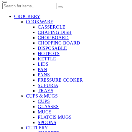
CROCKERY
COOKWARE
CASSEROLE
CHAFING DISH
CHOP BOARD
CHOPPING BOARD
DISPOSABLE
HOTPOTS
KETTLE
LIDS
PAN
PANS
PRESSURE COOKER
SUFURIA
TRAYS
CUPS & MUGS
CUPS
GLASSES
MUGS
PLATCIS MUGS
SPOONS
CUTLERY