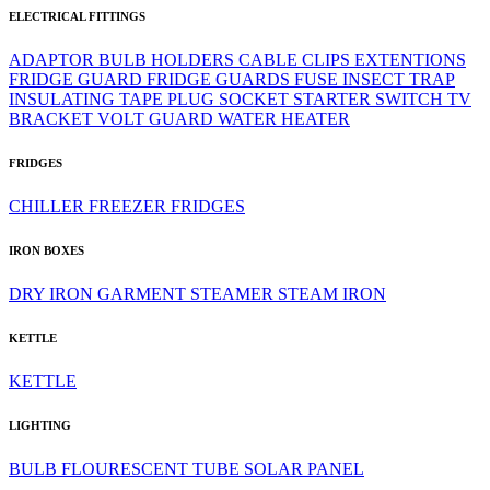
ELECTRICAL FITTINGS
ADAPTOR
BULB HOLDERS
CABLE CLIPS
EXTENTIONS
FRIDGE GUARD
FRIDGE GUARDS
FUSE
INSECT TRAP
INSULATING TAPE
PLUG
SOCKET
STARTER
SWITCH
TV
BRACKET
VOLT GUARD
WATER HEATER
FRIDGES
CHILLER
FREEZER
FRIDGES
IRON BOXES
DRY IRON
GARMENT STEAMER
STEAM IRON
KETTLE
KETTLE
LIGHTING
BULB
FLOURESCENT TUBE
SOLAR PANEL