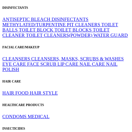
DISINFECTANTS
ANTISEPTIC
BLEACH
DISINFECTANTS
METHYLATED/TURPENTINE
PIT CLEANERS
TOILET
BALLS
TOILET BLOCK
TOILET BLOCKS
TOILET
CLEANER
TOILET CLEANERS(POWDER)
WATER GUARD
FACIAL CARE/MAKEUP
CLEANSERS
CLEANSERS, MASKS, SCRUBS & WASHES
EYE CARE
FACE SCRUB
LIP CARE
NAIL CARE
NAIL
POLISH
HAIR CARE
HAIR FOOD
HAIR STYLE
HEALTHCARE PRODUCTS
CONDOMS
MEDICAL
INSECTICIDES