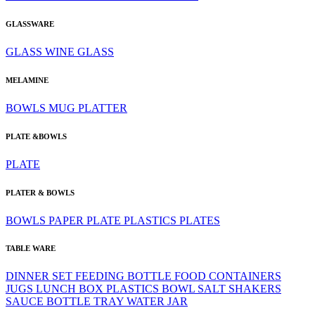
GLASSWARE
GLASS
WINE GLASS
MELAMINE
BOWLS
MUG
PLATTER
PLATE &BOWLS
PLATE
PLATER & BOWLS
BOWLS
PAPER PLATE
PLASTICS
PLATES
TABLE WARE
DINNER SET
FEEDING BOTTLE
FOOD CONTAINERS
JUGS
LUNCH BOX
PLASTICS BOWL
SALT SHAKERS
SAUCE BOTTLE
TRAY
WATER JAR