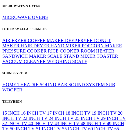
MICROWAVES & OVENS
MICROWAVE
OVENS
OTHER SMALL APPLIANCES
AIR FRYER
COFFEE MAKER
DEEP FRYER
DONUT
MAKER
HAIR DRYER
HAND MIXER
POPCORN MAKER
PRESSURE COOKER
RICE COOKER
ROOM HEATER
SANDWICH MAKER
SCALE
STAND MIXER
TOASTER
VACCUM CLEANER
WEIGHING SCALE
SOUND SYSTEM
HOME THEATRE
SOUND BAR
SOUND SYSTEM
SUB
WOOFER
TELEVISION
15 INCH
16 INCH TV
17 INCH
18 INCH TV
19 INCH TV
20
INCH TV
22 INCH TV
24 INCH TV
25 INCH TV
29 INCH TV
32 INCH TV
40 INCH TV
43 INCH TV
48 INCH TV
49 INCH
TV
50 INCH TV
51 INCH TV
55 INCH TV
60 INCH TV
65