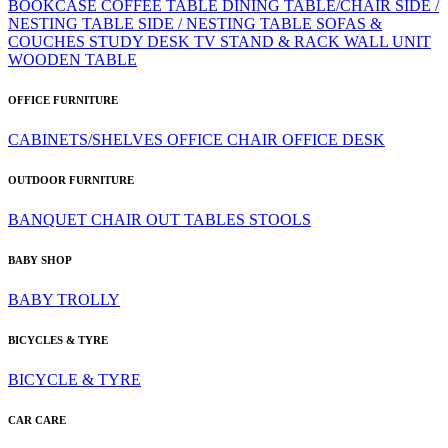
BOOKCASE
COFFEE TABLE
DINING TABLE/CHAIR
SIDE /
NESTING TABLE
SIDE / NESTING TABLE
SOFAS &
COUCHES
STUDY DESK
TV STAND & RACK
WALL UNIT
WOODEN TABLE
OFFICE FURNITURE
CABINETS/SHELVES
OFFICE CHAIR
OFFICE DESK
OUTDOOR FURNITURE
BANQUET CHAIR
OUT TABLES
STOOLS
BABY SHOP
BABY TROLLY
BICYCLES & TYRE
BICYCLE & TYRE
CAR CARE