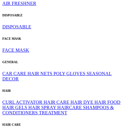
AIR FRESHNER
DISPOSABLE
DISPOSABLE
FACE MASK
FACE MASK
GENERAL
CAR CARE
HAIR NETS
POLY GLOVES
SEASONAL
DECOR
HAIR
CURL ACTIVATOR
HAIR CARE
HAIR DYE
HAIR FOOD
HAIR GELS
HAIR SPRAY
HAIRCARE
SHAMPOOS &
CONDITIONERS
TREATMENT
HAIR CARE