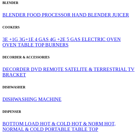
BLENDER
BLENDER
FOOD PROCESSOR
HAND BLENDER
JUICER
COOKERS
3E +1G
3G+1E
4 GAS
4G +2E
5 GAS
ELECTRIC OVEN
OVEN
TABLE TOP BURNERS
DECORDER & ACCESSORIES
DECORDER
DVD
REMOTE
SATELITE & TERRESTRIAL
TV
BRACKET
DISHWASHER
DISHWASHING MACHINE
DISPENSER
BOTTOM LOAD
HOT & COLD
HOT & NORM
HOT,
NORMAL & COLD
PORTABLE
TABLE TOP