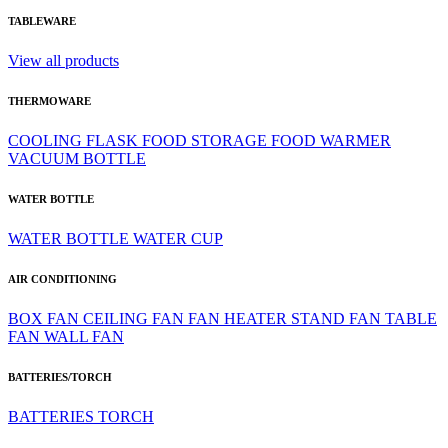
TABLEWARE
View all products
THERMOWARE
COOLING
FLASK
FOOD STORAGE
FOOD WARMER
VACUUM BOTTLE
WATER BOTTLE
WATER BOTTLE
WATER CUP
AIR CONDITIONING
BOX FAN
CEILING FAN
FAN HEATER
STAND FAN
TABLE
FAN
WALL FAN
BATTERIES/TORCH
BATTERIES
TORCH