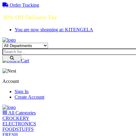
Order Tracking
30% Off Delivery Fee
You are now shopping at: KITENGELA
0
Cart
Account
Sign In
Create Account
All Categories
CROCKERY
ELECTRONICS
FOODSTUFFS
FRESH