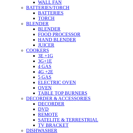
WALL FAN
BATTERIES/TORCH
BATTERIES
TORCH
BLENDER
BLENDER
FOOD PROCESSOR
HAND BLENDER
JUICER
COOKERS
3E +1G
3G+1E
4 GAS
4G +2E
5 GAS
ELECTRIC OVEN
OVEN
TABLE TOP BURNERS
DECORDER & ACCESSORIES
DECORDER
DVD
REMOTE
SATELITE & TERRESTRIAL
TV BRACKET
DISHWASHER