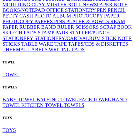
MOULDING CLAY
MUSTER ROLL
NEWSPAPER
NOTE
BOOKS/NOTEPAD
OFFICE STATIONERY
PEN
PENCIL
PETTY CASH
PHOTO ALBUM
PHOTOCOPY PAPER
PHOTOCOPY PAPERS
PINS
PLATER & BOWLS
REAM
PAPER
RUBBER BAND
RULER
SCISSORS
SCRAP BOOK
SKTECH PADS
STAMP PADS
STAPLER/PUNCH
STATIONERY
STATIONERY/CARD/ALBUM
STICK NOTE
STICKS
TABLE WARE
TAPE
TAPES/CDS & DISKETTES
THERMAL LABELS
WRITING PADS
TOWEL
TOWEL
TOWELS
BABY TOWEL
BATHING TOWEL
FACE TOWEL
HAND
TOWEL
KITCHEN TOWEL
TOWELS
TOYS
TOYS