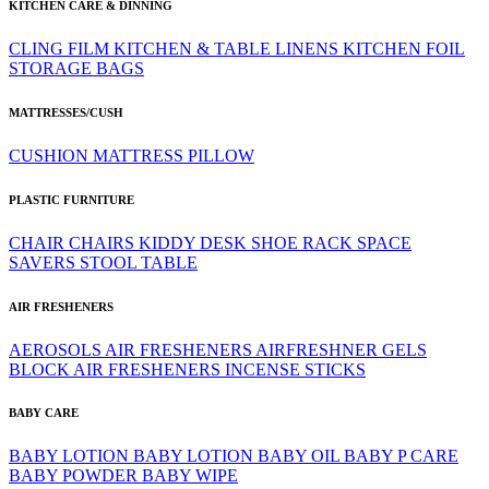
KITCHEN CARE & DINNING
CLING FILM
KITCHEN & TABLE LINENS
KITCHEN FOIL
STORAGE BAGS
MATTRESSES/CUSH
CUSHION
MATTRESS
PILLOW
PLASTIC FURNITURE
CHAIR
CHAIRS
KIDDY DESK
SHOE RACK
SPACE
SAVERS
STOOL
TABLE
AIR FRESHENERS
AEROSOLS
AIR FRESHENERS
AIRFRESHNER GELS
BLOCK AIR FRESHENERS
INCENSE STICKS
BABY CARE
BABY LOTION
BABY LOTION
BABY OIL
BABY P CARE
BABY POWDER
BABY WIPE