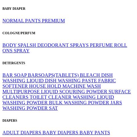
BABY DIAPER
NORMAL
PANTS
PREMIUM
COLOGNE/PERFUM
BODY SPALSH
DEODORANT SPRAYS
PERFUME
ROLL
ONS
SPRAY
DETERGENTS
BAR SOAP
BARSOAPS(TABLETS)
BLEACH
DISH
WASHING LIQUID
DISH WASHING PASTE
FABRIC
SOFTENER
HOUSE HOLD
MACHINE WASH
MULTIPURPOSE LIQUID
SCOURING POWDER
SURFACE
CLEANERS
TOILET CLEANER
WASHING LIQUID
WASHING POWDER BULK
WASHING POWDER JARS
WASHING POWDER SAT
DIAPERS
ADULT DIAPERS
BABY DIAPERS
BABY PANTS