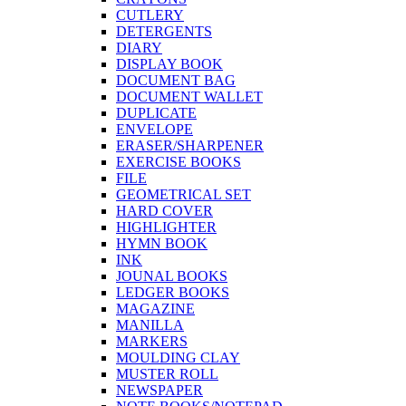
CUTLERY
DETERGENTS
DIARY
DISPLAY BOOK
DOCUMENT BAG
DOCUMENT WALLET
DUPLICATE
ENVELOPE
ERASER/SHARPENER
EXERCISE BOOKS
FILE
GEOMETRICAL SET
HARD COVER
HIGHLIGHTER
HYMN BOOK
INK
JOUNAL BOOKS
LEDGER BOOKS
MAGAZINE
MANILLA
MARKERS
MOULDING CLAY
MUSTER ROLL
NEWSPAPER