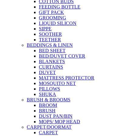
COTTON BUDS
FEEDING BOTTLE
GIFT PACK
GROOMING
LIQUID SILICON
SIPPE
SOOTHER
TEETHER
BEDDINGS & LINEN
BED SHEET
BED/DUVET COVER
BLANKETS
CURTAINS
DUVET
MATTRESS PROTECTOR
MOSQUITO NET
PILLOWS
SHUKA
BRUSH & BROOMS
BROOM
BRUSH
DUST PAN/BIN
MOPS/ MOP HEAD
CARPET/DOORMAT
CARPET