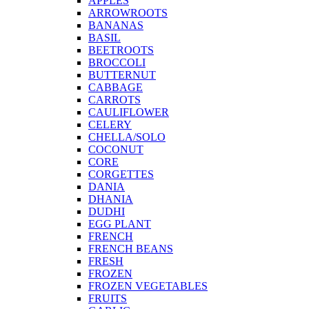
APPLES
ARROWROOTS
BANANAS
BASIL
BEETROOTS
BROCCOLI
BUTTERNUT
CABBAGE
CARROTS
CAULIFLOWER
CELERY
CHELLA/SOLO
COCONUT
CORE
CORGETTES
DANIA
DHANIA
DUDHI
EGG PLANT
FRENCH
FRENCH BEANS
FRESH
FROZEN
FROZEN VEGETABLES
FRUITS