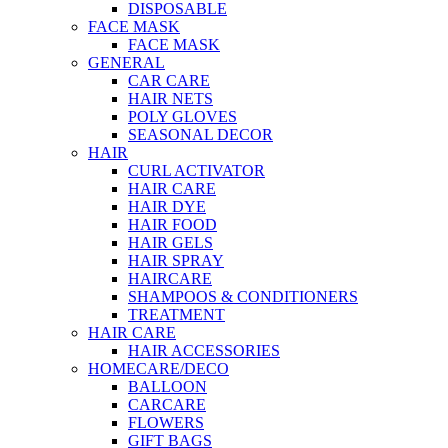
DISPOSABLE
FACE MASK
FACE MASK
GENERAL
CAR CARE
HAIR NETS
POLY GLOVES
SEASONAL DECOR
HAIR
CURL ACTIVATOR
HAIR CARE
HAIR DYE
HAIR FOOD
HAIR GELS
HAIR SPRAY
HAIRCARE
SHAMPOOS & CONDITIONERS
TREATMENT
HAIR CARE
HAIR ACCESSORIES
HOMECARE/DECO
BALLOON
CARCARE
FLOWERS
GIFT BAGS