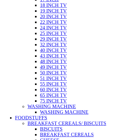
18 INCH TV
19 INCH TV
20 INCH TV
22 INCH TV
24 INCH TV
25 INCH TV
29 INCH TV
32 INCH TV
40 INCH TV
43 INCH TV
48 INCH TV
49 INCH TV
50 INCH TV
51 INCH TV
55 INCH TV
60 INCH TV
65 INCH TV
75 INCH TV
WASHING MACHINE
WASHING MACHINE
FOODSTUFFS
BREAKFAST CEREALS/ BISCUITS
BISCUITS
BREAKFAST CEREALS