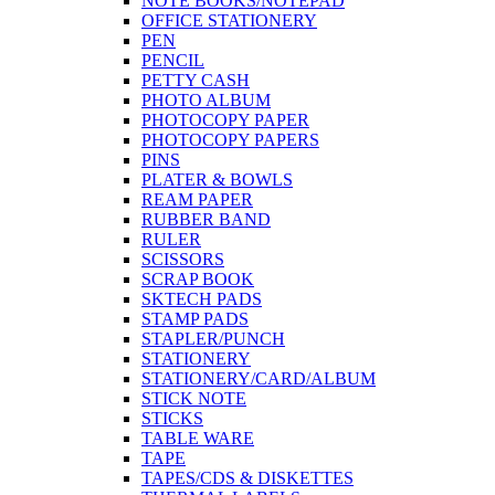
NOTE BOOKS/NOTEPAD
OFFICE STATIONERY
PEN
PENCIL
PETTY CASH
PHOTO ALBUM
PHOTOCOPY PAPER
PHOTOCOPY PAPERS
PINS
PLATER & BOWLS
REAM PAPER
RUBBER BAND
RULER
SCISSORS
SCRAP BOOK
SKTECH PADS
STAMP PADS
STAPLER/PUNCH
STATIONERY
STATIONERY/CARD/ALBUM
STICK NOTE
STICKS
TABLE WARE
TAPE
TAPES/CDS & DISKETTES