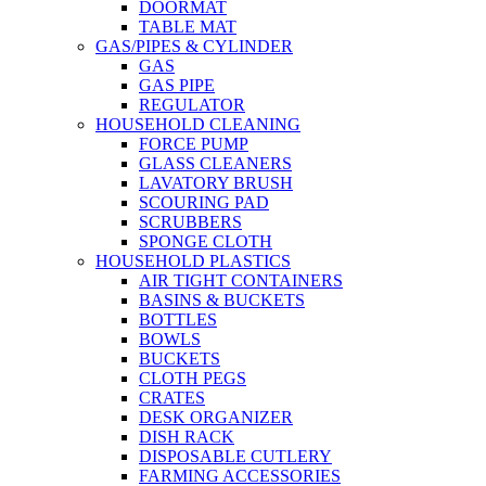
DOORMAT
TABLE MAT
GAS/PIPES & CYLINDER
GAS
GAS PIPE
REGULATOR
HOUSEHOLD CLEANING
FORCE PUMP
GLASS CLEANERS
LAVATORY BRUSH
SCOURING PAD
SCRUBBERS
SPONGE CLOTH
HOUSEHOLD PLASTICS
AIR TIGHT CONTAINERS
BASINS & BUCKETS
BOTTLES
BOWLS
BUCKETS
CLOTH PEGS
CRATES
DESK ORGANIZER
DISH RACK
DISPOSABLE CUTLERY
FARMING ACCESSORIES