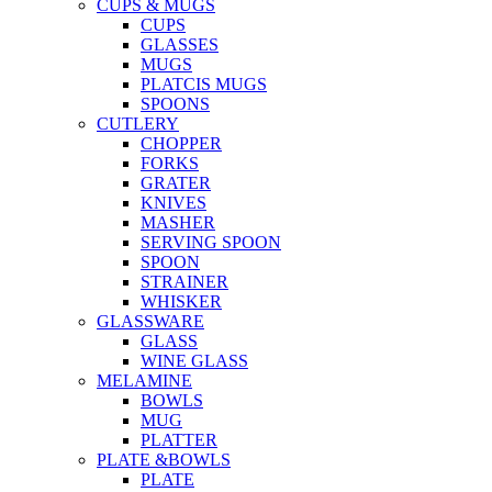
CUPS & MUGS
CUPS
GLASSES
MUGS
PLATCIS MUGS
SPOONS
CUTLERY
CHOPPER
FORKS
GRATER
KNIVES
MASHER
SERVING SPOON
SPOON
STRAINER
WHISKER
GLASSWARE
GLASS
WINE GLASS
MELAMINE
BOWLS
MUG
PLATTER
PLATE &BOWLS
PLATE