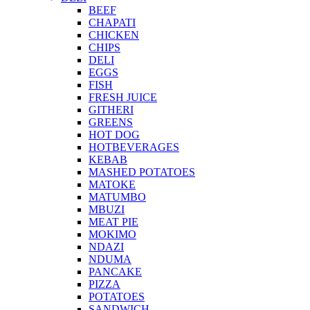
BEEF
CHAPATI
CHICKEN
CHIPS
DELI
EGGS
FISH
FRESH JUICE
GITHERI
GREENS
HOT DOG
HOTBEVERAGES
KEBAB
MASHED POTATOES
MATOKE
MATUMBO
MBUZI
MEAT PIE
MOKIMO
NDAZI
NDUMA
PANCAKE
PIZZA
POTATOES
SANDWICH