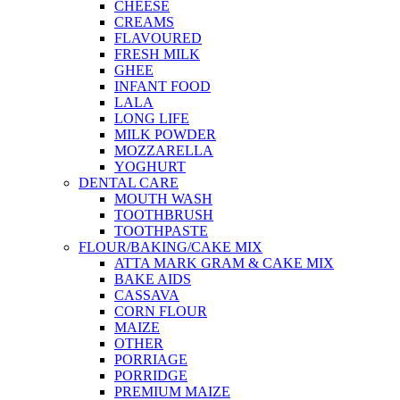
CHEESE
CREAMS
FLAVOURED
FRESH MILK
GHEE
INFANT FOOD
LALA
LONG LIFE
MILK POWDER
MOZZARELLA
YOGHURT
DENTAL CARE
MOUTH WASH
TOOTHBRUSH
TOOTHPASTE
FLOUR/BAKING/CAKE MIX
ATTA MARK GRAM & CAKE MIX
BAKE AIDS
CASSAVA
CORN FLOUR
MAIZE
OTHER
PORRIAGE
PORRIDGE
PREMIUM MAIZE