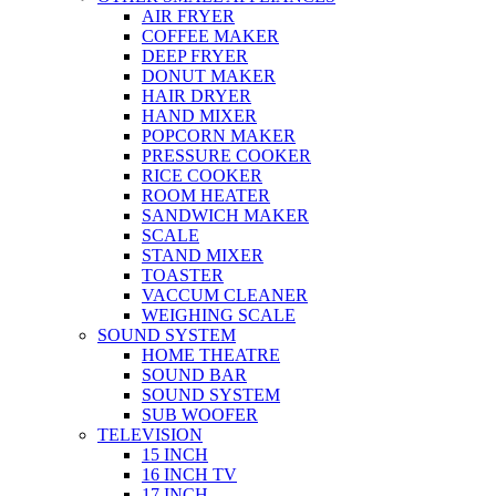
AIR FRYER
COFFEE MAKER
DEEP FRYER
DONUT MAKER
HAIR DRYER
HAND MIXER
POPCORN MAKER
PRESSURE COOKER
RICE COOKER
ROOM HEATER
SANDWICH MAKER
SCALE
STAND MIXER
TOASTER
VACCUM CLEANER
WEIGHING SCALE
SOUND SYSTEM
HOME THEATRE
SOUND BAR
SOUND SYSTEM
SUB WOOFER
TELEVISION
15 INCH
16 INCH TV
17 INCH