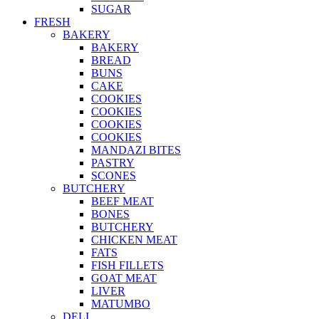
SUGAR
FRESH
BAKERY
BAKERY
BREAD
BUNS
CAKE
COOKIES
COOKIES
COOKIES
COOKIES
MANDAZI BITES
PASTRY
SCONES
BUTCHERY
BEEF MEAT
BONES
BUTCHERY
CHICKEN MEAT
FATS
FISH FILLETS
GOAT MEAT
LIVER
MATUMBO
DELI