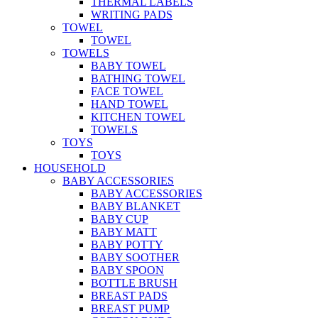
THERMAL LABELS
WRITING PADS
TOWEL
TOWEL
TOWELS
BABY TOWEL
BATHING TOWEL
FACE TOWEL
HAND TOWEL
KITCHEN TOWEL
TOWELS
TOYS
TOYS
HOUSEHOLD
BABY ACCESSORIES
BABY ACCESSORIES
BABY BLANKET
BABY CUP
BABY MATT
BABY POTTY
BABY SOOTHER
BABY SPOON
BOTTLE BRUSH
BREAST PADS
BREAST PUMP