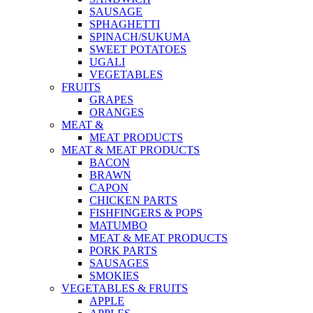
SAUSAGE
SPHAGHETTI
SPINACH/SUKUMA
SWEET POTATOES
UGALI
VEGETABLES
FRUITS
GRAPES
ORANGES
MEAT &
MEAT PRODUCTS
MEAT & MEAT PRODUCTS
BACON
BRAWN
CAPON
CHICKEN PARTS
FISHFINGERS & POPS
MATUMBO
MEAT & MEAT PRODUCTS
PORK PARTS
SAUSAGES
SMOKIES
VEGETABLES & FRUITS
APPLE