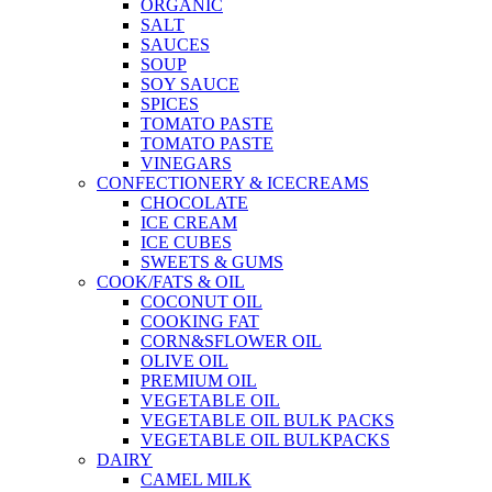
ORGANIC
SALT
SAUCES
SOUP
SOY SAUCE
SPICES
TOMATO PASTE
TOMATO PASTE
VINEGARS
CONFECTIONERY & ICECREAMS
CHOCOLATE
ICE CREAM
ICE CUBES
SWEETS & GUMS
COOK/FATS & OIL
COCONUT OIL
COOKING FAT
CORN&SFLOWER OIL
OLIVE OIL
PREMIUM OIL
VEGETABLE OIL
VEGETABLE OIL BULK PACKS
VEGETABLE OIL BULKPACKS
DAIRY
CAMEL MILK