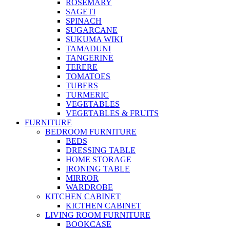
ROSEMARY
SAGETI
SPINACH
SUGARCANE
SUKUMA WIKI
TAMADUNI
TANGERINE
TERERE
TOMATOES
TUBERS
TURMERIC
VEGETABLES
VEGETABLES & FRUITS
FURNITURE
BEDROOM FURNITURE
BEDS
DRESSING TABLE
HOME STORAGE
IRONING TABLE
MIRROR
WARDROBE
KITCHEN CABINET
KICTHEN CABINET
LIVING ROOM FURNITURE
BOOKCASE