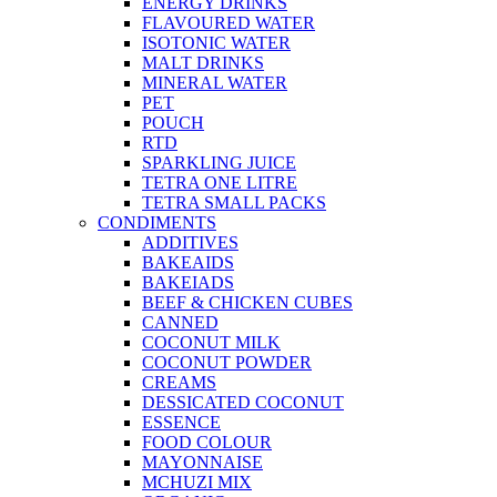
ENERGY DRINKS
FLAVOURED WATER
ISOTONIC WATER
MALT DRINKS
MINERAL WATER
PET
POUCH
RTD
SPARKLING JUICE
TETRA ONE LITRE
TETRA SMALL PACKS
CONDIMENTS
ADDITIVES
BAKEAIDS
BAKEIADS
BEEF & CHICKEN CUBES
CANNED
COCONUT MILK
COCONUT POWDER
CREAMS
DESSICATED COCONUT
ESSENCE
FOOD COLOUR
MAYONNAISE
MCHUZI MIX