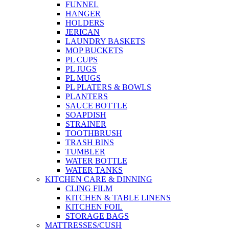
FUNNEL
HANGER
HOLDERS
JERICAN
LAUNDRY BASKETS
MOP BUCKETS
PL CUPS
PL JUGS
PL MUGS
PL PLATERS & BOWLS
PLANTERS
SAUCE BOTTLE
SOAPDISH
STRAINER
TOOTHBRUSH
TRASH BINS
TUMBLER
WATER BOTTLE
WATER TANKS
KITCHEN CARE & DINNING
CLING FILM
KITCHEN & TABLE LINENS
KITCHEN FOIL
STORAGE BAGS
MATTRESSES/CUSH