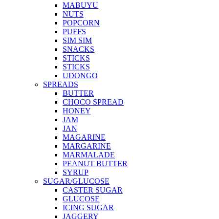
MABUYU
NUTS
POPCORN
PUFFS
SIM SIM
SNACKS
STICKS
STICKS
UDONGO
SPREADS
BUTTER
CHOCO SPREAD
HONEY
JAM
JAN
MAGARINE
MARGARINE
MARMALADE
PEANUT BUTTER
SYRUP
SUGAR/GLUCOSE
CASTER SUGAR
GLUCOSE
ICING SUGAR
JAGGERY