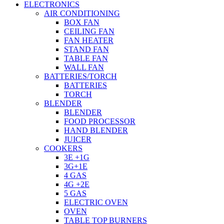
ELECTRONICS
AIR CONDITIONING
BOX FAN
CEILING FAN
FAN HEATER
STAND FAN
TABLE FAN
WALL FAN
BATTERIES/TORCH
BATTERIES
TORCH
BLENDER
BLENDER
FOOD PROCESSOR
HAND BLENDER
JUICER
COOKERS
3E +1G
3G+1E
4 GAS
4G +2E
5 GAS
ELECTRIC OVEN
OVEN
TABLE TOP BURNERS