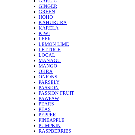
GARLIC
GINGER
GREEN
HOHO
KAHURURA
KARELA
KIWI
LEEK
LEMON LIME
LETTUCE
LOCAL
MANAGU
MANGO
OKRA
ONIONS
PARSELY
PASSION
PASSION FRUIT
PAWPAW
PEARS
PEAS
PEPPER
PINEAPPLE
PUMPKIN
RASPBERRIES