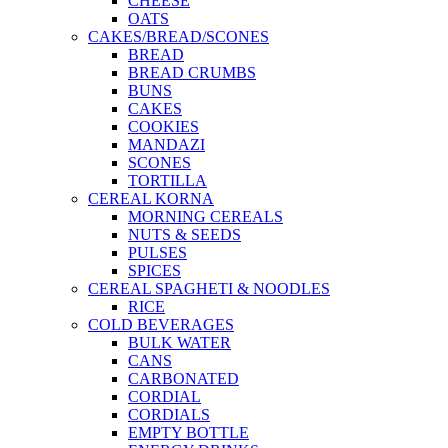
CHEESE
OATS
CAKES/BREAD/SCONES
BREAD
BREAD CRUMBS
BUNS
CAKES
COOKIES
MANDAZI
SCONES
TORTILLA
CEREAL KORNA
MORNING CEREALS
NUTS & SEEDS
PULSES
SPICES
CEREAL SPAGHETI & NOODLES
RICE
COLD BEVERAGES
BULK WATER
CANS
CARBONATED
CORDIAL
CORDIALS
EMPTY BOTTLE