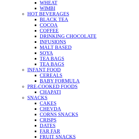
WHEAT
WIMBI
HOT BEVERAGES
BLACK TEA
COCOA
COFFEE
DRINKING CHOCOLATE
INFUSIONS
MALT BASED
SOYA
TEA BAGS
TEA BAGS
INFANT FOOD
CEREALS
BABY FORMULA
PRE-COOKED FOODS
CHAPATI
SNACKS
CAKES
CHEVDA
CORNS SNACKS
CRISPS
DATES
FAR FAR
FRUIT SNACKS