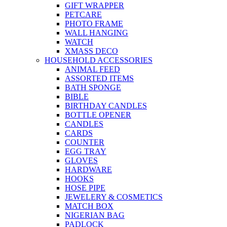
GIFT WRAPPER
PETCARE
PHOTO FRAME
WALL HANGING
WATCH
XMASS DECO
HOUSEHOLD ACCESSORIES
ANIMAL FEED
ASSORTED ITEMS
BATH SPONGE
BIBLE
BIRTHDAY CANDLES
BOTTLE OPENER
CANDLES
CARDS
COUNTER
EGG TRAY
GLOVES
HARDWARE
HOOKS
HOSE PIPE
JEWELERY & COSMETICS
MATCH BOX
NIGERIAN BAG
PADLOCK