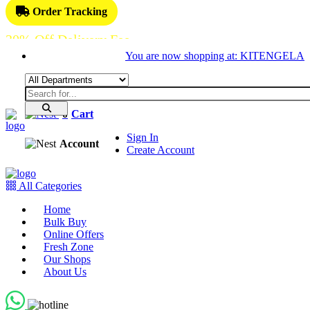
Order Tracking
30% Off Delivery Fee
You are now shopping at: KITENGELA
0
Cart
Sign In
Account
Create Account
All Categories
Home
Bulk Buy
Online Offers
Fresh Zone
Our Shops
About Us