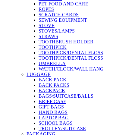
PET FOOD AND CARE
ROPES
SCRATCH CARDS
SEWING EQUIPMENT
STOVE
STOVES/LAMPS
STRAWS
TOOTHBRUSH HOLDER
TOOTHPICK
TOOTHPICK/DENTAL FLOSS
TOOTHPICK/DENTAL FLOSS
UMBRELLA
WATCH/CLOCK/WALL HANG
LUGGAGE
BACK PACK
BACK PACKS
BACKPACK
BAGS/SUITCASE/BALLS
BRIEF CASE
GIFT BAGS
HAND BAGS
LAPTOP BAG
SCHOOL BAGS
TROLLEY/SUITCASE
PACKAGING