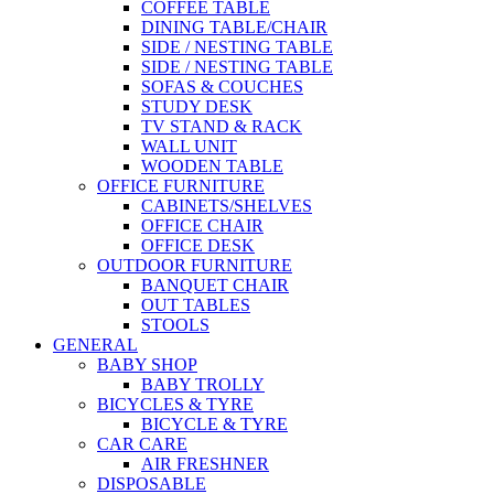
COFFEE TABLE
DINING TABLE/CHAIR
SIDE / NESTING TABLE
SIDE / NESTING TABLE
SOFAS & COUCHES
STUDY DESK
TV STAND & RACK
WALL UNIT
WOODEN TABLE
OFFICE FURNITURE
CABINETS/SHELVES
OFFICE CHAIR
OFFICE DESK
OUTDOOR FURNITURE
BANQUET CHAIR
OUT TABLES
STOOLS
GENERAL
BABY SHOP
BABY TROLLY
BICYCLES & TYRE
BICYCLE & TYRE
CAR CARE
AIR FRESHNER
DISPOSABLE