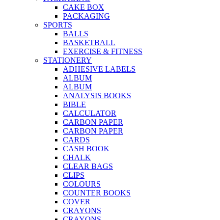
CAKE BOX
PACKAGING
SPORTS
BALLS
BASKETBALL
EXERCISE & FITNESS
STATIONERY
ADHESIVE LABELS
ALBUM
ALBUM
ANALYSIS BOOKS
BIBLE
CALCULATOR
CARBON PAPER
CARBON PAPER
CARDS
CASH BOOK
CHALK
CLEAR BAGS
CLIPS
COLOURS
COUNTER BOOKS
COVER
CRAYONS
CRAYONS