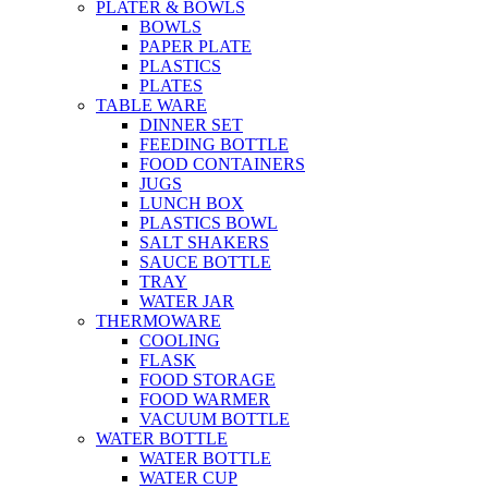
PLATER & BOWLS
BOWLS
PAPER PLATE
PLASTICS
PLATES
TABLE WARE
DINNER SET
FEEDING BOTTLE
FOOD CONTAINERS
JUGS
LUNCH BOX
PLASTICS BOWL
SALT SHAKERS
SAUCE BOTTLE
TRAY
WATER JAR
THERMOWARE
COOLING
FLASK
FOOD STORAGE
FOOD WARMER
VACUUM BOTTLE
WATER BOTTLE
WATER BOTTLE
WATER CUP