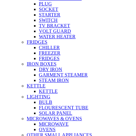
PLUG
SOCKET
STARTER
SWITCH
TV BRACKET
VOLT GUARD
WATER HEATER
FRIDGES
CHILLER
FREEZER
FRIDGES
IRON BOXES
DRY IRON
GARMENT STEAMER
STEAM IRON
KETTLE
KETTLE
LIGHTING
BULB
FLOURESCENT TUBE
SOLAR PANEL
MICROWAVES & OVENS
MICROWAVE
OVENS
OTHER SMALL APPLIANCES