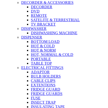
DECORDER & ACCESSORIES
DECORDER
DVD
REMOTE
SATELITE & TERRESTRIAL
TV BRACKET
DISHWASHER
DISHWASHING MACHINE
DISPENSER
BOTTOM LOAD
HOT & COLD
HOT & NORM
HOT, NORMAL & COLD
PORTABLE
TABLE TOP
ELECTRICAL FITTINGS
ADAPTOR
BULB HOLDERS
CABLE CLIPS
EXTENTIONS
FRIDGE GUARD
FRIDGE GUARDS
FUSE
INSECT TRAP
INSULATING TAPE