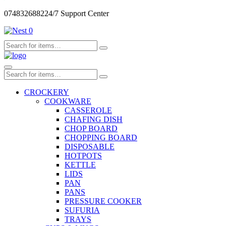
0748326882
24/7 Support Center
0
CROCKERY
COOKWARE
CASSEROLE
CHAFING DISH
CHOP BOARD
CHOPPING BOARD
DISPOSABLE
HOTPOTS
KETTLE
LIDS
PAN
PANS
PRESSURE COOKER
SUFURIA
TRAYS