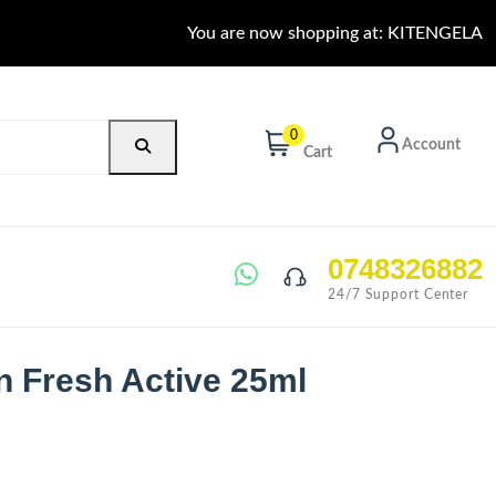
You are now shopping at: KITENGELA
0
Account
Cart
0748326882
24/7 Support Center
n Fresh Active 25ml