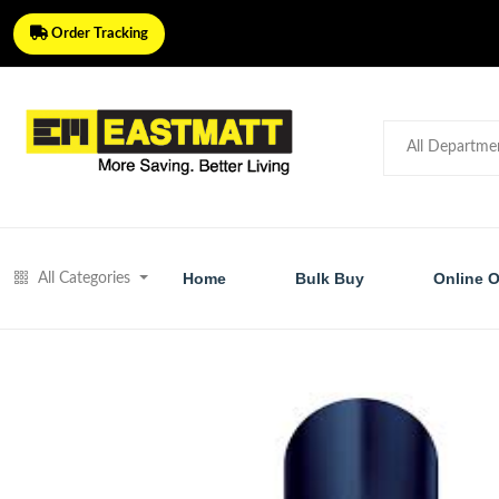
Order Tracking
Home
Bulk Buy
Online O
All Categories