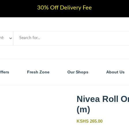
30% Off Delivery Fee
ffers
Fresh Zone
Our Shops
About Us
Nivea Roll O
(m)
KSHS 265.00