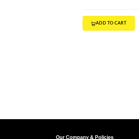
ADD TO CART
Our Company & Policies