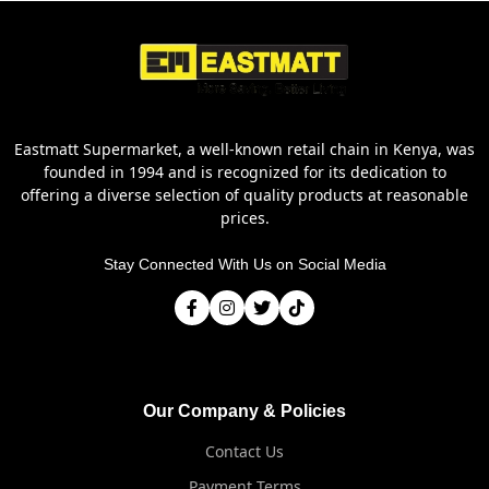
Eastmatt Supermarket, a well-known retail chain in Kenya, was
founded in 1994 and is recognized for its dedication to
offering a diverse selection of quality products at reasonable
prices.
Stay Connected With Us on Social Media
Our Company & Policies
Contact Us
Payment Terms