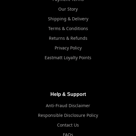
Our Story
Shipping & Delivery
Terms & Conditions
Returns & Refunds
Privacy Policy
Eastmatt Loyalty Points
Help & Support
Anti-Fraud Disclaimer
Responsible Disclosure Policy
Contact Us
FAQs