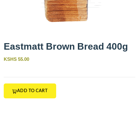
Eastmatt Brown Bread 400g
KSHS 55.00
ADD TO CART