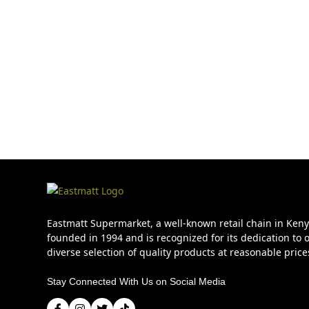
Eastmatt Supermarket, a well-known retail chain in Ken
founded in 1994 and is recognized for its dedication to o
diverse selection of quality products at reasonable price
Stay Connected With Us on Social Media