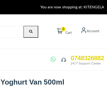
You are now shopping at: KITENGELA
0
Account
Cart
0748326882
24/7 Support Center
 Yoghurt Van 500ml