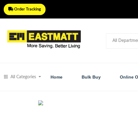
Order Tracking
Home
Bulk Buy
Online O
All Categories