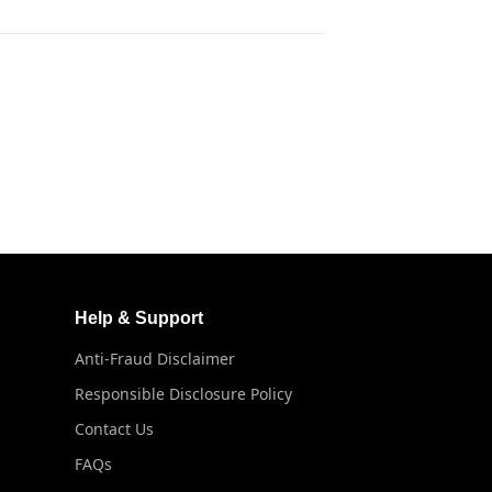
Help & Support
Anti-Fraud Disclaimer
Responsible Disclosure Policy
Contact Us
FAQs