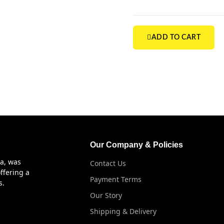
ADD TO CART
Our Company & Policies
ya, was
Contact Us
ffering a
Payment Terms
s.
Our Story
Shipping & Delivery