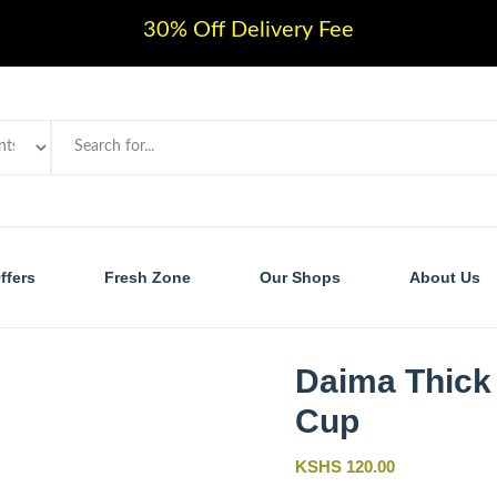
30% Off Delivery Fee
ffers
Fresh Zone
Our Shops
About Us
Daima Thick
Cup
KSHS 120.00