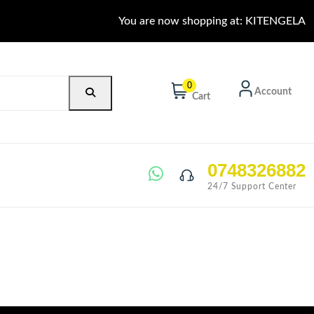
You are now shopping at: KITENGELA
0
Account
Cart
0748326882
24/7 Support Center