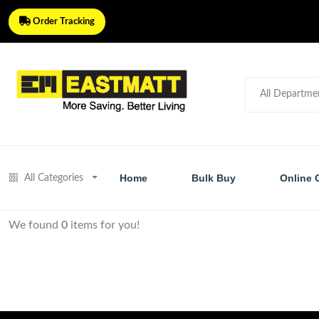
Order Tracking
Home
Bulk Buy
Online 
All Categories
We found
0
items for you!