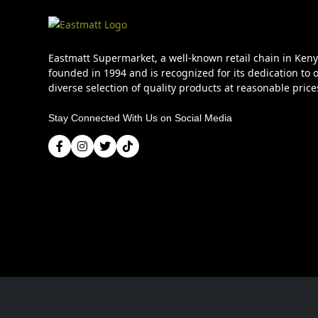
Eastmatt Supermarket, a well-known retail chain in Ken
founded in 1994 and is recognized for its dedication to o
diverse selection of quality products at reasonable price
Stay Connected With Us on Social Media