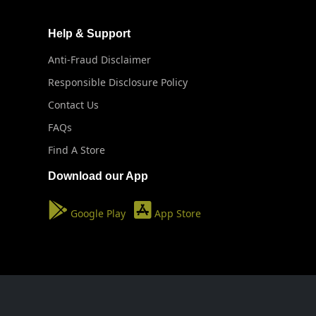
Help & Support
Anti-Fraud Disclaimer
Responsible Disclosure Policy
Contact Us
FAQs
Find A Store
Download our App
Google Play
App Store