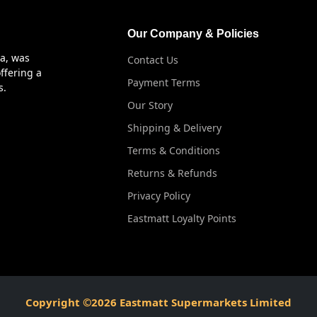
Our Company & Policies
ya, was
Contact Us
ffering a
Payment Terms
s.
Our Story
Shipping & Delivery
Terms & Conditions
Returns & Refunds
Privacy Policy
Eastmatt Loyalty Points
Copyright ©2026 Eastmatt Supermarkets Limited