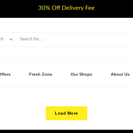
30% Off Delivery Fee
Offers
Fresh Zone
Our Shops
About Us
Load More