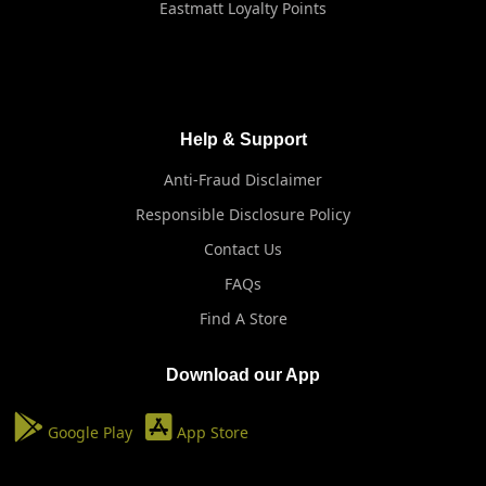
Eastmatt Loyalty Points
Help & Support
Anti-Fraud Disclaimer
Responsible Disclosure Policy
Contact Us
FAQs
Find A Store
Download our App
Google Play
App Store