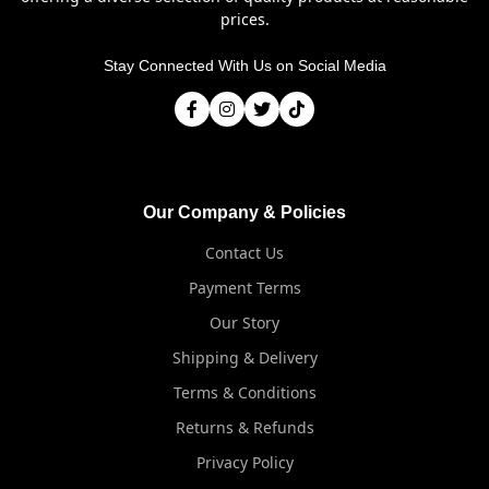
prices.
Stay Connected With Us on Social Media
Our Company & Policies
Contact Us
Payment Terms
Our Story
Shipping & Delivery
Terms & Conditions
Returns & Refunds
Privacy Policy