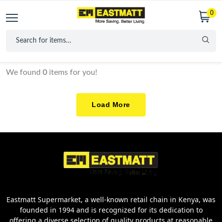
0
We found
0
items for you!
Load More
Eastmatt Supermarket, a well-known retail chain in Kenya, was
founded in 1994 and is recognized for its dedication to
offering a diverse selection of quality products at reasonable