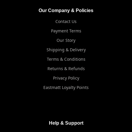
Our Company & Policies
Contact Us
Payment Terms
Our Story
Shipping & Delivery
Terms & Conditions
Returns & Refunds
Privacy Policy
Eastmatt Loyalty Points
Help & Support