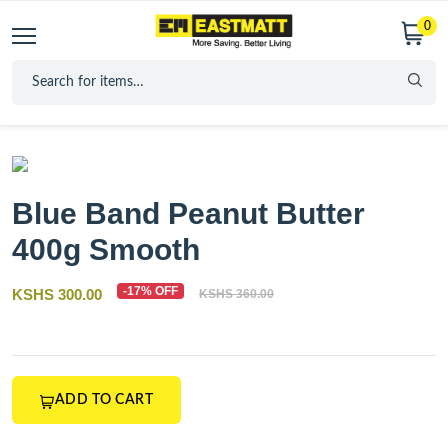
0
Blue Band Peanut Butter
400g Smooth
-17% OFF
KSHS 300.00
KSHS 360.00
ADD TO CART