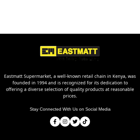
Eastmatt Supermarket, a well-known retail chain in Kenya, was
founded in 1994 and is recognized for its dedication to
offering a diverse selection of quality products at reasonable
prices.
Stay Connected With Us on Social Media