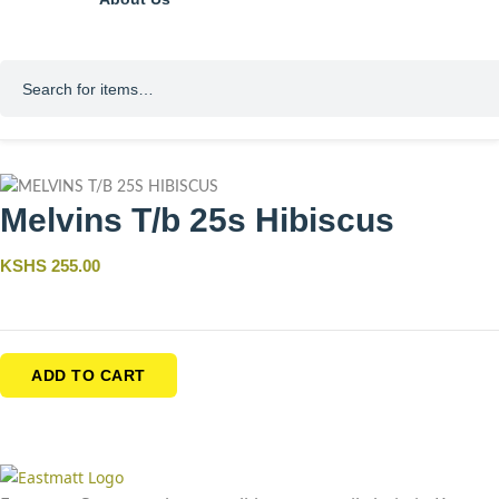
Melvins T/b 25s Hibiscus
KSHS 255.00
ADD TO CART