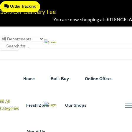
Order Tracking
30% Off Delivery Fee
You are now shopping at: KITENGELA
Home
Bulk Buy
Online Offers
All
Fresh Zone
Our Shops
Categories
About Us