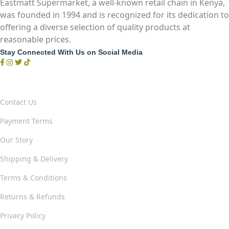
Eastmatt Supermarket, a well-known retail chain in Kenya,
was founded in 1994 and is recognized for its dedication to
offering a diverse selection of quality products at
reasonable prices.
Stay Connected With Us on Social Media
Our Company & Policies
Contact Us
Payment Terms
Our Story
Shipping & Delivery
Terms & Conditions
Returns & Refunds
Privacy Policy