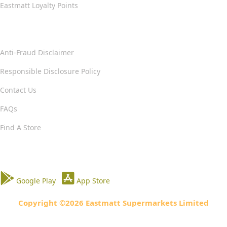
Eastmatt Loyalty Points
Help & Support
Anti-Fraud Disclaimer
Responsible Disclosure Policy
Contact Us
FAQs
Find A Store
Download our App
Google Play
App Store
Copyright ©2026 Eastmatt Supermarkets Limited