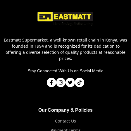
Eastmatt Supermarket, a well-known retail chain in Kenya, was
founded in 1994 and is recognized for its dedication to
offering a diverse selection of quality products at reasonable
prices.
Stay Connected With Us on Social Media
Our Company & Policies
Contact Us
Payment Terms