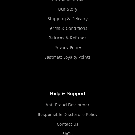
Our Story
Shipping & Delivery
Terms & Conditions
Returns & Refunds
Privacy Policy
Eastmatt Loyalty Points
Help & Support
Anti-Fraud Disclaimer
Responsible Disclosure Policy
Contact Us
FAQs