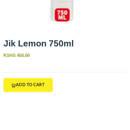
Jik Lemon 750ml
KSHS 450.00
ADD TO CART