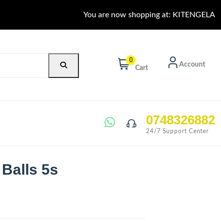
You are now shopping at: KITENGELA
0
Account
Cart
0748326882
24/7 Support Center
 Balls 5s