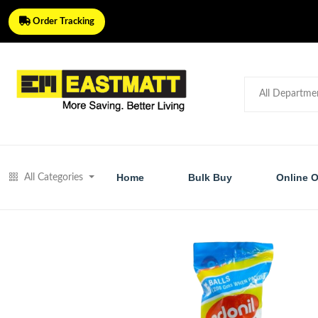
Order Tracking
Home
Bulk Buy
Online O
All Categories