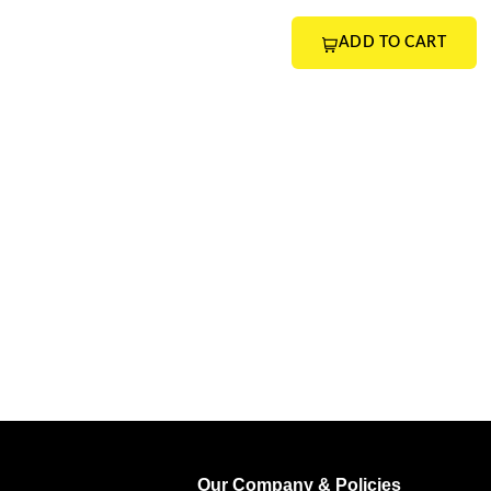
ADD TO CART
Our Company & Policies