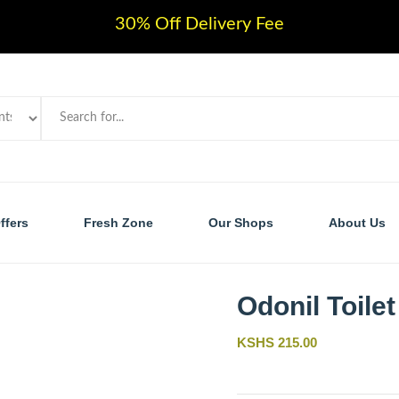
30% Off Delivery Fee
ffers
Fresh Zone
Our Shops
About Us
Odonil Toilet
KSHS 215.00