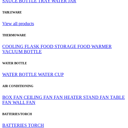
SAUCE BOTTLE
TRAY
WATER JAR
TABLEWARE
View all products
THERMOWARE
COOLING
FLASK
FOOD STORAGE
FOOD WARMER
VACUUM BOTTLE
WATER BOTTLE
WATER BOTTLE
WATER CUP
AIR CONDITIONING
BOX FAN
CEILING FAN
FAN HEATER
STAND FAN
TABLE
FAN
WALL FAN
BATTERIES/TORCH
BATTERIES
TORCH