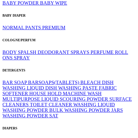
BABY POWDER
BABY WIPE
BABY DIAPER
NORMAL
PANTS
PREMIUM
COLOGNE/PERFUM
BODY SPALSH
DEODORANT SPRAYS
PERFUME
ROLL
ONS
SPRAY
DETERGENTS
BAR SOAP
BARSOAPS(TABLETS)
BLEACH
DISH
WASHING LIQUID
DISH WASHING PASTE
FABRIC
SOFTENER
HOUSE HOLD
MACHINE WASH
MULTIPURPOSE LIQUID
SCOURING POWDER
SURFACE
CLEANERS
TOILET CLEANER
WASHING LIQUID
WASHING POWDER BULK
WASHING POWDER JARS
WASHING POWDER SAT
DIAPERS