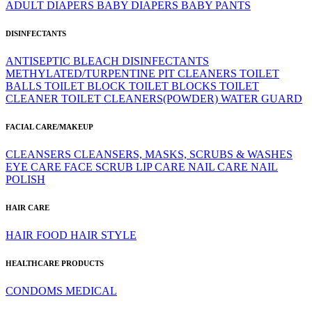
ADULT DIAPERS
BABY DIAPERS
BABY PANTS
DISINFECTANTS
ANTISEPTIC
BLEACH
DISINFECTANTS
METHYLATED/TURPENTINE
PIT CLEANERS
TOILET
BALLS
TOILET BLOCK
TOILET BLOCKS
TOILET
CLEANER
TOILET CLEANERS(POWDER)
WATER GUARD
FACIAL CARE/MAKEUP
CLEANSERS
CLEANSERS, MASKS, SCRUBS & WASHES
EYE CARE
FACE SCRUB
LIP CARE
NAIL CARE
NAIL
POLISH
HAIR CARE
HAIR FOOD
HAIR STYLE
HEALTHCARE PRODUCTS
CONDOMS
MEDICAL