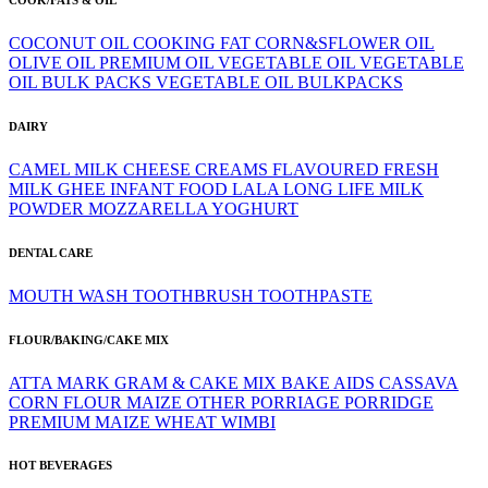
COCONUT OIL
COOKING FAT
CORN&SFLOWER OIL
OLIVE OIL
PREMIUM OIL
VEGETABLE OIL
VEGETABLE
OIL BULK PACKS
VEGETABLE OIL BULKPACKS
DAIRY
CAMEL MILK
CHEESE
CREAMS
FLAVOURED
FRESH
MILK
GHEE
INFANT FOOD
LALA
LONG LIFE
MILK
POWDER
MOZZARELLA
YOGHURT
DENTAL CARE
MOUTH WASH
TOOTHBRUSH
TOOTHPASTE
FLOUR/BAKING/CAKE MIX
ATTA MARK GRAM & CAKE MIX
BAKE AIDS
CASSAVA
CORN FLOUR
MAIZE
OTHER
PORRIAGE
PORRIDGE
PREMIUM MAIZE
WHEAT
WIMBI
HOT BEVERAGES