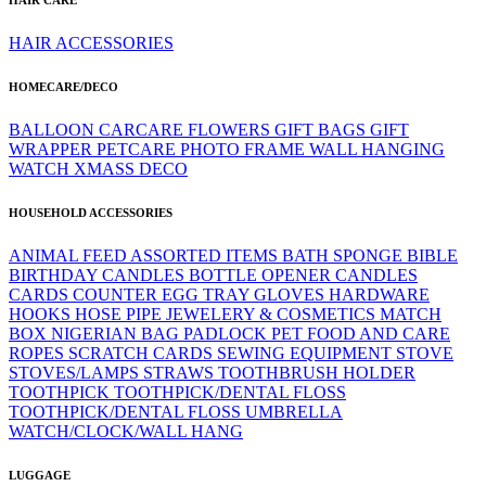
HAIR ACCESSORIES
HOMECARE/DECO
BALLOON
CARCARE
FLOWERS
GIFT BAGS
GIFT
WRAPPER
PETCARE
PHOTO FRAME
WALL HANGING
WATCH
XMASS DECO
HOUSEHOLD ACCESSORIES
ANIMAL FEED
ASSORTED ITEMS
BATH SPONGE
BIBLE
BIRTHDAY CANDLES
BOTTLE OPENER
CANDLES
CARDS
COUNTER
EGG TRAY
GLOVES
HARDWARE
HOOKS
HOSE PIPE
JEWELERY & COSMETICS
MATCH
BOX
NIGERIAN BAG
PADLOCK
PET FOOD AND CARE
ROPES
SCRATCH CARDS
SEWING EQUIPMENT
STOVE
STOVES/LAMPS
STRAWS
TOOTHBRUSH HOLDER
TOOTHPICK
TOOTHPICK/DENTAL FLOSS
TOOTHPICK/DENTAL FLOSS
UMBRELLA
WATCH/CLOCK/WALL HANG
LUGGAGE