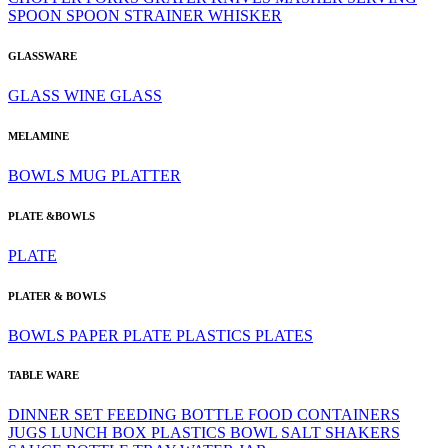
SPOON
SPOON
STRAINER
WHISKER
GLASSWARE
GLASS
WINE GLASS
MELAMINE
BOWLS
MUG
PLATTER
PLATE &BOWLS
PLATE
PLATER & BOWLS
BOWLS
PAPER PLATE
PLASTICS
PLATES
TABLE WARE
DINNER SET
FEEDING BOTTLE
FOOD CONTAINERS
JUGS
LUNCH BOX
PLASTICS BOWL
SALT SHAKERS