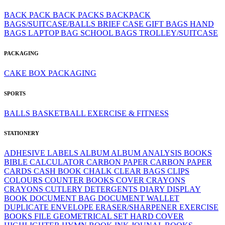
BACK PACK
BACK PACKS
BACKPACK
BAGS/SUITCASE/BALLS
BRIEF CASE
GIFT BAGS
HAND
BAGS
LAPTOP BAG
SCHOOL BAGS
TROLLEY/SUITCASE
PACKAGING
CAKE BOX
PACKAGING
SPORTS
BALLS
BASKETBALL
EXERCISE & FITNESS
STATIONERY
ADHESIVE LABELS
ALBUM
ALBUM
ANALYSIS BOOKS
BIBLE
CALCULATOR
CARBON PAPER
CARBON PAPER
CARDS
CASH BOOK
CHALK
CLEAR BAGS
CLIPS
COLOURS
COUNTER BOOKS
COVER
CRAYONS
CRAYONS
CUTLERY
DETERGENTS
DIARY
DISPLAY
BOOK
DOCUMENT BAG
DOCUMENT WALLET
DUPLICATE
ENVELOPE
ERASER/SHARPENER
EXERCISE
BOOKS
FILE
GEOMETRICAL SET
HARD COVER