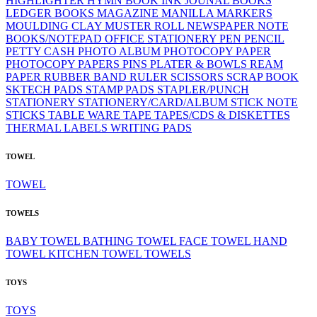
HIGHLIGHTER
HYMN BOOK
INK
JOUNAL BOOKS
LEDGER BOOKS
MAGAZINE
MANILLA
MARKERS
MOULDING CLAY
MUSTER ROLL
NEWSPAPER
NOTE
BOOKS/NOTEPAD
OFFICE STATIONERY
PEN
PENCIL
PETTY CASH
PHOTO ALBUM
PHOTOCOPY PAPER
PHOTOCOPY PAPERS
PINS
PLATER & BOWLS
REAM
PAPER
RUBBER BAND
RULER
SCISSORS
SCRAP BOOK
SKTECH PADS
STAMP PADS
STAPLER/PUNCH
STATIONERY
STATIONERY/CARD/ALBUM
STICK NOTE
STICKS
TABLE WARE
TAPE
TAPES/CDS & DISKETTES
THERMAL LABELS
WRITING PADS
TOWEL
TOWEL
TOWELS
BABY TOWEL
BATHING TOWEL
FACE TOWEL
HAND
TOWEL
KITCHEN TOWEL
TOWELS
TOYS
TOYS