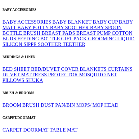
BABY ACCESSORIES
BABY ACCESSORIES
BABY BLANKET
BABY CUP
BABY
MATT
BABY POTTY
BABY SOOTHER
BABY SPOON
BOTTLE BRUSH
BREAST PADS
BREAST PUMP
COTTON
BUDS
FEEDING BOTTLE
GIFT PACK
GROOMING
LIQUID
SILICON
SIPPE
SOOTHER
TEETHER
BEDDINGS & LINEN
BED SHEET
BED/DUVET COVER
BLANKETS
CURTAINS
DUVET
MATTRESS PROTECTOR
MOSQUITO NET
PILLOWS
SHUKA
BRUSH & BROOMS
BROOM
BRUSH
DUST PAN/BIN
MOPS/ MOP HEAD
CARPET/DOORMAT
CARPET
DOORMAT
TABLE MAT