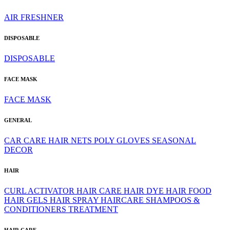
AIR FRESHNER
DISPOSABLE
DISPOSABLE
FACE MASK
FACE MASK
GENERAL
CAR CARE
HAIR NETS
POLY GLOVES
SEASONAL
DECOR
HAIR
CURL ACTIVATOR
HAIR CARE
HAIR DYE
HAIR FOOD
HAIR GELS
HAIR SPRAY
HAIRCARE
SHAMPOOS &
CONDITIONERS
TREATMENT
HAIR CARE