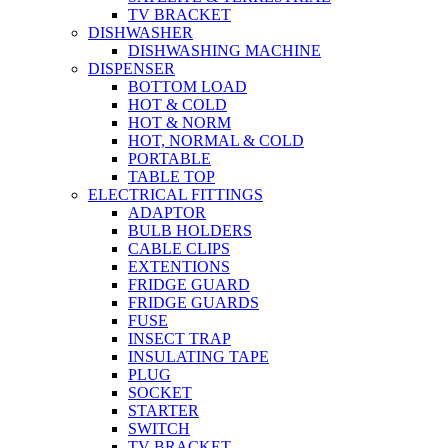
TV BRACKET
DISHWASHER
DISHWASHING MACHINE
DISPENSER
BOTTOM LOAD
HOT & COLD
HOT & NORM
HOT, NORMAL & COLD
PORTABLE
TABLE TOP
ELECTRICAL FITTINGS
ADAPTOR
BULB HOLDERS
CABLE CLIPS
EXTENTIONS
FRIDGE GUARD
FRIDGE GUARDS
FUSE
INSECT TRAP
INSULATING TAPE
PLUG
SOCKET
STARTER
SWITCH
TV BRACKET