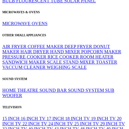
BULB
FLOURESCENT TUBE
SOLAR PANEL
MICROWAVES & OVENS
MICROWAVE
OVENS
OTHER SMALL APPLIANCES
AIR FRYER
COFFEE MAKER
DEEP FRYER
DONUT
MAKER
HAIR DRYER
HAND MIXER
POPCORN MAKER
PRESSURE COOKER
RICE COOKER
ROOM HEATER
SANDWICH MAKER
SCALE
STAND MIXER
TOASTER
VACCUM CLEANER
WEIGHING SCALE
SOUND SYSTEM
HOME THEATRE
SOUND BAR
SOUND SYSTEM
SUB
WOOFER
TELEVISION
15 INCH
16 INCH TV
17 INCH
18 INCH TV
19 INCH TV
20
INCH TV
22 INCH TV
24 INCH TV
25 INCH TV
29 INCH TV
32 INCH TV
40 INCH TV
43 INCH TV
48 INCH TV
49 INCH