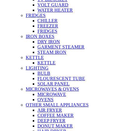
VOLT GUARD
WATER HEATER
FRIDGES
CHILLER
FREEZER
FRIDGES
IRON BOXES
DRY IRON
GARMENT STEAMER
STEAM IRON
KETTLE
KETTLE
LIGHTING
BULB
FLOURESCENT TUBE
SOLAR PANEL
MICROWAVES & OVENS
MICROWAVE
OVENS
OTHER SMALL APPLIANCES
AIR FRYER
COFFEE MAKER
DEEP FRYER
DONUT MAKER