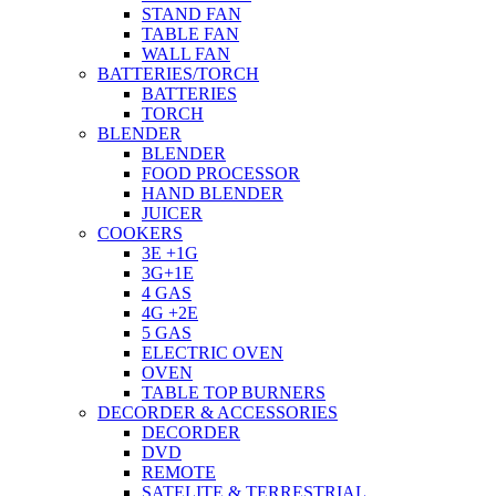
STAND FAN
TABLE FAN
WALL FAN
BATTERIES/TORCH
BATTERIES
TORCH
BLENDER
BLENDER
FOOD PROCESSOR
HAND BLENDER
JUICER
COOKERS
3E +1G
3G+1E
4 GAS
4G +2E
5 GAS
ELECTRIC OVEN
OVEN
TABLE TOP BURNERS
DECORDER & ACCESSORIES
DECORDER
DVD
REMOTE
SATELITE & TERRESTRIAL