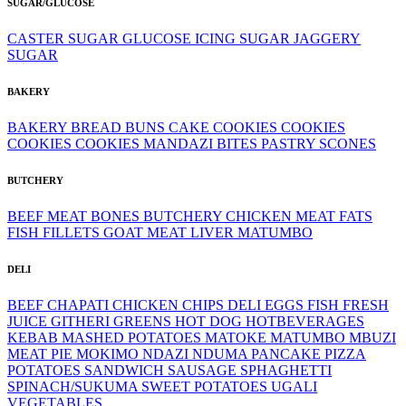
SUGAR/GLUCOSE
CASTER SUGAR
GLUCOSE
ICING SUGAR
JAGGERY
SUGAR
BAKERY
BAKERY
BREAD
BUNS
CAKE
COOKIES
COOKIES
COOKIES
COOKIES
MANDAZI BITES
PASTRY
SCONES
BUTCHERY
BEEF MEAT
BONES
BUTCHERY
CHICKEN MEAT
FATS
FISH FILLETS
GOAT MEAT
LIVER
MATUMBO
DELI
BEEF
CHAPATI
CHICKEN
CHIPS
DELI
EGGS
FISH
FRESH
JUICE
GITHERI
GREENS
HOT DOG
HOTBEVERAGES
KEBAB
MASHED POTATOES
MATOKE
MATUMBO
MBUZI
MEAT PIE
MOKIMO
NDAZI
NDUMA
PANCAKE
PIZZA
POTATOES
SANDWICH
SAUSAGE
SPHAGHETTI
SPINACH/SUKUMA
SWEET POTATOES
UGALI
VEGETABLES