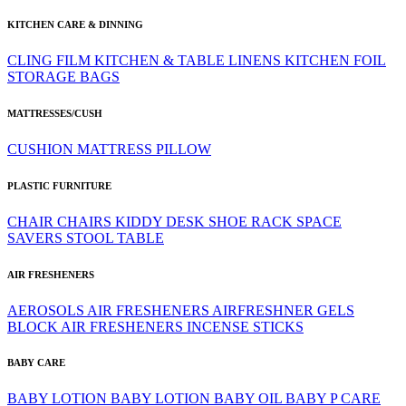
KITCHEN CARE & DINNING
CLING FILM
KITCHEN & TABLE LINENS
KITCHEN FOIL
STORAGE BAGS
MATTRESSES/CUSH
CUSHION
MATTRESS
PILLOW
PLASTIC FURNITURE
CHAIR
CHAIRS
KIDDY DESK
SHOE RACK
SPACE
SAVERS
STOOL
TABLE
AIR FRESHENERS
AEROSOLS
AIR FRESHENERS
AIRFRESHNER GELS
BLOCK AIR FRESHENERS
INCENSE STICKS
BABY CARE
BABY LOTION
BABY LOTION
BABY OIL
BABY P CARE