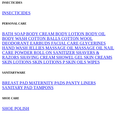
INSECTICIDES
INSECTICIDES
PERSONAL CARE
BATH SOAP
BODY CREAM
BODY LOTION
BODY OIL
BODY WASH
COTTON BALLS
COTTON WOOL
DEODORANT
EARBUDS
FACIAL CARE
GLYCERINES
HAND WASH
JELLIES
MASSAGE OIL
MASSAGE OIL
NAIL
CARE
POWDER
ROLL ON
SANITIZER
SHAVERS &
RAZORS
SHAVING CREAM
SHOWEL GEL
SKIN CREAMS
SKIN LOTIONS
SKIN LOTIONS P
SKIN OILS
WIPES
SANITARYWARE
BREAST PAD
MATERNITY PADS
PANTY LINERS
SANITARY PAD
TAMPONS
SHOE CARE
SHOE POLISH