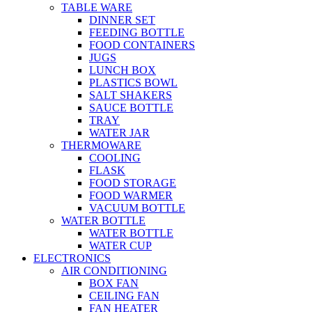
TABLE WARE
DINNER SET
FEEDING BOTTLE
FOOD CONTAINERS
JUGS
LUNCH BOX
PLASTICS BOWL
SALT SHAKERS
SAUCE BOTTLE
TRAY
WATER JAR
THERMOWARE
COOLING
FLASK
FOOD STORAGE
FOOD WARMER
VACUUM BOTTLE
WATER BOTTLE
WATER BOTTLE
WATER CUP
ELECTRONICS
AIR CONDITIONING
BOX FAN
CEILING FAN
FAN HEATER