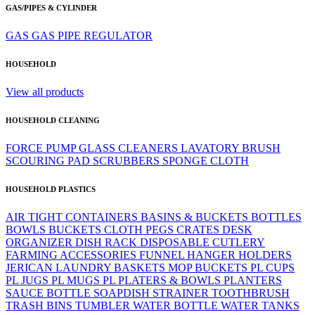
GAS/PIPES & CYLINDER
GAS
GAS PIPE
REGULATOR
HOUSEHOLD
View all products
HOUSEHOLD CLEANING
FORCE PUMP
GLASS CLEANERS
LAVATORY BRUSH
SCOURING PAD
SCRUBBERS
SPONGE CLOTH
HOUSEHOLD PLASTICS
AIR TIGHT CONTAINERS
BASINS & BUCKETS
BOTTLES
BOWLS
BUCKETS
CLOTH PEGS
CRATES
DESK
ORGANIZER
DISH RACK
DISPOSABLE CUTLERY
FARMING ACCESSORIES
FUNNEL
HANGER
HOLDERS
JERICAN
LAUNDRY BASKETS
MOP BUCKETS
PL CUPS
PL JUGS
PL MUGS
PL PLATERS & BOWLS
PLANTERS
SAUCE BOTTLE
SOAPDISH
STRAINER
TOOTHBRUSH
TRASH BINS
TUMBLER
WATER BOTTLE
WATER TANKS