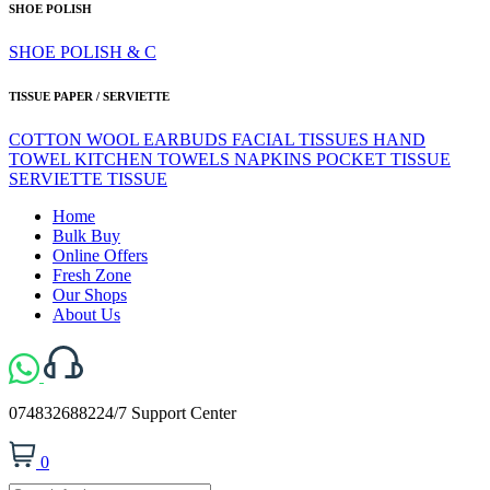
SHOE POLISH
SHOE POLISH & C
TISSUE PAPER / SERVIETTE
COTTON WOOL
EARBUDS
FACIAL TISSUES
HAND
TOWEL
KITCHEN TOWELS
NAPKINS
POCKET TISSUE
SERVIETTE
TISSUE
Home
Bulk Buy
Online Offers
Fresh Zone
Our Shops
About Us
0748326882
24/7 Support Center
0