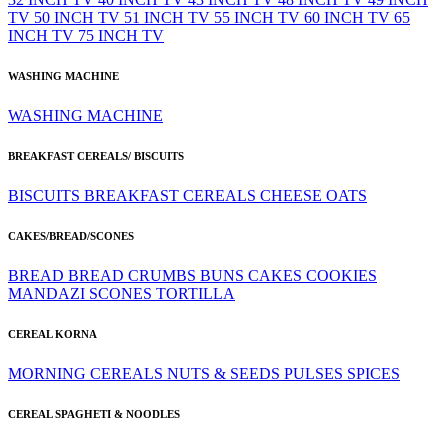
TV
50 INCH TV
51 INCH TV
55 INCH TV
60 INCH TV
65
INCH TV
75 INCH TV
WASHING MACHINE
WASHING MACHINE
BREAKFAST CEREALS/ BISCUITS
BISCUITS
BREAKFAST CEREALS
CHEESE
OATS
CAKES/BREAD/SCONES
BREAD
BREAD CRUMBS
BUNS
CAKES
COOKIES
MANDAZI
SCONES
TORTILLA
CEREAL KORNA
MORNING CEREALS
NUTS & SEEDS
PULSES
SPICES
CEREAL SPAGHETI & NOODLES