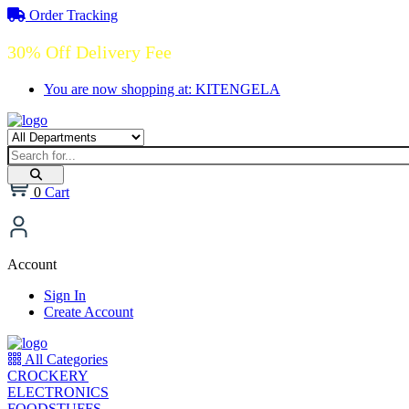
Order Tracking
30% Off Delivery Fee
You are now shopping at: KITENGELA
0
Cart
Account
Sign In
Create Account
All Categories
CROCKERY
ELECTRONICS
FOODSTUFFS