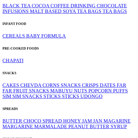
BLACK TEA
COCOA
COFFEE
DRINKING CHOCOLATE
INFUSIONS
MALT BASED
SOYA
TEA BAGS
TEA BAGS
INFANT FOOD
CEREALS
BABY FORMULA
PRE-COOKED FOODS
CHAPATI
SNACKS
CAKES
CHEVDA
CORNS SNACKS
CRISPS
DATES
FAR
FAR
FRUIT SNACKS
MABUYU
NUTS
POPCORN
PUFFS
SIM SIM
SNACKS
STICKS
STICKS
UDONGO
SPREADS
BUTTER
CHOCO SPREAD
HONEY
JAM
JAN
MAGARINE
MARGARINE
MARMALADE
PEANUT BUTTER
SYRUP