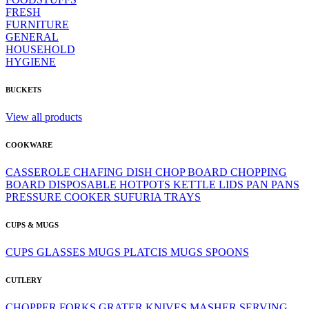
FRESH
FURNITURE
GENERAL
HOUSEHOLD
HYGIENE
BUCKETS
View all products
COOKWARE
CASSEROLE
CHAFING DISH
CHOP BOARD
CHOPPING
BOARD
DISPOSABLE
HOTPOTS
KETTLE
LIDS
PAN
PANS
PRESSURE COOKER
SUFURIA
TRAYS
CUPS & MUGS
CUPS
GLASSES
MUGS
PLATCIS MUGS
SPOONS
CUTLERY
CHOPPER
FORKS
GRATER
KNIVES
MASHER
SERVING