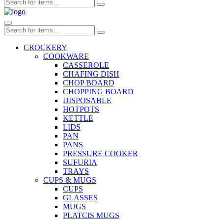
CROCKERY
COOKWARE
CASSEROLE
CHAFING DISH
CHOP BOARD
CHOPPING BOARD
DISPOSABLE
HOTPOTS
KETTLE
LIDS
PAN
PANS
PRESSURE COOKER
SUFURIA
TRAYS
CUPS & MUGS
CUPS
GLASSES
MUGS
PLATCIS MUGS