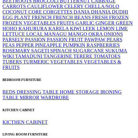
BEETROOTS
BROCCOLI
BUTTERNUT
CABBAGE
CARROTS
CAULIFLOWER
CELERY
CHELLA/SOLO
COCONUT
CORE
CORGETTES
DANIA
DHANIA
DUDHI
EGG PLANT
FRENCH
FRENCH BEANS
FRESH
FROZEN
FROZEN VEGETABLES
FRUITS
GARLIC
GINGER
GREEN
HOHO
KAHURURA
KARELA
KIWI
LEEK
LEMON LIME
LETTUCE
LOCAL
MANAGU
MANGO
OKRA
ONIONS
PARSELY
PASSION
PASSION FRUIT
PAWPAW
PEARS
PEAS
PEPPER
PINEAPPLE
PUMPKIN
RASPBERRIES
ROSEMARY
SAGETI
SPINACH
SUGARCANE
SUKUMA
WIKI
TAMADUNI
TANGERINE
TERERE
TOMATOES
TUBERS
TURMERIC
VEGETABLES
VEGETABLES &
FRUITS
BEDROOM FURNITURE
BEDS
DRESSING TABLE
HOME STORAGE
IRONING
TABLE
MIRROR
WARDROBE
KITCHEN CABINET
KICTHEN CABINET
LIVING ROOM FURNITURE