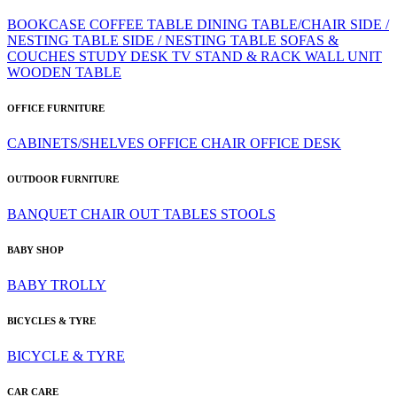
BOOKCASE
COFFEE TABLE
DINING TABLE/CHAIR
SIDE /
NESTING TABLE
SIDE / NESTING TABLE
SOFAS &
COUCHES
STUDY DESK
TV STAND & RACK
WALL UNIT
WOODEN TABLE
OFFICE FURNITURE
CABINETS/SHELVES
OFFICE CHAIR
OFFICE DESK
OUTDOOR FURNITURE
BANQUET CHAIR
OUT TABLES
STOOLS
BABY SHOP
BABY TROLLY
BICYCLES & TYRE
BICYCLE & TYRE
CAR CARE