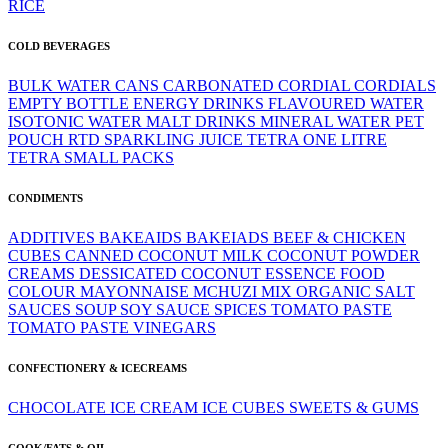
RICE
COLD BEVERAGES
BULK WATER
CANS
CARBONATED
CORDIAL
CORDIALS
EMPTY BOTTLE
ENERGY DRINKS
FLAVOURED WATER
ISOTONIC WATER
MALT DRINKS
MINERAL WATER
PET
POUCH
RTD
SPARKLING JUICE
TETRA ONE LITRE
TETRA SMALL PACKS
CONDIMENTS
ADDITIVES
BAKEAIDS
BAKEIADS
BEEF & CHICKEN
CUBES
CANNED
COCONUT MILK
COCONUT POWDER
CREAMS
DESSICATED COCONUT
ESSENCE
FOOD
COLOUR
MAYONNAISE
MCHUZI MIX
ORGANIC
SALT
SAUCES
SOUP
SOY SAUCE
SPICES
TOMATO PASTE
TOMATO PASTE
VINEGARS
CONFECTIONERY & ICECREAMS
CHOCOLATE
ICE CREAM
ICE CUBES
SWEETS & GUMS
COOK/FATS & OIL