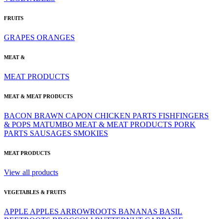
FRUITS
GRAPES
ORANGES
MEAT &
MEAT PRODUCTS
MEAT & MEAT PRODUCTS
BACON
BRAWN
CAPON
CHICKEN PARTS
FISHFINGERS
& POPS
MATUMBO
MEAT & MEAT PRODUCTS
PORK
PARTS
SAUSAGES
SMOKIES
MEAT PRODUCTS
View all products
VEGETABLES & FRUITS
APPLE
APPLES
ARROWROOTS
BANANAS
BASIL