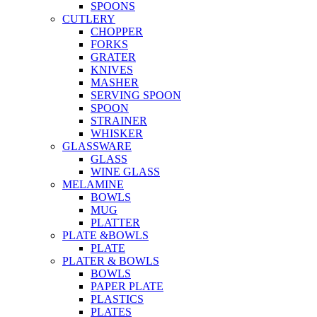
SPOONS
CUTLERY
CHOPPER
FORKS
GRATER
KNIVES
MASHER
SERVING SPOON
SPOON
STRAINER
WHISKER
GLASSWARE
GLASS
WINE GLASS
MELAMINE
BOWLS
MUG
PLATTER
PLATE &BOWLS
PLATE
PLATER & BOWLS
BOWLS
PAPER PLATE
PLASTICS
PLATES