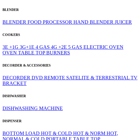
BLENDER
BLENDER
FOOD PROCESSOR
HAND BLENDER
JUICER
COOKERS
3E +1G
3G+1E
4 GAS
4G +2E
5 GAS
ELECTRIC OVEN
OVEN
TABLE TOP BURNERS
DECORDER & ACCESSORIES
DECORDER
DVD
REMOTE
SATELITE & TERRESTRIAL
TV
BRACKET
DISHWASHER
DISHWASHING MACHINE
DISPENSER
BOTTOM LOAD
HOT & COLD
HOT & NORM
HOT,
NORMAL & COLD
PORTABLE
TABLE TOP