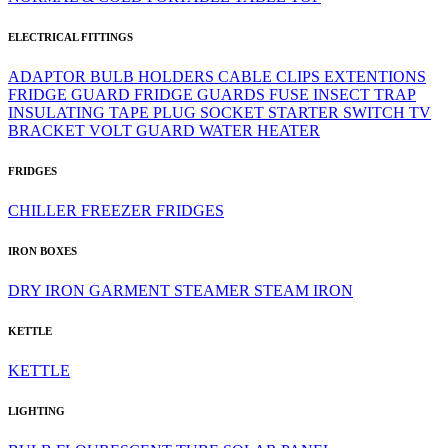
ELECTRICAL FITTINGS
ADAPTOR
BULB HOLDERS
CABLE CLIPS
EXTENTIONS
FRIDGE GUARD
FRIDGE GUARDS
FUSE
INSECT TRAP
INSULATING TAPE
PLUG
SOCKET
STARTER
SWITCH
TV
BRACKET
VOLT GUARD
WATER HEATER
FRIDGES
CHILLER
FREEZER
FRIDGES
IRON BOXES
DRY IRON
GARMENT STEAMER
STEAM IRON
KETTLE
KETTLE
LIGHTING