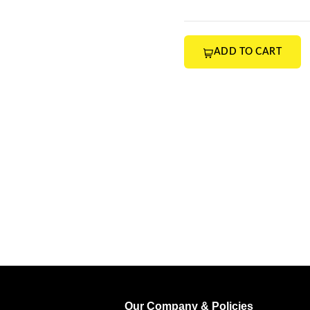
ADD TO CART
Our Company & Policies