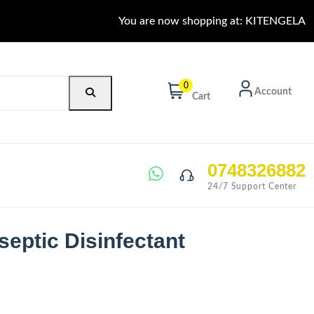
You are now shopping at: KITENGELA
0
Account
Cart
0748326882
24/7 Support Center
septic Disinfectant