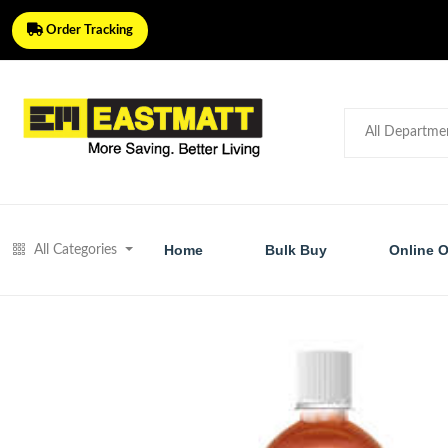
Order Tracking
Home
Bulk Buy
Online O
All Categories