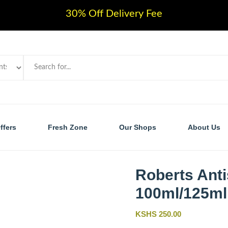
30% Off Delivery Fee
ffers
Fresh Zone
Our Shops
About Us
Roberts Anti
100ml/125ml
KSHS 250.00