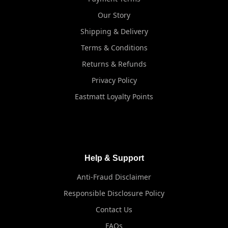
Our Story
Shipping & Delivery
Terms & Conditions
Returns & Refunds
Privacy Policy
Eastmatt Loyalty Points
Help & Support
Anti-Fraud Disclaimer
Responsible Disclosure Policy
Contact Us
FAQs