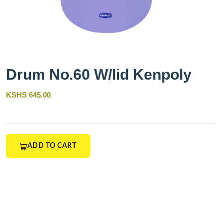
Drum No.60 W/lid Kenpoly
KSHS 645.00
ADD TO CART