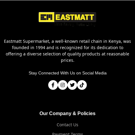
Eastmatt Supermarket, a well-known retail chain in Kenya, was
founded in 1994 and is recognized for its dedication to
offering a diverse selection of quality products at reasonable
prices.
Stay Connected With Us on Social Media
Our Company & Policies
Contact Us
Payment Terms