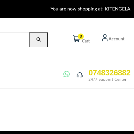
You are now shopping at: KITENGELA
0
Account
Cart
0748326882
24/7 Support Center