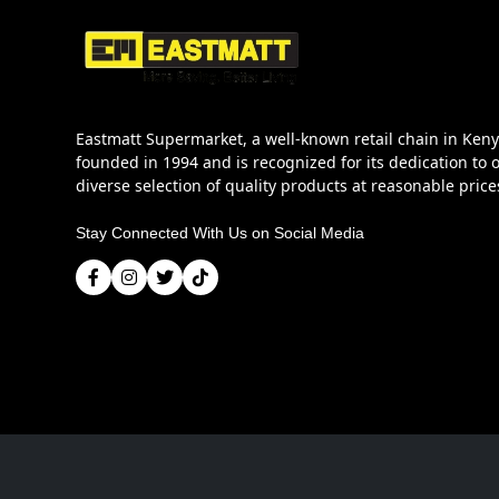
Eastmatt Supermarket, a well-known retail chain in Ken
founded in 1994 and is recognized for its dedication to o
diverse selection of quality products at reasonable price
Stay Connected With Us on Social Media