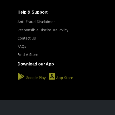
Help & Support
Anti-Fraud Disclaimer
Responsible Disclosure Policy
Contact Us
FAQs
Find A Store
Download our App
Google Play
App Store