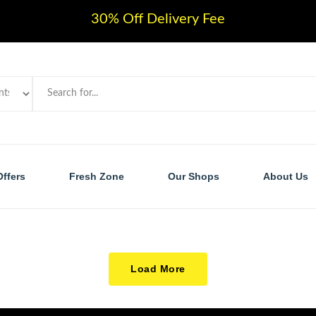
30% Off Delivery Fee
Offers
Fresh Zone
Our Shops
About Us
Load More