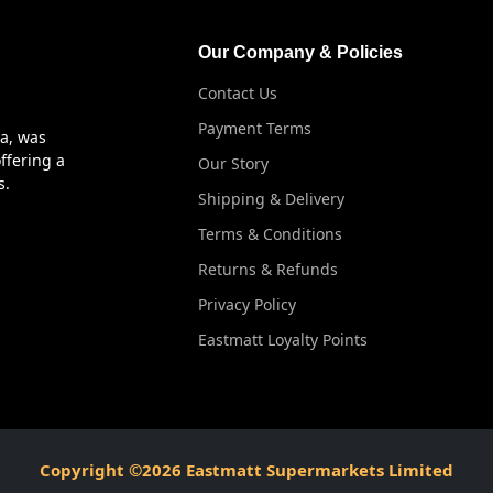
Our Company & Policies
Contact Us
Payment Terms
ya, was
ffering a
Our Story
s.
Shipping & Delivery
Terms & Conditions
Returns & Refunds
Privacy Policy
Eastmatt Loyalty Points
Copyright ©2026 Eastmatt Supermarkets Limited