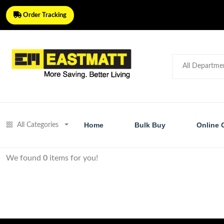
Order Tracking
Home
Bulk Buy
Online 
All Categories
We found
0
items for you!